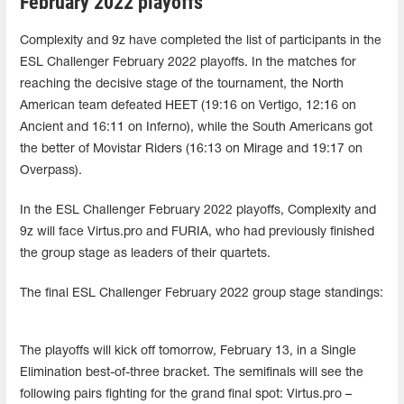
February 2022 playoffs
Complexity and 9z have completed the list of participants in the
ESL Challenger February 2022 playoffs. In the matches for
reaching the decisive stage of the tournament, the North
American team defeated HEET (19:16 on Vertigo, 12:16 on
Ancient and 16:11 on Inferno), while the South Americans got
the better of Movistar Riders (16:13 on Mirage and 19:17 on
Overpass).
In the ESL Challenger February 2022 playoffs, Complexity and
9z will face Virtus.pro and FURIA, who had previously finished
the group stage as leaders of their quartets.
The final ESL Challenger February 2022 group stage standings:
The playoffs will kick off tomorrow, February 13, in a Single
Elimination best-of-three bracket. The semifinals will see the
following pairs fighting for the grand final spot: Virtus.pro –