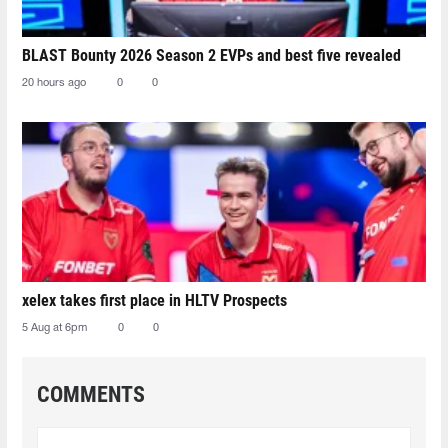
BLAST Bounty 2026 Season 2 EVPs and best five revealed
20 hours ago
0
0
xelex⁠ takes first place in HLTV Prospects
5 Aug at 6pm
0
0
COMMENTS