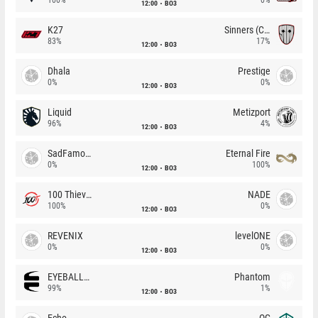
12:00
BO3
K27
Sinners (CZ)
83%
17%
12:00
BO3
Dhala
Prestige
0%
0%
12:00
BO3
Liquid
Metizport
96%
4%
12:00
BO3
SadFamous
Eternal Fire
0%
100%
12:00
BO3
100 Thieves
NADE
100%
0%
12:00
BO3
REVENIX
levelONE
0%
0%
12:00
BO3
EYEBALLERS
Phantom
99%
1%
12:00
BO3
Echo
OG