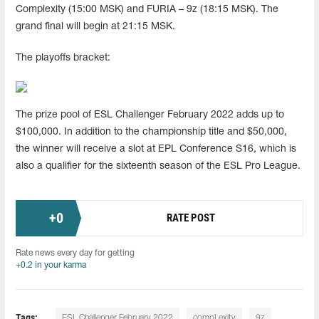
Complexity (15:00 MSK) and FURIA – 9z (18:15 MSK). The
grand final will begin at 21:15 MSK.
The playoffs bracket:
The prize pool of ESL Challenger February 2022 adds up to
$100,000. In addition to the championship title and $50,000,
the winner will receive a slot at EPL Conference S16, which is
also a qualifier for the sixteenth season of the ESL Pro League.
+
0
RATE POST
Rate news every day for getting
+0.2 in your karma
Tags:
ESL Challenger February 2022
compLexity
9z