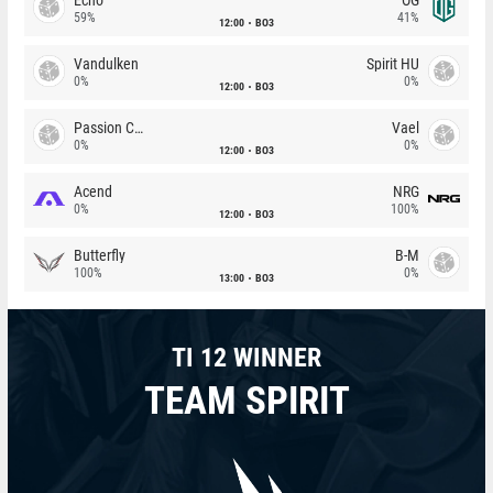
59%
41%
12:00
BO3
Vandulken
Spirit HU
0%
0%
12:00
BO3
Passion Chicha
Vael
0%
0%
12:00
BO3
Acend
NRG
0%
100%
12:00
BO3
Butterfly
B-M
100%
0%
13:00
BO3
TI 12 WINNER
TEAM SPIRIT