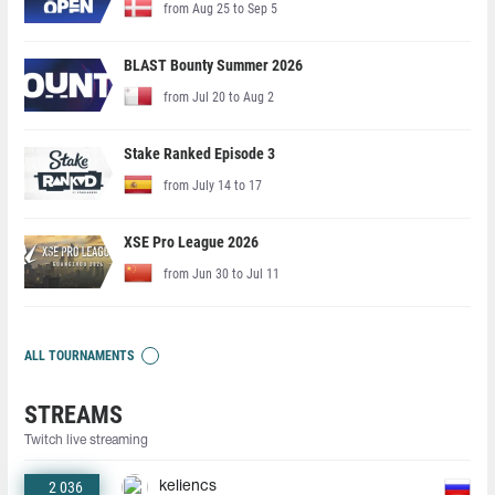
from Aug 25 to Sep 5
BLAST Bounty Summer 2026
from Jul 20 to Aug 2
Stake Ranked Episode 3
from July 14 to 17
XSE Pro League 2026
from Jun 30 to Jul 11
ALL TOURNAMENTS
STREAMS
Twitch live streaming
2 036
keliencs