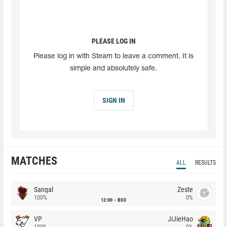
PLEASE LOG IN
Please log in with Steam to leave a comment. It is
simple and absolutely safe.
SIGN IN
MATCHES
ALL
RESULTS
Sangal
Zeste
100%
0%
12:00
BO3
VP
JiJieHao
100%
0%