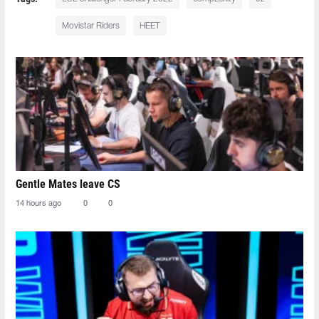
Movistar Riders
HEET
Gentle Mates leave CS
14 hours ago
0
0