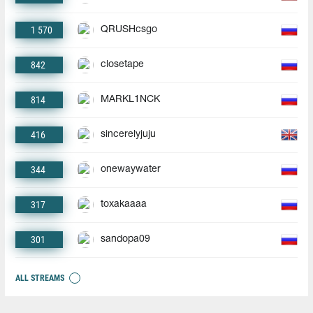
1 570
QRUSHcsgo
842
closetape
814
MARKL1NCK
416
sincerelyjuju
344
onewaywater
317
toxakaaaa
301
sandopa09
ALL STREAMS