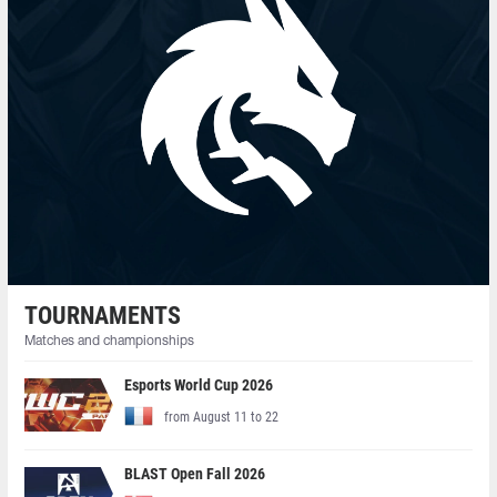
TOURNAMENTS
Matches and championships
Esports World Cup 2026
from August 11 to 22
BLAST Open Fall 2026