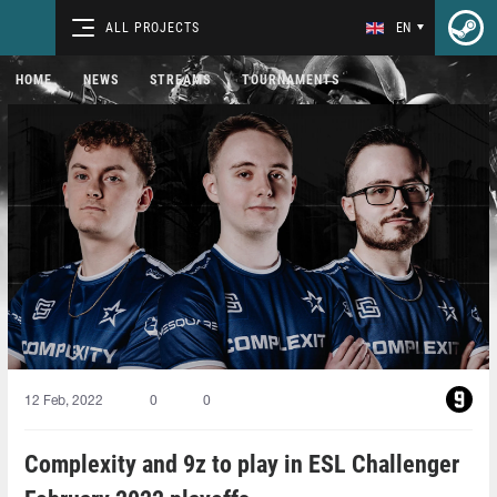
ALL PROJECTS
EN
HOME
NEWS
STREAMS
TOURNAMENTS
12 Feb, 2022
0
0
Complexity and 9z to play in ESL Challenger