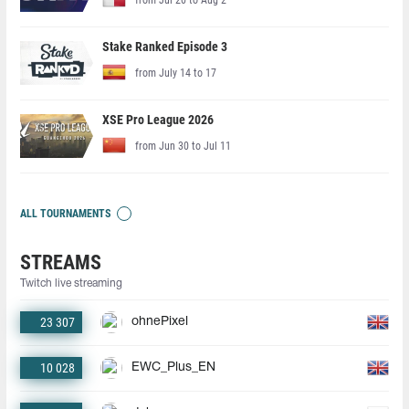
Stake Ranked Episode 3
from July 14 to 17
XSE Pro League 2026
from Jun 30 to Jul 11
ALL TOURNAMENTS
STREAMS
Twitch live streaming
23 307
ohnePixel
10 028
EWC_Plus_EN