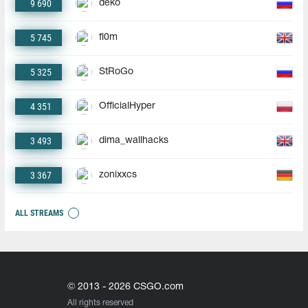
9 690
deko
5 745
fl0m
5 325
StRoGo
4 351
OfficialHyper
3 493
dima_wallhacks
3 367
zonixxcs
ALL STREAMS
© 2013 - 2026 CSGO.com
All rights reserved