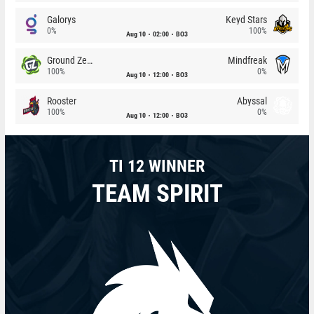
Galorys
Keyd Stars
0%
100%
Aug 10
02:00
BO3
Ground Zero
Mindfreak
100%
0%
Aug 10
12:00
BO3
Rooster
Abyssal
100%
0%
Aug 10
12:00
BO3
TI 12 WINNER
TEAM SPIRIT