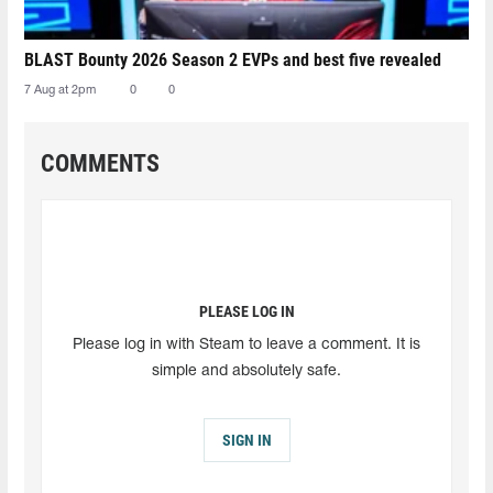
BLAST Bounty 2026 Season 2 EVPs and best five revealed
7 Aug at 2pm
0
0
COMMENTS
PLEASE LOG IN
Please log in with Steam to leave a comment. It is
simple and absolutely safe.
SIGN IN