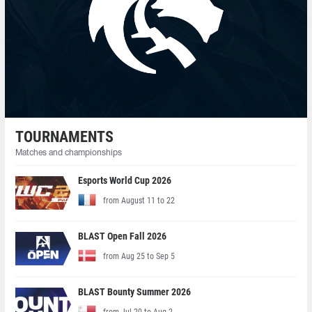
TOURNAMENTS
Matches and championships
Esports World Cup 2026
from August 11 to 22
BLAST Open Fall 2026
from Aug 25 to Sep 5
BLAST Bounty Summer 2026
from Jul 20 to Aug 2