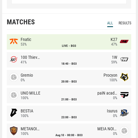
MATCHES
ALL
RESULTS
Fnatic
K27
53%
47%
LIVE
BO3
100 Thieves
1W
41%
59%
18:40
BO3
Gremio
Procyon
0%
100%
20:00
BO3
UNO MILLE
paiN academy
100%
0%
21:00
BO3
BESTIA
Isurus
100%
0%
23:00
BO3
METANOIA Wolves
MEIA NOITE
100%
0%
Aug 10
00:00
BO3