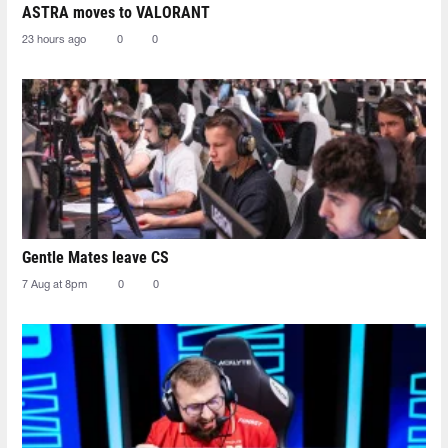
ASTRA moves to VALORANT
23 hours ago
0
0
Gentle Mates leave CS
7 Aug at 8pm
0
0