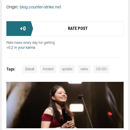
Origin:
blog.counter-strike.net
+
0
RATE POST
Rate news every day for getting
+0.2 in your karma
Tags:
Basalt
Ancient
update
valve
CS:GO