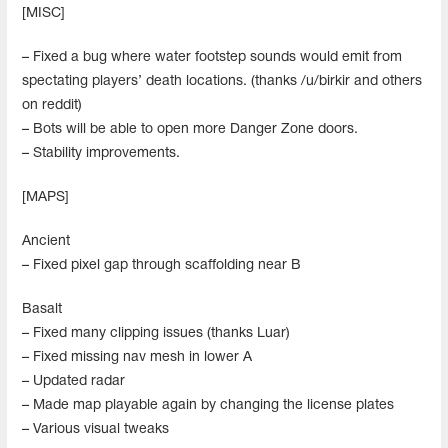
[MISC]
– Fixed a bug where water footstep sounds would emit from
spectating players’ death locations. (thanks /u/birkir and others
on reddit)
– Bots will be able to open more Danger Zone doors.
– Stability improvements.
[MAPS]
Ancient
– Fixed pixel gap through scaffolding near B
Basalt
– Fixed many clipping issues (thanks Luar)
– Fixed missing nav mesh in lower A
– Updated radar
– Made map playable again by changing the license plates
– Various visual tweaks