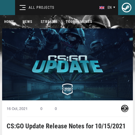
ALL PROJECTS
EN
HOME
NEWS
STREAMS
TOURNAMENTS
16 Oct, 2021
0
0
CS:GO Update Release Notes for 10/15/2021