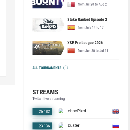
from Jul 20 to Aug 2
Stake Ranked Episode 3
from July 14 to 17
XSE Pro League 2026
from Jun 30 to Jul 11
ALL TOURNAMENTS
STREAMS
Twitch live streaming
26 182
ohnePixel
23 136
buster