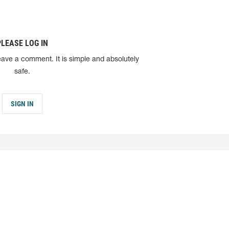
PLEASE LOG IN
eave a comment. It is simple and absolutely
safe.
SIGN IN