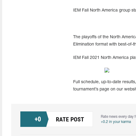
IEM Fall North America group sta
The playoffs of the North Americ
Elimination format with best-of-
IEM Fall 2021 North America play
Full schedule, up-to-date results
tournament’s page on our websit
Rate news every day f
+
0
RATE POST
+0.2 in your karma