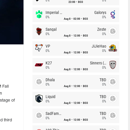
0%
0%
23:00
BO3
Imperial (Brazil)
Galorys
0%
0%
Aug 8
02:00
BO3
Sangal
Zeste
0%
0%
Aug 8
12:00
BO3
VP
JiJieHao
0%
0%
Aug 8
12:00
BO3
K27
Sinners (CZ)
0%
0%
Aug 8
12:00
BO3
Dhala
TBD
0%
0%
Aug 8
12:00
BO3
 Fall
in
Liquid
TBD
stage of
0%
0%
Aug 8
12:00
BO3
SadFamous
TBD
0%
0%
Aug 8
12:00
BO3
d third