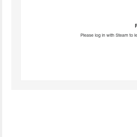
Please log in with Steam to l