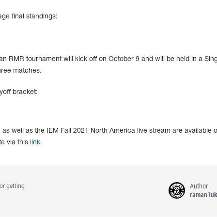
ge final standings:
an RMR tournament will kick off on October 9 and will be held in a Sing
three matches.
off bracket:
, as well as the IEM Fall 2021 North America live stream are available 
e via this
link
.
Author
or getting
raman1u