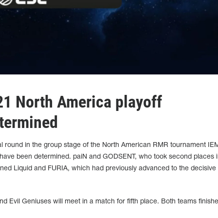
021 North America playoff
etermined
nal round in the group stage of the North American RMR tournament IEM
nts have been determined. paiN and GODSENT, who took second places 
ined Liquid and FURIA, which had previously advanced to the decisive 
vil Geniuses will meet in a match for fifth place. Both teams finishe