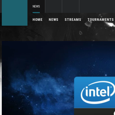
NEWS
HOME
NEWS
STREAMS
TOURNAMENTS