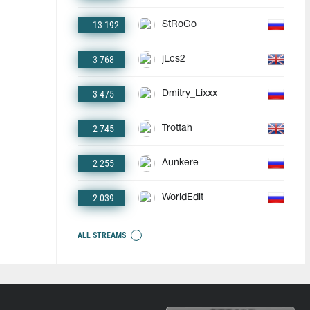
13 192
StRoGo
3 768
jLcs2
3 475
Dmitry_Lixxx
2 745
Trottah
2 255
Aunkere
2 039
WorldEdit
ALL STREAMS