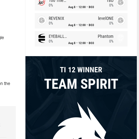
100 Thieves
TBD
0%
0%
Aug 8
12:00
BO3
REVENIX
levelONE
0%
0%
Aug 8
12:00
BO3
EYEBALLERS
Phantom
le
0%
0%
Aug 8
12:00
BO3
TI 12 WINNER
TEAM SPIRIT
on the
k