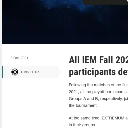
All IEM Fall 2
8 Oct, 2021
participants d
raman1uk
Following the matches of the fi
2021, all the playoff participa
Groups A and B, respectively, jo
the tournament.
At the same time, EXTREMUM and E
in their groups.