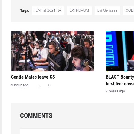
Tags:
IEM Fall 2021 NA
EXTREMUM
Evil Geniuses
GOD
Gentle Mates leave CS
BLAST Bounty
best five reve
1 hour ago
0
0
7 hours ago
COMMENTS