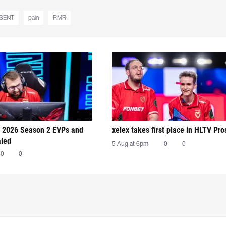
SENT
pain
RMR
 2026 Season 2 EVPs and
xelex⁠ takes first place in HLTV Pr
aled
5 Aug at 6pm
0
0
0
0