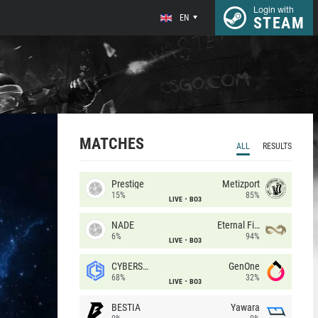
Login with
EN
STEAM
MATCHES
ALL
RESULTS
Prestige
Metizport
15%
85%
LIVE
BO3
NADE
Eternal Fire
6%
94%
LIVE
BO3
CYBERSHOKE
GenOne
68%
32%
LIVE
BO3
BESTIA
Yawara