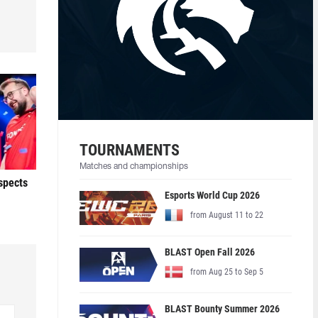
TOURNAMENTS
Matches and championships
ospects
Esports World Cup 2026
from August 11 to 22
BLAST Open Fall 2026
from Aug 25 to Sep 5
BLAST Bounty Summer 2026