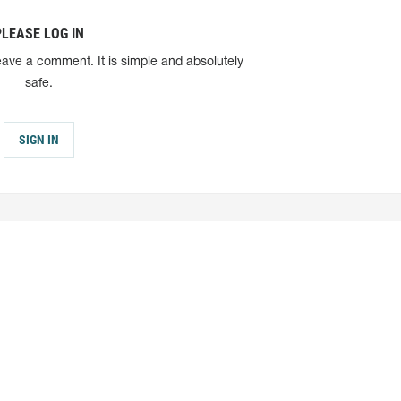
PLEASE LOG IN
eave a comment. It is simple and absolutely
safe.
SIGN IN