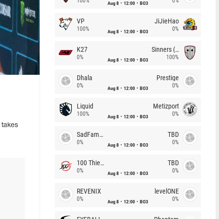
100%
0%
Aug 8
12:00
BO3
VP
JiJieHao
100%
0%
Aug 8
12:00
BO3
K27
Sinners (CZ)
0%
100%
Aug 8
12:00
BO3
Dhala
Prestige
0%
0%
Aug 8
12:00
BO3
Liquid
Metizport
100%
0%
Aug 8
12:00
BO3
 takes
SadFamous
TBD
0%
0%
Aug 8
12:00
BO3
100 Thieves
TBD
0%
0%
Aug 8
12:00
BO3
REVENIX
levelONE
0%
0%
Aug 8
12:00
BO3