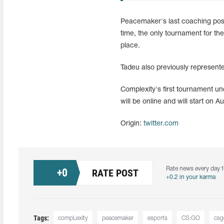
Peacemaker's last coaching posit
time, the only tournament for t
place.
Tadeu also previously represent
Complexity's first tournament 
will be online and will start on A
Origin:
twitter.com
Rate news every day f
+
0
RATE POST
+0.2 in your karma
Tags:
compLexity
peacemaker
esports
CS:GO
csg