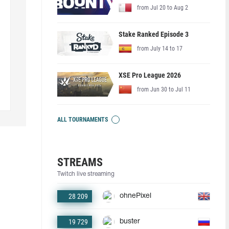
from Jul 20 to Aug 2
Stake Ranked Episode 3
from July 14 to 17
XSE Pro League 2026
from Jun 30 to Jul 11
ALL TOURNAMENTS
STREAMS
Twitch live streaming
28 209
ohnePixel
19 729
buster