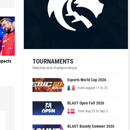
TOURNAMENTS
ospects
Matches and championships
Esports World Cup 2026
from August 11 to 22
BLAST Open Fall 2026
from Aug 25 to Sep 5
BLAST Bounty Summer 2026