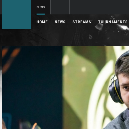
NEWS
HOME
NEWS
STREAMS
TOURNAMENTS