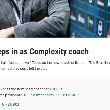
ps in as Complexity coach
d Luis "peacemaker" Tadeu as the new coach of its team. The Brazilian
who had previously left the club.
ker
as the new head coach for
#COLCS
rship ?
#WeAreCOL
pic.twitter.com/F9tFG1QTUa
July 23, 2021
)