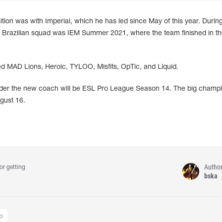
ion was with Imperial, which he has led since May of this year. During
he Brazilian squad was IEM Summer 2021, where the team finished in th
ed MAD Lions, Heroic, TYLOO, Misfits, OpTic, and Liquid.
under the new coach will be ESL Pro League Season 14. The big champ
ugust 16.
Autho
or getting
bska
o