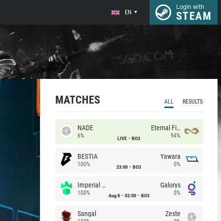
Login with
EN
STEAM
MATCHES
ALL
RESULTS
NADE
Eternal Fire
6%
94%
LIVE
BO3
BESTIA
Yawara
100%
0%
23:00
BO3
Imperial (Brazil)
Galorys
100%
0%
Aug 8
02:00
BO3
Sangal
Zeste