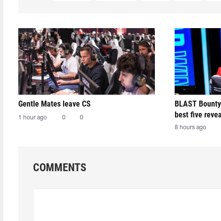
Gentle Mates leave CS
BLAST Bounty
best five reve
1 hour ago
0
0
8 hours ago
COMMENTS