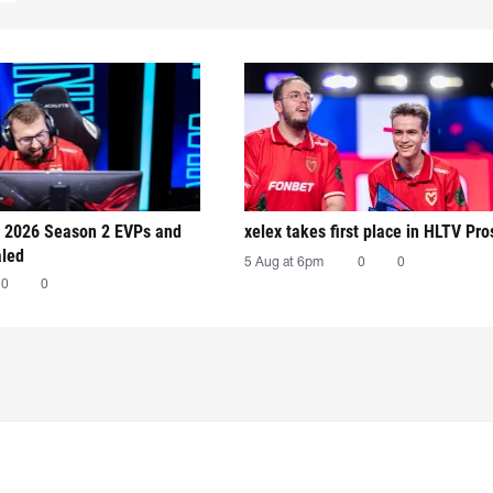
 2026 Season 2 EVPs and
xelex⁠ takes first place in HLTV Pr
aled
5 Aug at 6pm
0
0
0
0