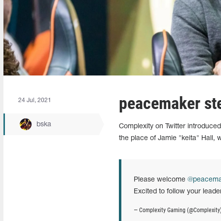
peacemaker ste
24 Jul, 2021
bska
Complexity on Twitter introduce
the place of Jamie "keita" Hall, 
Please welcome
@peacema
Excited to follow your leade
— Complexity Gaming (@Complexity