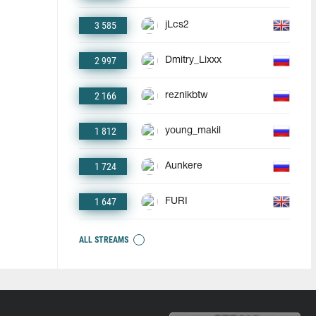
3 585
jLcs2
2 997
Dmitry_Lixxx
2 166
reznikbtw
1 812
young_makil
1 724
Aunkere
1 647
FURI
ALL STREAMS