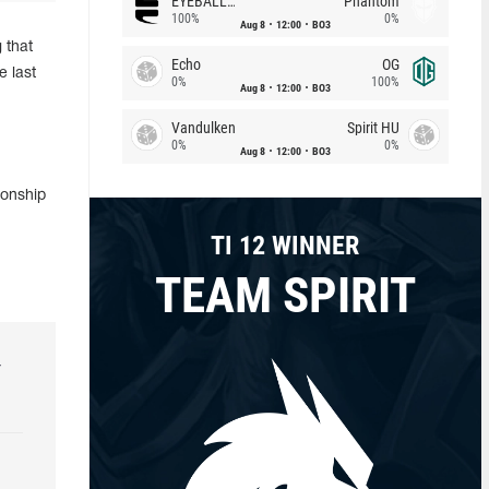
EYEBALLERS
Phantom
100%
0%
Aug 8
12:00
BO3
 that
Echo
OG
e last
0%
100%
Aug 8
12:00
BO3
Vandulken
Spirit HU
0%
0%
Aug 8
12:00
BO3
ionship
TI 12 WINNER
TEAM SPIRIT
r