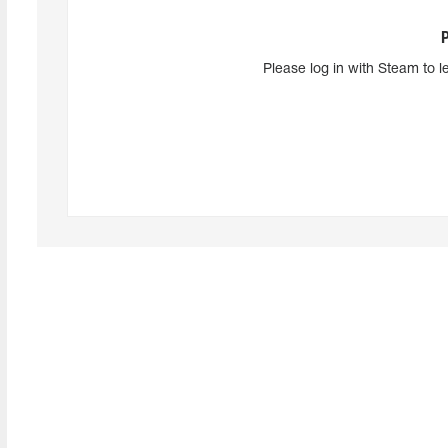
Please log in with Steam to l