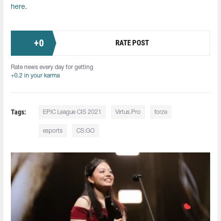
here
.
+
0
RATE POST
Rate news every day for getting
+0.2 in your karma
Tags:
EPIC League CIS 2021
Virtus.Pro
forze
esports
CS:GO