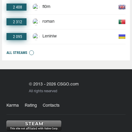
2 408
fl0m
2 312
roman
2 095
Leniniw
ALL STREAMS
© 2013 - 2026 CSGO.com
All rights reserved
Karma
Rating
Contacts