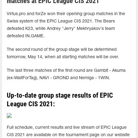
matches at EPIC League CIS 2021
Virtus.pro and forZe won their opening group matches in the
Swiss system of the EPIC League CIS 2021. The Bears
defeated K23, while Andrey "Jerry" Mekhryakov's team
defeated IN.GAME.
The second round of the group stage will be determined
tomorrow, May 14, when all starting matches will be over.
The last three matches of the first round are Gambit - Akuma
(ex-WaitForTag), NAVI - GROND and Nemiga - 1WIN.
Up-to-date group stage results of EPIC
League CIS 2021:
Full schedule, current results and live stream of EPIC League
CIS 2021 are available on the tournament page on our website