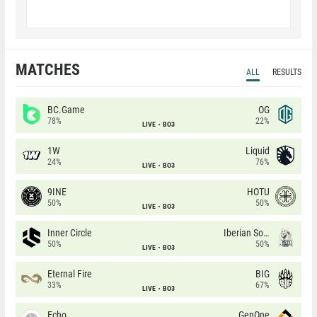
MATCHES
ALL
RESULTS
BC.Game
OG
78%
22%
LIVE
BO3
1W
Liquid
24%
76%
LIVE
BO3
9INE
HOTU
50%
50%
LIVE
BO3
Inner Circle
Iberian Soul
50%
50%
LIVE
BO3
Eternal Fire
BIG
33%
67%
LIVE
BO3
Echo
GenOne