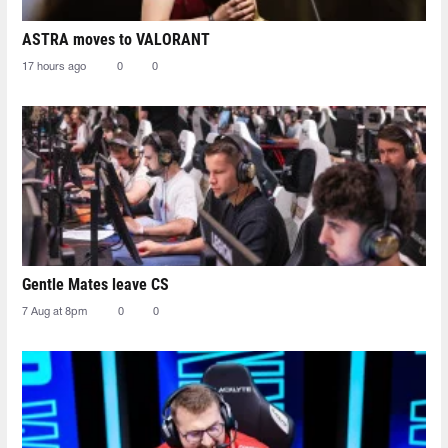
ASTRA moves to VALORANT
17 hours ago
0
0
Gentle Mates leave CS
7 Aug at 8pm
0
0