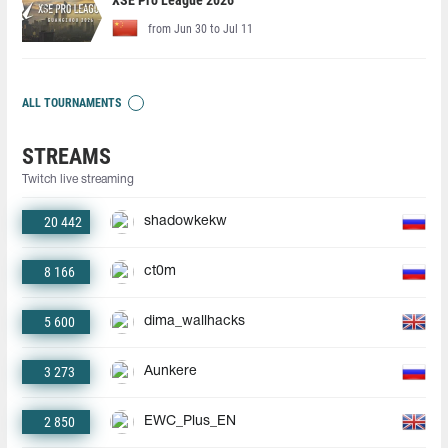
XSE Pro League 2026
from Jun 30 to Jul 11
ALL TOURNAMENTS
STREAMS
Twitch live streaming
20 442
shadowkekw
8 166
ct0m
5 600
dima_wallhacks
3 273
Aunkere
2 850
EWC_Plus_EN