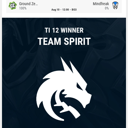
Ground Zero
Mindfreak
100%
0%
Aug 10
12:00
BO3
TI 12 WINNER
TEAM SPIRIT