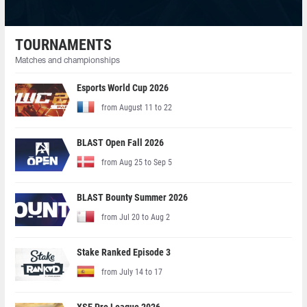
TOURNAMENTS
Matches and championships
Esports World Cup 2026
from August 11 to 22
BLAST Open Fall 2026
from Aug 25 to Sep 5
BLAST Bounty Summer 2026
from Jul 20 to Aug 2
Stake Ranked Episode 3
from July 14 to 17