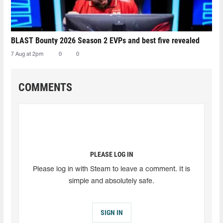
BLAST Bounty 2026 Season 2 EVPs and best five revealed
7 Aug at 2pm
0
0
COMMENTS
PLEASE LOG IN
Please log in with Steam to leave a comment. It is
simple and absolutely safe.
SIGN IN