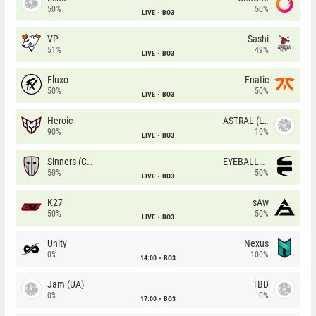
50%
50%
LIVE
BO3
VP
Sashi
51%
49%
LIVE
BO3
Fluxo
Fnatic
50%
50%
LIVE
BO3
Heroic
ASTRAL (LT)
90%
10%
LIVE
BO3
Sinners (CZ)
EYEBALLERS
50%
50%
LIVE
BO3
K27
sAw
50%
50%
LIVE
BO3
Unity
Nexus
0%
100%
14:00
BO3
Jam (UA)
TBD
0%
0%
17:00
BO3