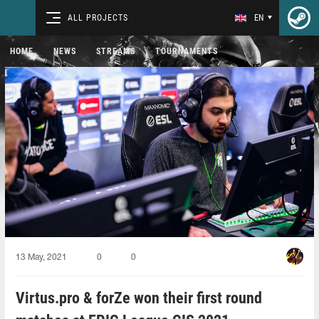
ALL PROJECTS
EN
HOME
NEWS
STREAMS
TOURNAMENTS
13 May, 2021
0
0
Virtus.pro & forZe won their first round