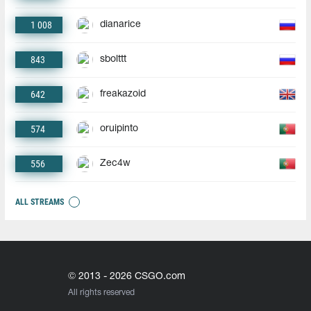
1 008
dianarice
843
sbolttt
642
freakazoid
574
oruipinto
556
Zec4w
ALL STREAMS
© 2013 - 2026 CSGO.com
All rights reserved