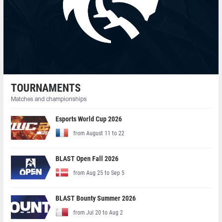
TOURNAMENTS
Matches and championships
Esports World Cup 2026
from August 11 to 22
BLAST Open Fall 2026
from Aug 25 to Sep 5
BLAST Bounty Summer 2026
from Jul 20 to Aug 2