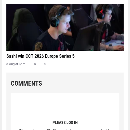
Sashi win CCT 2026 Europe Series 5
3 Aug at 3pm
0
0
COMMENTS
PLEASE LOG IN