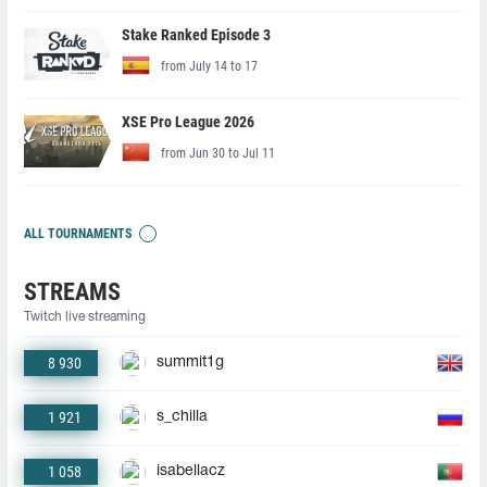
Stake Ranked Episode 3
from July 14 to 17
XSE Pro League 2026
from Jun 30 to Jul 11
ALL TOURNAMENTS
STREAMS
Twitch live streaming
8 930
summit1g
1 921
s_chilla
1 058
isabellacz