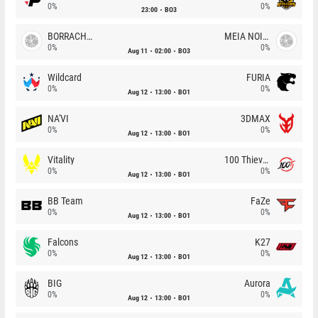
0%
0%
23:00
BO3
BORRACHEIROS
MEIA NOITE
0%
0%
Aug 11
02:00
BO3
Wildcard
FURIA
0%
0%
Aug 12
13:00
BO1
NA'VI
3DMAX
0%
0%
Aug 12
13:00
BO1
Vitality
100 Thieves
0%
0%
Aug 12
13:00
BO1
BB Team
FaZe
0%
0%
Aug 12
13:00
BO1
Falcons
K27
0%
0%
Aug 12
13:00
BO1
BIG
Aurora
0%
0%
Aug 12
13:00
BO1