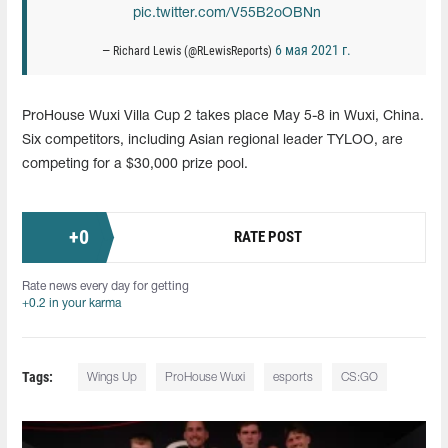
pic.twitter.com/V55B2oOBNn
6 мая 2021 г.
— Richard Lewis (@RLewisReports)
ProHouse Wuxi Villa Cup 2 takes place May 5-8 in Wuxi, China.
Six competitors, including Asian regional leader TYLOO, are
competing for a $30,000 prize pool.
+
0
RATE POST
Rate news every day for getting
+0.2 in your karma
Tags:
Wings Up
ProHouse Wuxi
esports
CS:GO