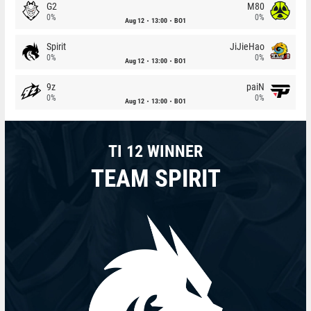
G2
M80
0%
0%
Aug 12
13:00
BO1
Spirit
JiJieHao
0%
0%
Aug 12
13:00
BO1
9z
paiN
0%
0%
Aug 12
13:00
BO1
TI 12 WINNER
TEAM SPIRIT