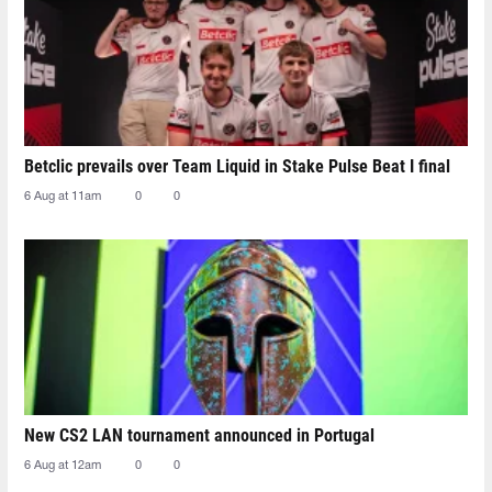
Betclic prevails over Team Liquid in Stake Pulse Beat I final
6 Aug at 11am
0
0
New CS2 LAN tournament announced in Portugal
6 Aug at 12am
0
0