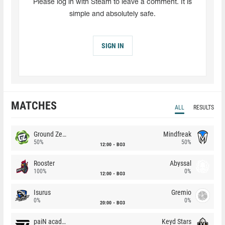
Please log in with Steam to leave a comment. It is
simple and absolutely safe.
SIGN IN
MATCHES
ALL
RESULTS
Ground Zero
Mindfreak
50%
50%
12:00
BO3
Rooster
Abyssal
100%
0%
12:00
BO3
Isurus
Gremio
0%
0%
20:00
BO3
paiN academy
Keyd Stars