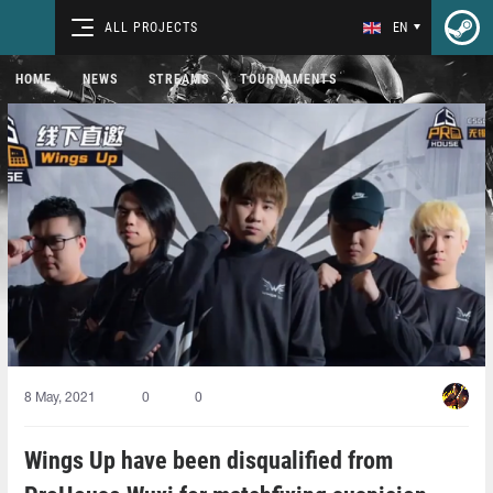
ALL PROJECTS
EN
HOME
NEWS
STREAMS
TOURNAMENTS
8 May, 2021
0
0
Wings Up have been disqualified from