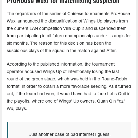
ProHouse Wuxi for matchfixing suspicion
The organizers of the series of Chinese tournaments ProHouse
Wuxi announced the disqualification of Wings Up players from
the current LAN competition Villa Cup 2 and suspended them
from participating in all future championships under its aegis for
six months. The reason for this decision has been the
suspicious plays of the squad in the match against After.
According to the published information, the tournament
operator accused Wings Up of intentionally losing the last
round of the group stage, which was held in the Round-Robin
format, in order to obtain a more favorable seeding. As it turned
out, if the team had won, it would have had to face Let's Quit in
the playoffs, where one of Wings' Up owners, Quan Qin "qz"
Wu, plays.
Just another case of bad internet I guess.