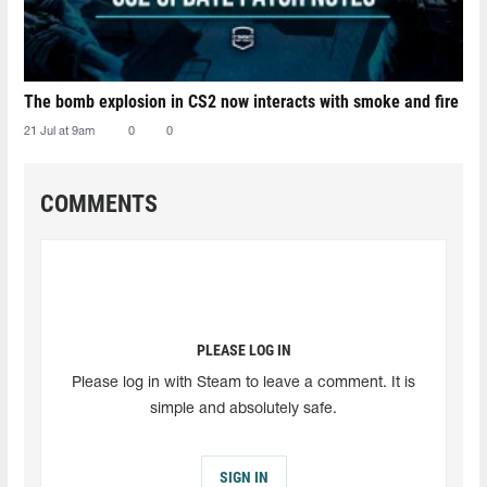
The bomb explosion in CS2 now interacts with smoke and fire
21 Jul at 9am
0
0
COMMENTS
PLEASE LOG IN
Please log in with Steam to leave a comment. It is
simple and absolutely safe.
SIGN IN