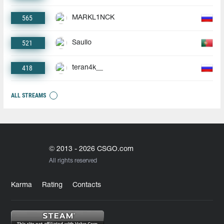
565
MARKL1NCK
521
Saullo
418
teran4k__
ALL STREAMS
© 2013 - 2026 CSGO.com
All rights reserved
Karma
Rating
Contacts