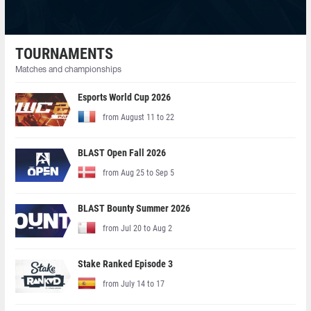
TOURNAMENTS
Matches and championships
Esports World Cup 2026
from August 11 to 22
BLAST Open Fall 2026
from Aug 25 to Sep 5
BLAST Bounty Summer 2026
from Jul 20 to Aug 2
Stake Ranked Episode 3
from July 14 to 17