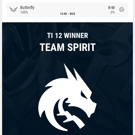
Butterfly
B-M
100%
0%
13:00
BO3
TI 12 WINNER
TEAM SPIRIT