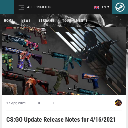
ALL PROJECTS
EN
HOME
NEWS
STREAMS
TOURNAMENTS
17 Apr, 2021
0
0
CS:GO Update Release Notes for 4/16/2021