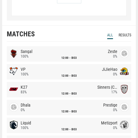
MATCHES
ALL
RESULTS
Sangal
Zeste
100%
0%
12:00
BO3
VP
JiJieHao
100%
0%
12:00
BO3
K27
Sinners (CZ)
83%
17%
12:00
BO3
Dhala
Prestige
0%
0%
12:00
BO3
Liquid
Metizport
100%
0%
12:00
BO3