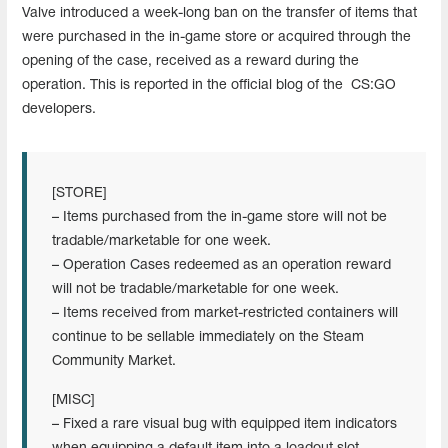
Valve introduced a week-long ban on the transfer of items that
were purchased in the in-game store or acquired through the
opening of the case, received as a reward during the
operation. This is reported in the official blog of the CS:GO
developers.
[STORE]
– Items purchased from the in-game store will not be
tradable/marketable for one week.
– Operation Cases redeemed as an operation reward
will not be tradable/marketable for one week.
– Items received from market-restricted containers will
continue to be sellable immediately on the Steam
Community Market.
[MISC]
– Fixed a rare visual bug with equipped item indicators