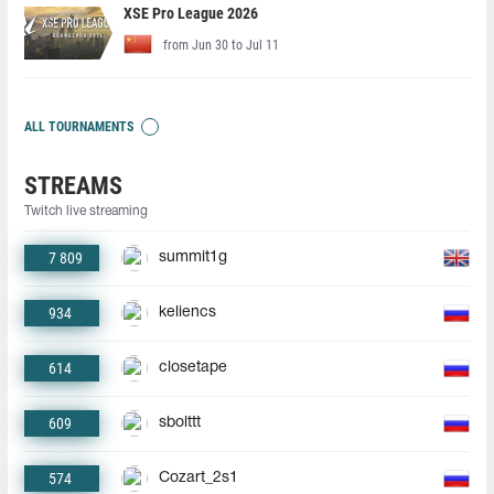
XSE Pro League 2026
from Jun 30 to Jul 11
ALL TOURNAMENTS
STREAMS
Twitch live streaming
7 809
summit1g
934
keliencs
614
closetape
609
sbolttt
574
Cozart_2s1