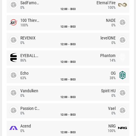
SadFamous
Eternal Fire
0%
100%
12:00
BO3
100 Thieves
NADE
100%
0%
12:00
BO3
REVENIX
levelONE
0%
0%
12:00
BO3
EYEBALLERS
Phantom
86%
14%
12:00
BO3
Echo
OG
63%
38%
12:00
BO3
Vandulken
Spirit HU
0%
0%
12:00
BO3
Passion Chicha
Vael
0%
0%
12:00
BO3
Acend
NRG
0%
100%
12:00
BO3