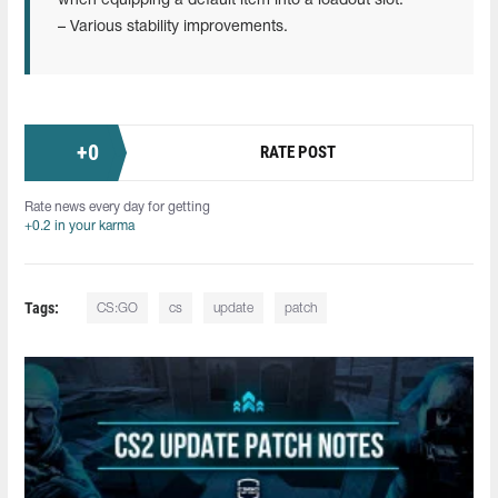
when equipping a default item into a loadout slot.
– Various stability improvements.
+
0
RATE POST
Rate news every day for getting
+0.2 in your karma
Tags:
CS:GO
cs
update
patch