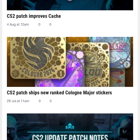
CS2 patch improves Cache
4 Aug at 12am
0
0
CS2 patch ships new ranked Cologne Major stickers
29 Jul at 11am
0
0