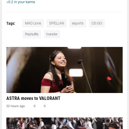
+0.2 in your karma
Tags:
MAD Lions
SPELLAN
esports
CS:GO
Reshuffle
transfer
ASTRA moves to VALORANT
22 hours ago
0
0