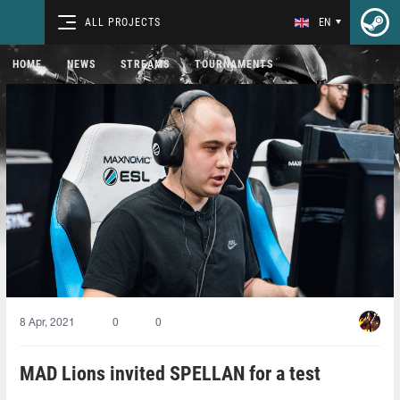
ALL PROJECTS
EN
HOME
NEWS
STREAMS
TOURNAMENTS
8 Apr, 2021
0
0
MAD Lions invited SPELLAN for a test