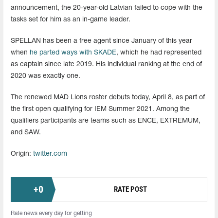
announcement, the 20-year-old Latvian failed to cope with the
tasks set for him as an in-game leader.
SPELLAN has been a free agent since January of this year
when
he parted ways with SKADE
, which he had represented
as captain since late 2019. His individual ranking at the end of
2020 was exactly one.
The renewed MAD Lions roster debuts today, April 8, as part of
the first open qualifying for IEM Summer 2021. Among the
qualifiers participants are teams such as ENCE, EXTREMUM,
and SAW.
Origin:
twitter.com
+
0
RATE POST
Rate news every day for getting