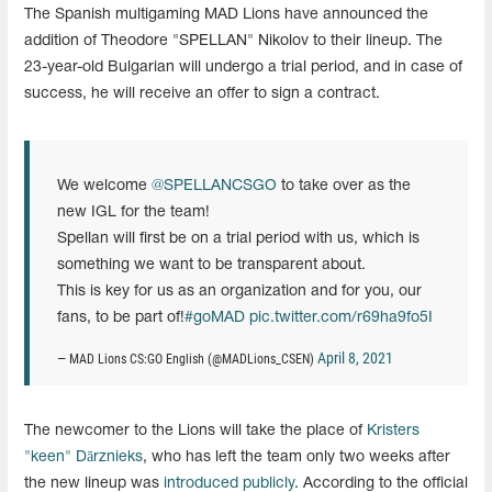
The Spanish multigaming MAD Lions have announced the
addition of Theodore "SPELLAN" Nikolov to their lineup. The
23-year-old Bulgarian will undergo a trial period, and in case of
success, he will receive an offer to sign a contract.
We welcome
@SPELLANCSGO
to take over as the
new IGL for the team!
Spellan will first be on a trial period with us, which is
something we want to be transparent about.
This is key for us as an organization and for you, our
fans, to be part of!
#goMAD
pic.twitter.com/r69ha9fo5I
April 8, 2021
— MAD Lions CS:GO English (@MADLions_CSEN)
The newcomer to the Lions will take the place of
Kristers
"⁠keen⁠"
Dārznieks
, who has left the team only two weeks after
the new lineup was
introduced publicly
. According to the official