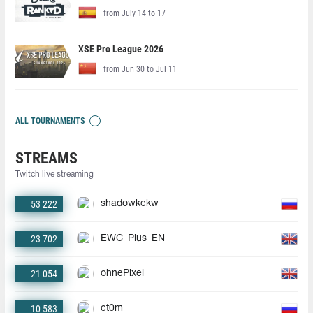
from July 14 to 17
XSE Pro League 2026
from Jun 30 to Jul 11
ALL TOURNAMENTS
STREAMS
Twitch live streaming
53 222
shadowkekw
23 702
EWC_Plus_EN
21 054
ohnePixel
10 583
ct0m