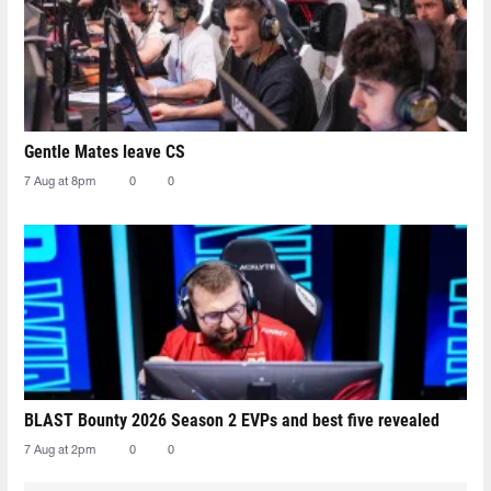
Gentle Mates leave CS
7 Aug at 8pm
0
0
BLAST Bounty 2026 Season 2 EVPs and best five revealed
7 Aug at 2pm
0
0