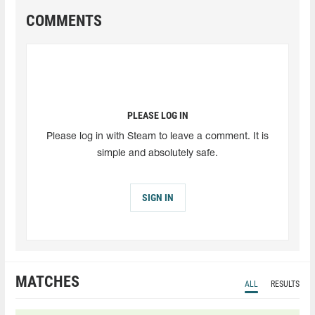
COMMENTS
PLEASE LOG IN
Please log in with Steam to leave a comment. It is
simple and absolutely safe.
SIGN IN
MATCHES
ALL
RESULTS