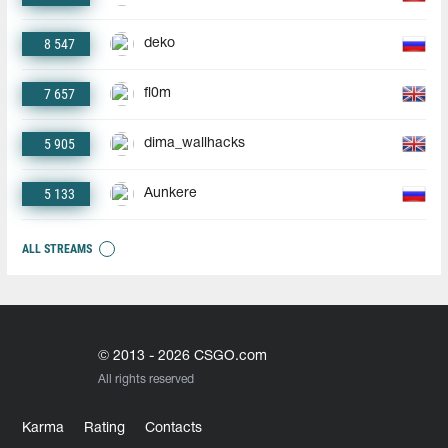
8 547
deko
7 657
fl0m
5 905
dima_wallhacks
5 133
Aunkere
ALL STREAMS
© 2013 - 2026 CSGO.com
All rights reserved
Karma
Rating
Contacts