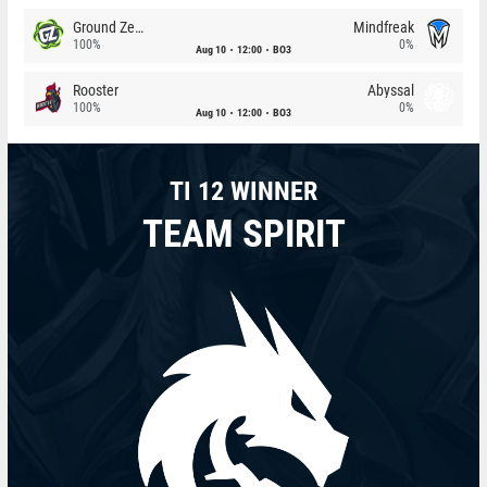
Ground Zero
Mindfreak
100%
0%
Aug 10
12:00
BO3
Rooster
Abyssal
100%
0%
Aug 10
12:00
BO3
TI 12 WINNER
TEAM SPIRIT