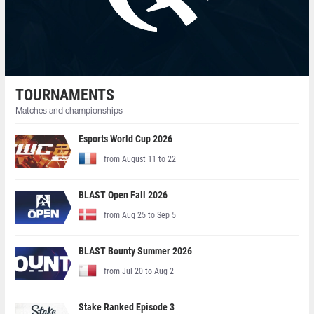
TOURNAMENTS
Matches and championships
Esports World Cup 2026
from August 11 to 22
BLAST Open Fall 2026
from Aug 25 to Sep 5
BLAST Bounty Summer 2026
from Jul 20 to Aug 2
Stake Ranked Episode 3