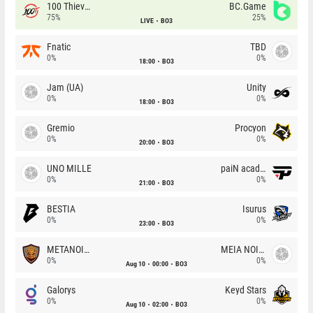
100 Thieves
BC.Game
75%
25%
LIVE
BO3
Fnatic
TBD
0%
0%
18:00
BO3
Jam (UA)
Unity
0%
0%
18:00
BO3
Gremio
Procyon
0%
0%
20:00
BO3
UNO MILLE
paiN academy
0%
0%
21:00
BO3
BESTIA
Isurus
0%
0%
23:00
BO3
METANOIA Wolves
MEIA NOITE
0%
0%
Aug 10
00:00
BO3
Galorys
Keyd Stars
0%
0%
Aug 10
02:00
BO3