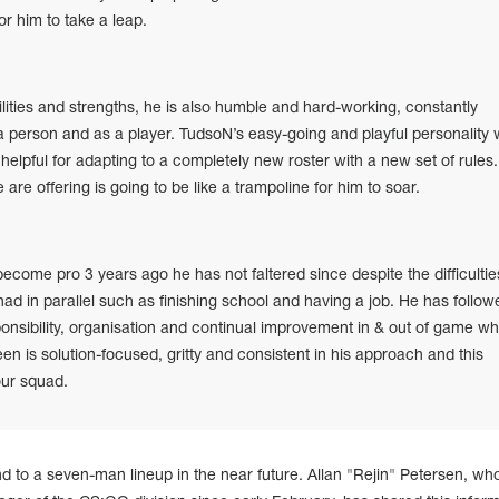
or him to take a leap.
ilities and strengths, he is also humble and hard-working, constantly
 a person and as a player. TudsoN’s easy-going and playful personality 
be helpful for adapting to a completely new roster with a new set of rules
 are offering is going to be like a trampoline for him to soar.
become pro 3 years ago he has not faltered since despite the difficultie
had in parallel such as finishing school and having a job. He has follow
ponsibility, organisation and continual improvement in & out of game wh
en is solution-focused, gritty and consistent in his approach and this
our squad.
d to a seven-man lineup in the near future. Allan "Rejin" Petersen, w