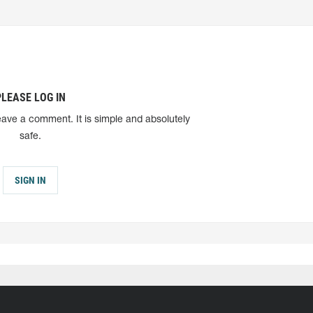
PLEASE LOG IN
eave a comment. It is simple and absolutely
safe.
SIGN IN