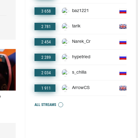
3 658
baz1221
2 781
tarik
2 454
Narek_Cr
2 289
hypetried
2 034
s_chilla
1 911
ArrowCS
o
ALL STREAMS