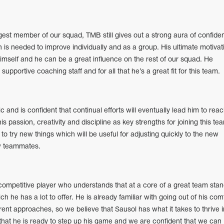
est member of our squad, TMB still gives out a strong aura of confide
s needed to improve individually and as a group. His ultimate motivat
 himself and he can be a great influence on the rest of our squad. He
pportive coaching staff and for all that he’s a great fit for this team.
 and is confident that continual efforts will eventually lead him to rea
is passion, creativity and discipline as key strengths for joining this te
to try new things which will be useful for adjusting quickly to the new
w teammates.
ompetitive player who understands that at a core of a great team stan
h he has a lot to offer. He is already familiar with going out of his com
ent approaches, so we believe that Sausol has what it takes to thrive i
that he is ready to step up his game and we are confident that we can