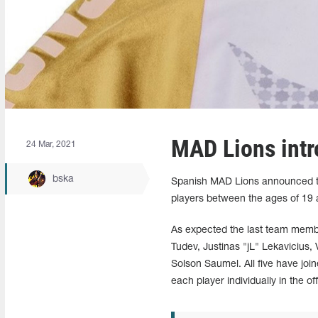
MAD Lions intr
24 Mar, 2021
bska
Spanish MAD Lions announced they
players between the ages of 1
As expected the last team memb
Tudev, Justinas "jL" Lekavicius,
Solson Saumel. All five have joi
each player individually in the o