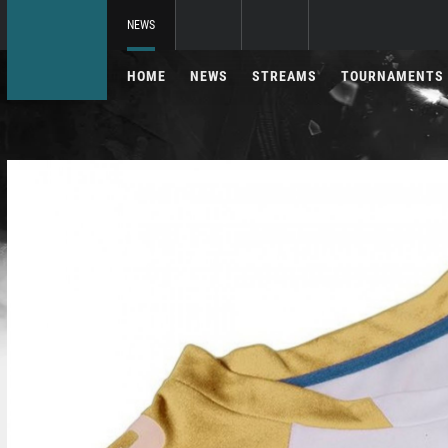
NEWS
HOME
NEWS
STREAMS
TOURNAMENTS