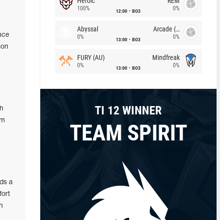
Heroic
REM
100%
0%
12:00
BO3
Abyssal
Arcade (AU)
nce
0%
0%
13:00
BO3
ion
FURY (AU)
Mindfreak
0%
0%
13:00
BO3
TI 12 WINNER
ch
am
TEAM SPIRIT
ds a
fort
n