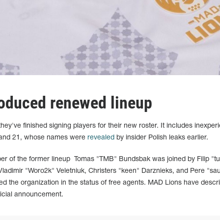
oduced renewed lineup
've finished signing players for their new roster. It includes inexper
9 and 21, whose names were
revealed
by insider Polish leaks earlier.
er of the former lineup Tomas "TMB" Bundsbak was joined by Filip "t
 Vladimir "Woro2k" Veletniuk, Christers "keen" Darznieks, and Pere "sa
ned the organization in the status of free agents. MAD Lions have descr
fficial announcement.