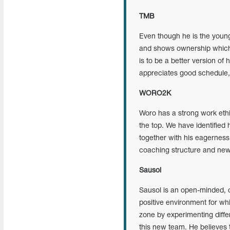
TMB
Even though he is the young
and shows ownership which i
is to be a better version of
appreciates good schedule, su
WORO2K
Woro has a strong work ethic
the top. We have identified h
together with his eagerness 
coaching structure and ne
Sausol
Sausol is an open-minded, c
positive environment for whic
zone by experimenting differ
this new team. He believes 