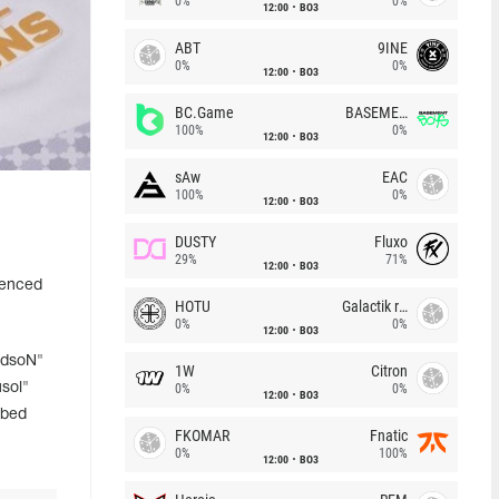
0%
0%
12:00
BO3
ABT
9INE
0%
0%
12:00
BO3
BC.Game
BASEMENT BOYS
100%
0%
12:00
BO3
sAw
EAC
100%
0%
12:00
BO3
DUSTY
Fluxo
29%
71%
12:00
BO3
ienced
HOTU
Galactik rebels
0%
0%
12:00
BO3
udsoN"
1W
Citron
usol"
0%
0%
12:00
BO3
ibed
FKOMAR
Fnatic
0%
100%
12:00
BO3