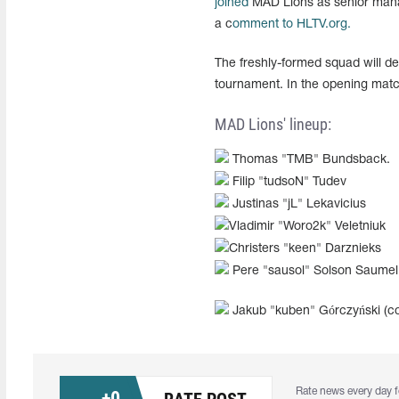
joined
MAD Lions as senior manage
a c
omment to HLTV.org.
The freshly-formed squad will d
tournament. In the opening match
MAD Lions' lineup:
Thomas "TMB" Bundsback.
Filip "tudsoN" Tudev
Justinas "jL" Lekavicius
Vladimir "Woro2k" Veletniuk
Christers "keen" Darznieks
Pere "sausol" Solson Saumel
Jakub "kuben" Górczyński (c
Rate news every day f
+
0
RATE POST