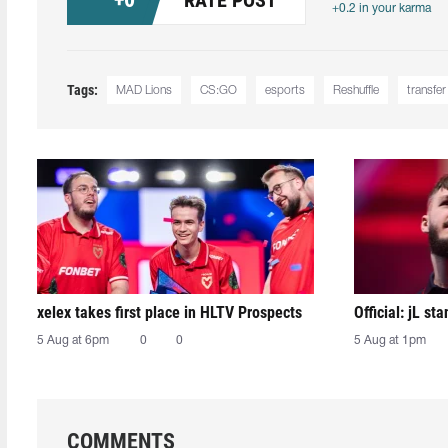
+0.2 in your karma
Tags:
MAD Lions
CS:GO
esports
Reshuffle
transfer
xelex⁠ takes first place in HLTV Prospects
Official: jL sta
5 Aug at 6pm
0
0
5 Aug at 1pm
COMMENTS