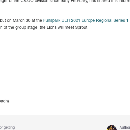
r of the CS:GO division since early February, has shared this inform
ebut on March 30 at the
Funspark ULTI 2021 Europe Regional Series 1
 of the group stage, the Lions will meet Sprout.
oach)
Autho
or getting