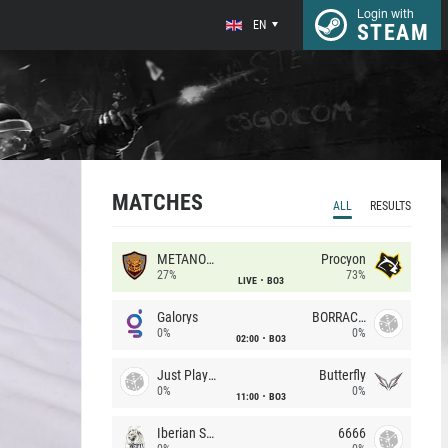
Login with
EN
STEAM
MATCHES
ALL
RESULTS
METANOIA Wolves
Procyon
27%
73%
LIVE
BO3
Galorys
BORRACHEIROS
0%
0%
02:00
BO3
Just Players
Butterfly
0%
0%
11:00
BO3
Iberian Soul
6666