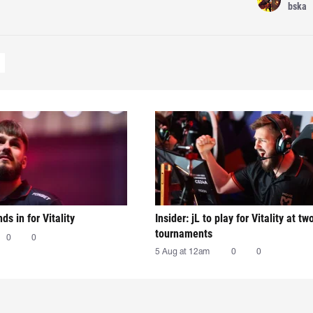
bska
nds in for Vitality
Insider: jL to play for Vitality at tw
tournaments
0
0
5 Aug at 12am
0
0