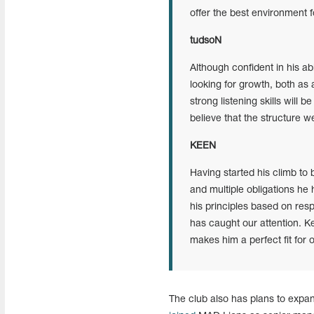
offer the best environment f
tudsoN
Although confident in his ab
looking for growth, both as
strong listening skills will 
believe that the structure we
KEEN
Having started his climb to 
and multiple obligations he 
his principles based on res
has caught our attention. Ke
makes him a perfect fit for 
The club also has plans to expan