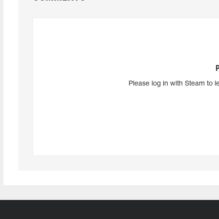
Please log in with Steam to l