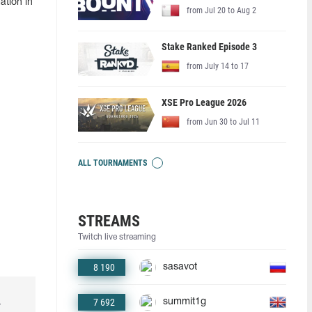
ation in
from Jul 20 to Aug 2
Stake Ranked Episode 3
from July 14 to 17
XSE Pro League 2026
from Jun 30 to Jul 11
ALL TOURNAMENTS
STREAMS
Twitch live streaming
8 190
sasavot
7 692
summit1g
r