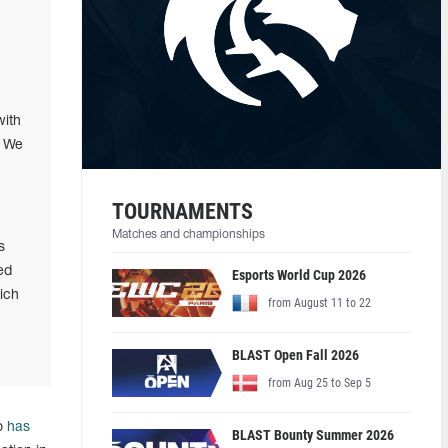
with
. We
TOURNAMENTS
Matches and championships
s
ed
Esports World Cup 2026
ich
from August 11 to 22
BLAST Open Fall 2026
from Aug 25 to Sep 5
ho
has
BLAST Bounty Summer 2026