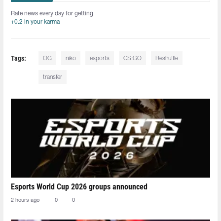
Rate news every day for getting
+0.2 in your karma
Tags:
OG
niko
esports
CS:GO
Reshuffle
transfer
Esports World Cup 2026 groups announced
2 hours ago
0
0