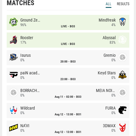
MATCHES
ALL
RESULTS
Ground Zero
Mindfreak
96%
4%
LIVE
BO3
Rooster
Abyssal
17%
83%
LIVE
BO3
Isurus
Gremio
0%
0%
20:00
BO3
paiN academy
Keyd Stars
0%
0%
23:00
BO3
BORRACHEIROS
MEIA NOITE
0%
0%
Aug 11
02:00
BO3
Wildcard
FURIA
0%
0%
Aug 12
13:00
BO1
NA'VI
3DMAX
0%
0%
Aug 12
13:00
BO1