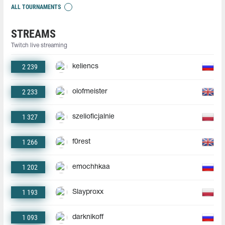
ALL TOURNAMENTS
STREAMS
Twitch live streaming
2 239
keliencs
2 233
olofmeister
1 327
szelioficjalnie
1 266
f0rest
1 202
emochhkaa
1 193
Slayproxx
1 093
darknikoff