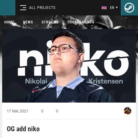
ALL PROJECTS
EN
HOME
NEWS
STREAMS
TOURNAMENTS
17 Mar, 2021
0
0
OG add niko