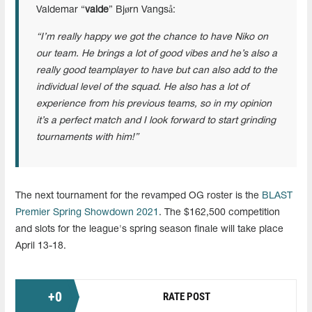
Valdemar “
valde
” Bjørn Vangså:
“I’m really happy we got the chance to have Niko on
our team. He brings a lot of good vibes and he’s also a
really good teamplayer to have but can also add to the
individual level of the squad. He also has a lot of
experience from his previous teams, so in my opinion
it’s a perfect match and I look forward to start grinding
tournaments with him!”
The next tournament for the revamped OG roster is the
BLAST
Premier Spring Showdown 2021
. The $162,500 competition
and slots for the league's spring season finale will take place
April 13-18.
+
0
RATE POST