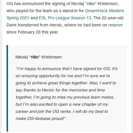
OG has announced the signing of Nicolaj "niko" Kristensen,
who played for the team as a stand-in for
DreamHack Masters
Spring 2021
and
ESL Pro League Season 13
. The 22-year-old
Dane transferred from Heroic, where he had been on
reserve
since February 26 this year.
Nikolaj “
niko
” Kristensen:
“I’m happy to announce that I have signed for OG. It’s
an amazing opportunity for me and I’m sure we’re
going to achieve great things together. Also, I want to
say thanks to Heroic for the memories and time
together, I’m going to miss my previous team mates,
but I’m also excited to open a new chapter of my
career and join the OG ranks. I will do my best to
make OG-fanbase proud!”