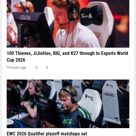
100 Thieves, JiJieHao, BIG, and K27 through to Esports World
Cup 2026
13 hours ago
0
0
EWC 2026 Qualifier playoff matchups set