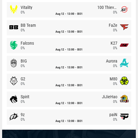
Vitality
100 Thieves
0%
0%
Aug 12
13:00
BO1
BB Team
FaZe
0%
0%
Aug 12
13:00
BO1
Falcons
K27
0%
0%
Aug 12
13:00
BO1
BIG
Aurora
0%
0%
Aug 12
13:00
BO1
G2
M80
0%
0%
Aug 12
13:00
BO1
Spirit
JiJieHao
0%
0%
Aug 12
13:00
BO1
9z
paiN
0%
0%
Aug 12
13:00
BO1