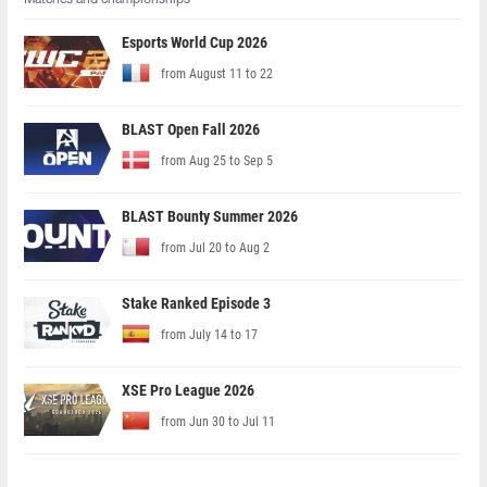
Esports World Cup 2026
from August 11 to 22
BLAST Open Fall 2026
from Aug 25 to Sep 5
BLAST Bounty Summer 2026
from Jul 20 to Aug 2
Stake Ranked Episode 3
from July 14 to 17
XSE Pro League 2026
from Jun 30 to Jul 11