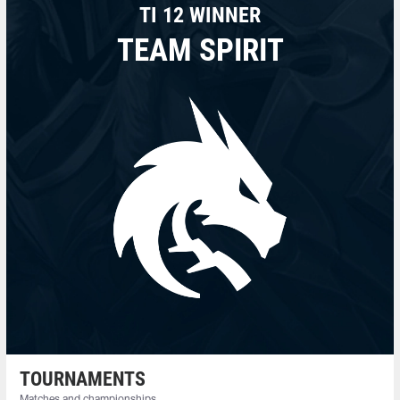
TI 12 WINNER
TEAM SPIRIT
TOURNAMENTS
Matches and championships