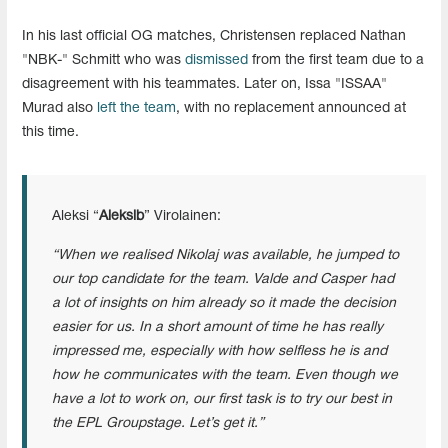
In his last official OG matches, Christensen replaced Nathan
"NBK-" Schmitt who was
dismissed
from the first team due to a
disagreement with his teammates. Later on, Issa "ISSAA"
Murad also
left the team
, with no replacement announced at
this time.
Aleksi “
Aleksib
” Virolainen:
“When we realised Nikolaj was available, he jumped to
our top candidate for the team. Valde and Casper had
a lot of insights on him already so it made the decision
easier for us. In a short amount of time he has really
impressed me, especially with how selfless he is and
how he communicates with the team. Even though we
have a lot to work on, our first task is to try our best in
the EPL Groupstage. Let’s get it.”