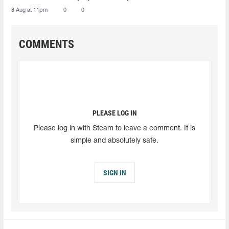
8 Aug at 11pm
0
0
COMMENTS
PLEASE LOG IN
Please log in with Steam to leave a comment. It is
simple and absolutely safe.
SIGN IN