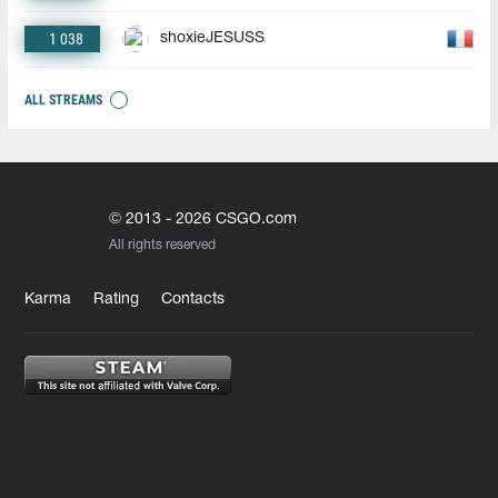
1 038
shoxieJESUSS
ALL STREAMS
© 2013 - 2026 CSGO.com
All rights reserved
Karma
Rating
Contacts