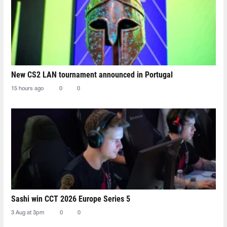
New CS2 LAN tournament announced in Portugal
15 hours ago
0
0
Sashi win CCT 2026 Europe Series 5
3 Aug at 3pm
0
0