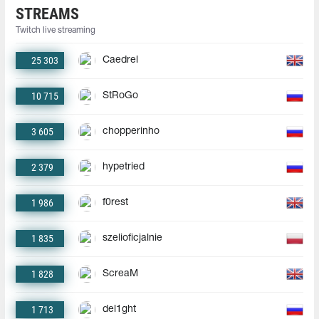
STREAMS
Twitch live streaming
25 303
Caedrel
10 715
StRoGo
3 605
chopperinho
2 379
hypetried
1 986
f0rest
1 835
szelioficjalnie
1 828
ScreaM
1 713
del1ght