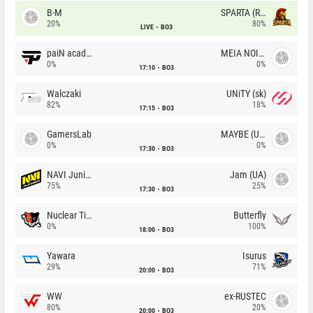
B-M
SPARTA (RU)
20%
80%
LIVE
BO3
paiN academy
MEIA NOITE
0%
0%
17:10
BO3
Walczaki
UNiTY (sk)
82%
18%
17:15
BO3
GamersLab
MAYBE (UA)
0%
0%
17:30
BO3
NAVI Junior
Jam (UA)
75%
25%
17:30
BO3
Nuclear TigeRES
Butterfly
0%
100%
18:00
BO3
Yawara
Isurus
29%
71%
20:00
BO3
WW
ex-RUSTEC
80%
20%
20:00
BO3