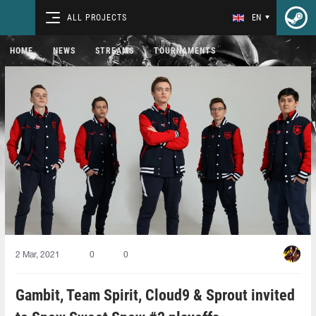
ALL PROJECTS
EN
HOME
NEWS
STREAMS
TOURNAMENTS
2 Mar, 2021
0
0
Gambit, Team Spirit, Cloud9 & Sprout invited