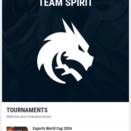
TEAM SPIRIT
TOURNAMENTS
Matches and championships
Esports World Cup 2026