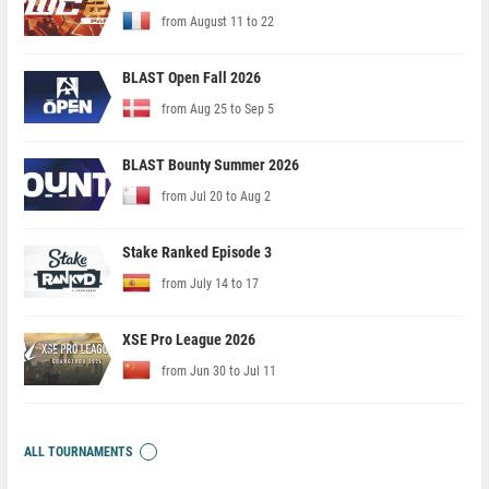
from August 11 to 22
BLAST Open Fall 2026
from Aug 25 to Sep 5
BLAST Bounty Summer 2026
from Jul 20 to Aug 2
Stake Ranked Episode 3
from July 14 to 17
XSE Pro League 2026
from Jun 30 to Jul 11
ALL TOURNAMENTS