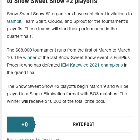
to Snow Sweet Snow #2 playoffs
Snow Sweet Snow #2 organizers have sent direct invitations to
Gambit
, Team Spirit, Cloud9, and Sprout for the tournament's
playoffs. These teams will start their performance in the
quarterfinals.
The $68,000 tournament runs from the first of March to March
10. The
winner
of the last Snow Sweet Snow event is FunPlus
Phoenix who has defeated
IEM Katowice 2021 champions
in
the grand final.
The Snow Sweet Snow #2 playoffs begin March 9 and will be
played in a Single-Elimination format with BO3 matches. The
winner will receive $40,000 of the total prize pool.
+
0
RATE POST
Rate news every day for getting