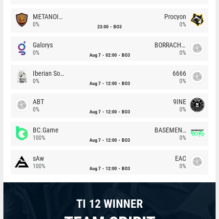
METANOIA Wolves
Procyon
0%
0%
23:00
BO3
Galorys
BORRACHEIROS
0%
0%
Aug 7
02:00
BO3
Iberian Soul
6666
0%
0%
Aug 7
12:00
BO3
ABT
9INE
0%
0%
Aug 7
12:00
BO3
BC.Game
BASEMENT BOYS
100%
0%
Aug 7
12:00
BO3
sAw
EAC
100%
0%
Aug 7
12:00
BO3
TI 12 WINNER