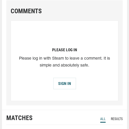
COMMENTS
PLEASE LOG IN
Please log in with Steam to leave a comment. It is
simple and absolutely safe.
SIGN IN
MATCHES
ALL
RESULTS