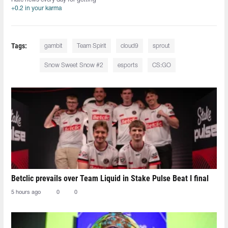
+0.2 in your karma
Tags:
gambit
Team Spirit
cloud9
sprout
Snow Sweet Snow #2
esports
CS:GO
Betclic prevails over Team Liquid in Stake Pulse Beat I final
5 hours ago
0
0