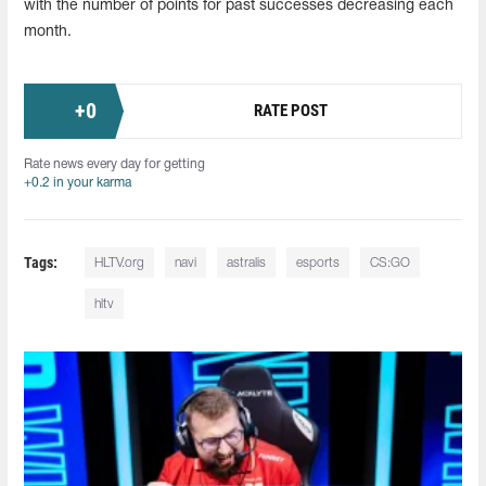
with the number of points for past successes decreasing each
month.
+
0
RATE POST
Rate news every day for getting
+0.2 in your karma
Tags:
HLTV.org
navi
astralis
esports
CS:GO
hltv