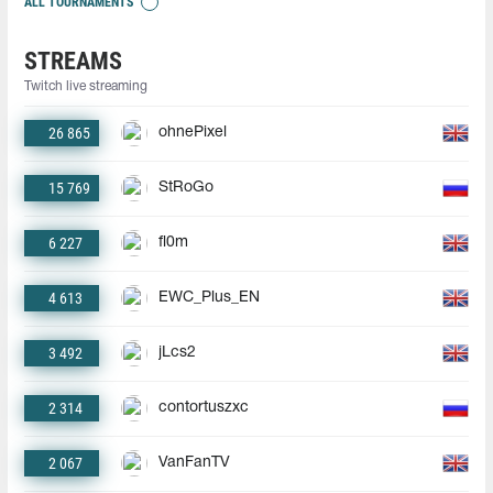
ALL TOURNAMENTS
STREAMS
Twitch live streaming
26 865
ohnePixel
15 769
StRoGo
6 227
fl0m
4 613
EWC_Plus_EN
3 492
jLcs2
2 314
contortuszxc
2 067
VanFanTV