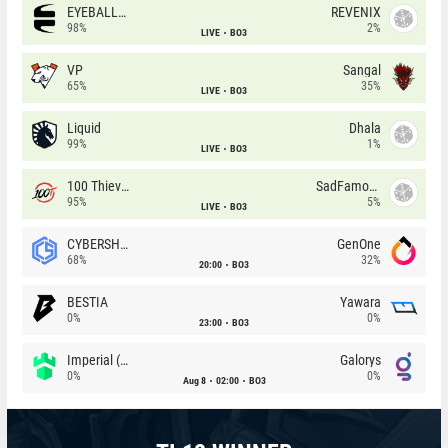
EYEBALLERS
REVENIX
98%
2%
LIVE
BO3
VP
Sangal
65%
35%
LIVE
BO3
Liquid
Dhala
99%
1%
LIVE
BO3
100 Thieves
SadFamous
95%
5%
LIVE
BO3
CYBERSHOKE
GenOne
68%
32%
20:00
BO3
BESTIA
Yawara
0%
0%
23:00
BO3
Imperial (Brazil)
Galorys
0%
0%
Aug 8
02:00
BO3