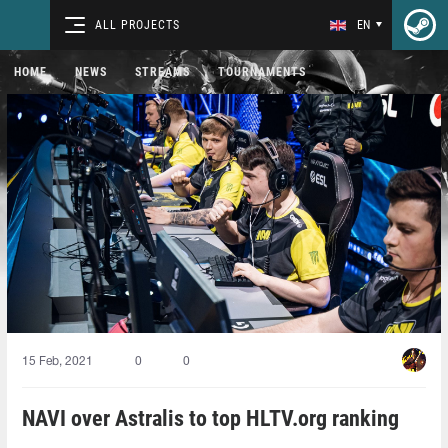
ALL PROJECTS
EN
HOME
NEWS
STREAMS
TOURNAMENTS
15 Feb, 2021
0
0
NAVI over Astralis to top HLTV.org ranking