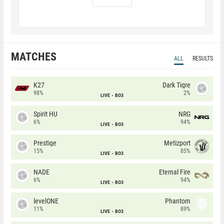
MATCHES
ALL
RESULTS
K27
Dark Tigre
98%
2%
LIVE
BO3
Spirit HU
NRG
6%
94%
LIVE
BO3
Prestige
Metizport
15%
85%
LIVE
BO3
NADE
Eternal Fire
6%
94%
LIVE
BO3
levelONE
Phantom
11%
89%
LIVE
BO3