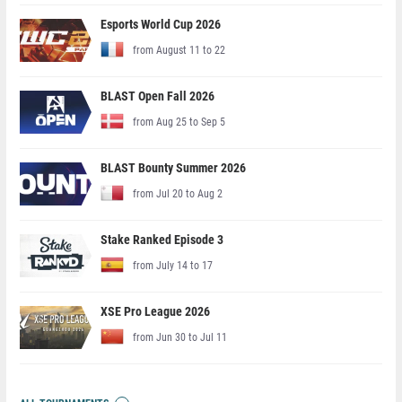
Esports World Cup 2026
from August 11 to 22
BLAST Open Fall 2026
from Aug 25 to Sep 5
BLAST Bounty Summer 2026
from Jul 20 to Aug 2
Stake Ranked Episode 3
from July 14 to 17
XSE Pro League 2026
from Jun 30 to Jul 11