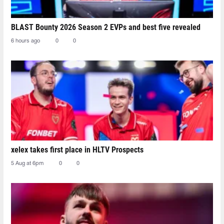
BLAST Bounty 2026 Season 2 EVPs and best five revealed
6 hours ago
0
0
xelex⁠ takes first place in HLTV Prospects
5 Aug at 6pm
0
0