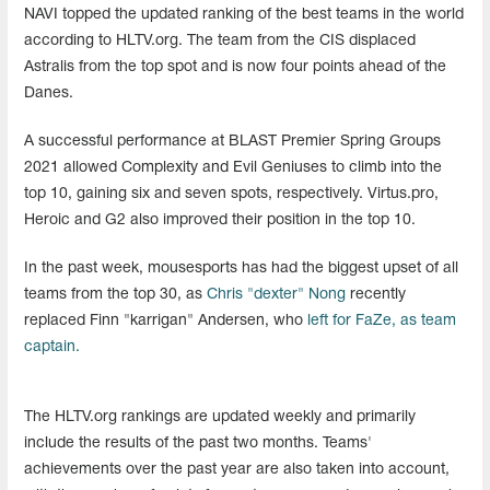
NAVI topped the updated ranking of the best teams in the world
according to HLTV.org. The team from the CIS displaced
Astralis from the top spot and is now four points ahead of the
Danes.
A successful performance at BLAST Premier Spring Groups
2021 allowed Complexity and Evil Geniuses to climb into the
top 10, gaining six and seven spots, respectively. Virtus.pro,
Heroic and G2 also improved their position in the top 10.
In the past week, mousesports has had the biggest upset of all
teams from the top 30, as
Chris "dexter" Nong
recently
replaced Finn "karrigan" Andersen, who
left for FaZe, as team
captain.
The HLTV.org rankings are updated weekly and primarily
include the results of the past two months. Teams'
achievements over the past year are also taken into account,