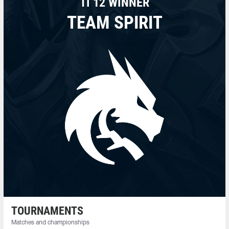
TI 12 WINNER
TEAM SPIRIT
TOURNAMENTS
Matches and championships