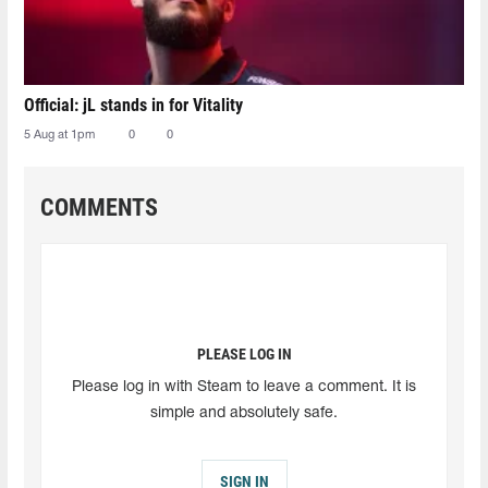
Official: jL stands in for Vitality
5 Aug at 1pm
0
0
COMMENTS
PLEASE LOG IN
Please log in with Steam to leave a comment. It is
simple and absolutely safe.
SIGN IN