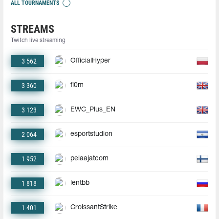
ALL TOURNAMENTS
STREAMS
Twitch live streaming
3 562
OfficialHyper
3 360
fl0m
3 123
EWC_Plus_EN
2 064
esportstudion
1 952
pelaajatcom
1 818
lentbb
1 401
CroissantStrike