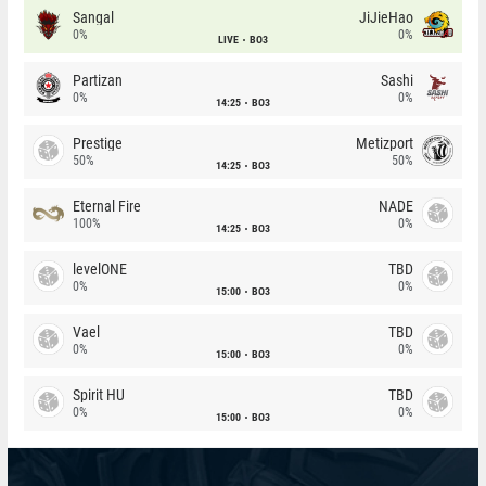
Sangal
JiJieHao
0%
0%
LIVE
BO3
Partizan
Sashi
0%
0%
14:25
BO3
Prestige
Metizport
50%
50%
14:25
BO3
Eternal Fire
NADE
100%
0%
14:25
BO3
levelONE
TBD
0%
0%
15:00
BO3
Vael
TBD
0%
0%
15:00
BO3
Spirit HU
TBD
0%
0%
15:00
BO3