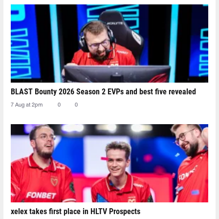
BLAST Bounty 2026 Season 2 EVPs and best five revealed
7 Aug at 2pm
0
0
xelex⁠ takes first place in HLTV Prospects