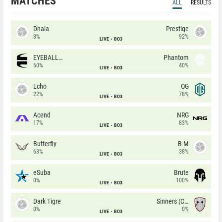
MATCHES
ALL
RESULTS
Dhala
Prestige
8%
92%
LIVE
BO3
EYEBALLERS
Phantom
60%
40%
LIVE
BO3
Echo
OG
22%
78%
LIVE
BO3
Acend
NRG
17%
83%
LIVE
BO3
Butterfly
B-M
63%
38%
LIVE
BO3
eSuba
Brute
0%
100%
LIVE
BO3
Dark Tigre
Sinners (CZ)
0%
0%
LIVE
BO3