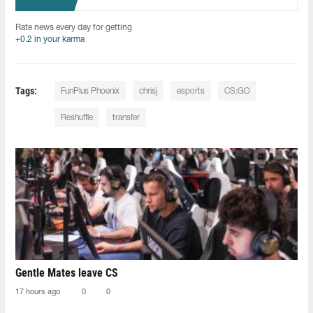
Rate news every day for getting
+0.2 in your karma
Tags:
FunPlus Phoenix
chrisj
esports
CS:GO
Reshuffle
transfer
Gentle Mates leave CS
17 hours ago
0
0