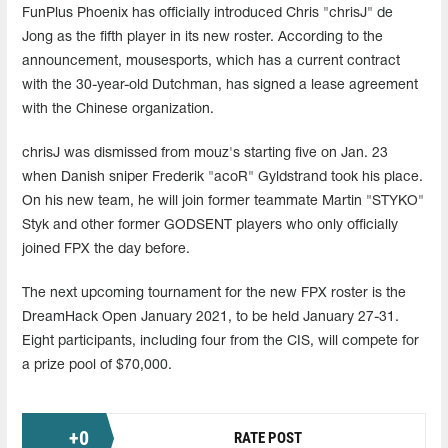
FunPlus Phoenix has officially introduced Chris "chrisJ" de
Jong as the fifth player in its new roster. According to the
announcement, mousesports, which has a current contract
with the 30-year-old Dutchman, has signed a lease agreement
with the Chinese organization.
chrisJ was dismissed from mouz's starting five on Jan. 23
when Danish sniper Frederik "acoR" Gyldstrand took his place.
On his new team, he will join former teammate Martin "STYKO"
Styk and other former GODSENT players who only officially
joined FPX the day before.
The next upcoming tournament for the new FPX roster is the
DreamHack Open January 2021, to be held January 27-31.
Eight participants, including four from the CIS, will compete for
a prize pool of $70,000.
+
0
RATE POST