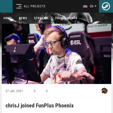
ALL PROJECTS
EN
HOME
NEWS
STREAMS
TOURNAMENTS
27 Jan, 2021
0
0
chrisJ joined FunPlus Phoenix