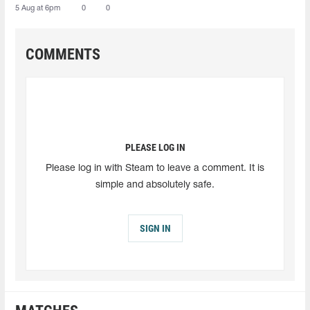
5 Aug at 6pm
0
0
COMMENTS
PLEASE LOG IN
Please log in with Steam to leave a comment. It is
simple and absolutely safe.
SIGN IN