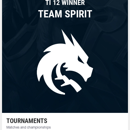
TI 12 WINNER
TEAM SPIRIT
TOURNAMENTS
Matches and championships