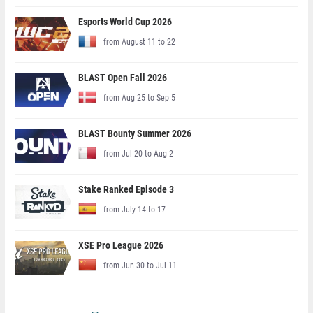
Esports World Cup 2026
from August 11 to 22
BLAST Open Fall 2026
from Aug 25 to Sep 5
BLAST Bounty Summer 2026
from Jul 20 to Aug 2
Stake Ranked Episode 3
from July 14 to 17
XSE Pro League 2026
from Jun 30 to Jul 11