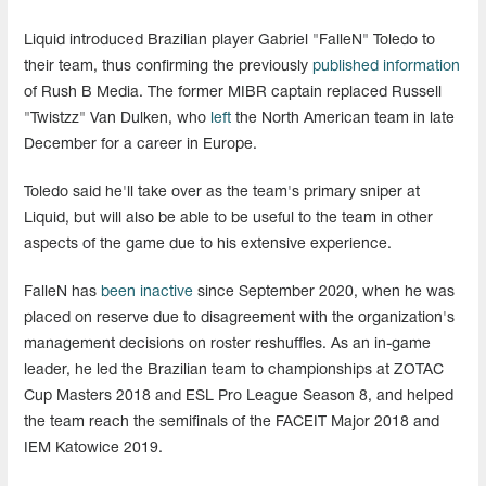
Liquid introduced Brazilian player Gabriel "FalleN" Toledo to
their team, thus confirming the previously
published information
of Rush B Media. The former MIBR captain replaced Russell
"Twistzz" Van Dulken, who
left
the North American team in late
December for a career in Europe.
Toledo said he'll take over as the team's primary sniper at
Liquid, but will also be able to be useful to the team in other
aspects of the game due to his extensive experience.
FalleN has
been inactive
since September 2020, when he was
placed on reserve due to disagreement with the organization's
management decisions on roster reshuffles. As an in-game
leader, he led the Brazilian team to championships at ZOTAC
Cup Masters 2018 and ESL Pro League Season 8, and helped
the team reach the semifinals of the FACEIT Major 2018 and
IEM Katowice 2019.