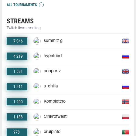
ALL TOURNAMENTS
STREAMS
Twitch live streaming
7 046
summit1g
4 219
hypetried
1 631
coopertv
1 511
s_chilla
1 200
Komplettno
1 188
Cinkrofwest
978
oruipinto