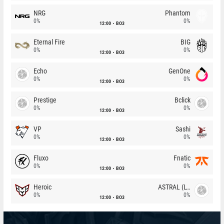
NRG
Phantom
0%
0%
12:00
BO3
Eternal Fire
BIG
0%
0%
12:00
BO3
Echo
GenOne
0%
0%
12:00
BO3
Prestige
Bclick
0%
0%
12:00
BO3
VP
Sashi
0%
0%
12:00
BO3
Fluxo
Fnatic
0%
0%
12:00
BO3
Heroic
ASTRAL (LT)
0%
0%
12:00
BO3