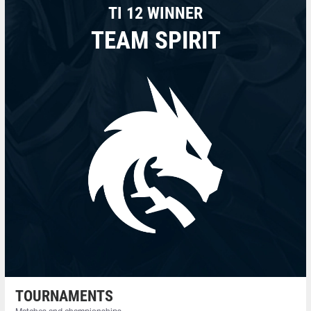
TI 12 WINNER
TEAM SPIRIT
TOURNAMENTS