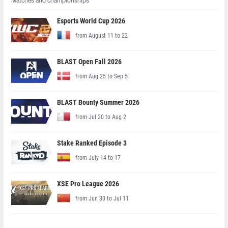
Matches and championships
Esports World Cup 2026
from August 11 to 22
BLAST Open Fall 2026
from Aug 25 to Sep 5
BLAST Bounty Summer 2026
from Jul 20 to Aug 2
Stake Ranked Episode 3
from July 14 to 17
XSE Pro League 2026
from Jun 30 to Jul 11