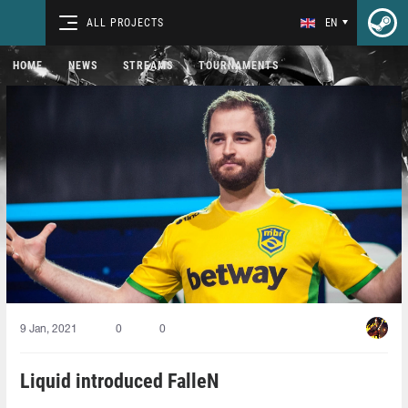
ALL PROJECTS
EN
HOME
NEWS
STREAMS
TOURNAMENTS
9 Jan, 2021
0
0
Liquid introduced FalleN