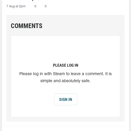
7 Aug at 2pm
0
0
COMMENTS
PLEASE LOG IN
Please log in with Steam to leave a comment. It is
simple and absolutely safe.
SIGN IN