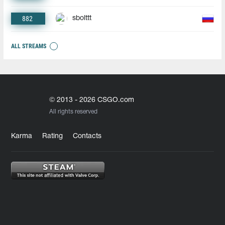
882
sbolttt
ALL STREAMS
© 2013 - 2026 CSGO.com
All rights reserved
Karma
Rating
Contacts