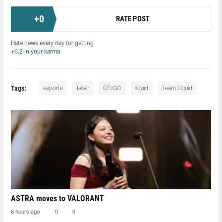
+
0
RATE POST
Rate news every day for getting
+0.2 in your karma
Tags:
esports
fallen
CS:GO
liquid
Team Liquid
ASTRA moves to VALORANT
6 hours ago
0
0