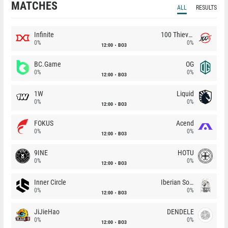
MATCHES
ALL
RESULTS
Infinite
100 Thieves
0%
0%
12:00
BO3
BC.Game
OG
0%
0%
12:00
BO3
1W
Liquid
0%
0%
12:00
BO3
FOKUS
Acend
0%
0%
12:00
BO3
9INE
HOTU
0%
0%
12:00
BO3
Inner Circle
Iberian Soul
0%
0%
12:00
BO3
JiJieHao
DENDELE
0%
0%
12:00
BO3