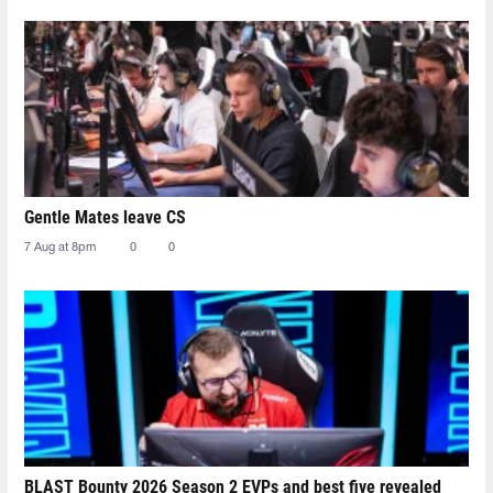
Gentle Mates leave CS
7 Aug at 8pm
0
0
BLAST Bounty 2026 Season 2 EVPs and best five revealed