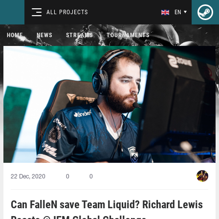
ALL PROJECTS
EN
HOME
NEWS
STREAMS
TOURNAMENTS
22 Dec, 2020
0
0
Can FalleN save Team Liquid? Richard Lewis