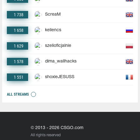
1 738
ScreaM
1 658
keliencs
1 629
szelioficjalnie
1 578
dima_wallhacks
1 551
shoxieJESUSS
ALL STREAMS
© 2013 - 2026 CSGO.com
All rights reserved