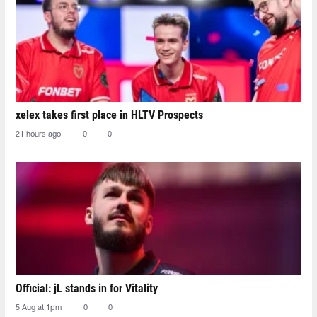
xelex⁠ takes first place in HLTV Prospects
21 hours ago
0
0
Official: jL stands in for Vitality
5 Aug at 1pm
0
0