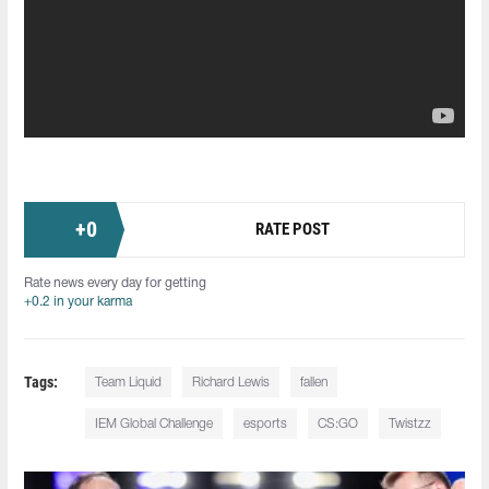
+
0
RATE POST
Rate news every day for getting
+0.2 in your karma
Tags:
Team Liquid
Richard Lewis
fallen
IEM Global Challenge
esports
CS:GO
Twistzz