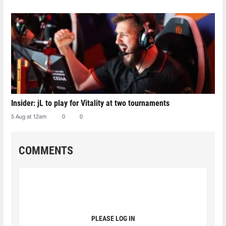
Insider: jL to play for Vitality at two tournaments
5 Aug at 12am
0
0
COMMENTS
PLEASE LOG IN