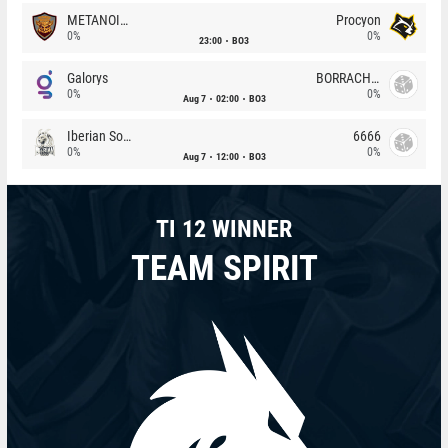
METANOIA Wolves
Procyon
0%
0%
23:00
BO3
Galorys
BORRACHEIROS
0%
0%
Aug 7
02:00
BO3
Iberian Soul
6666
0%
0%
Aug 7
12:00
BO3
TI 12 WINNER
TEAM SPIRIT