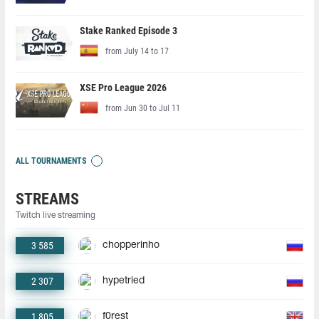
Stake Ranked Episode 3
from July 14 to 17
XSE Pro League 2026
from Jun 30 to Jul 11
ALL TOURNAMENTS
STREAMS
Twitch live streaming
3 585
chopperinho
2 307
hypetried
1 805
f0rest