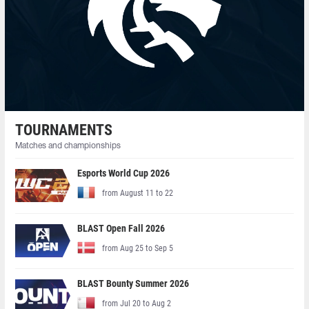
TOURNAMENTS
Matches and championships
Esports World Cup 2026
from August 11 to 22
BLAST Open Fall 2026
from Aug 25 to Sep 5
BLAST Bounty Summer 2026
from Jul 20 to Aug 2