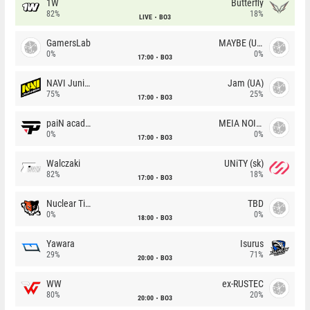
1W
Butterfly
82%
18%
LIVE
BO3
GamersLab
MAYBE (UA)
0%
0%
17:00
BO3
NAVI Junior
Jam (UA)
75%
25%
17:00
BO3
paiN academy
MEIA NOITE
0%
0%
17:00
BO3
Walczaki
UNiTY (sk)
82%
18%
17:00
BO3
Nuclear TigeRES
TBD
0%
0%
18:00
BO3
Yawara
Isurus
29%
71%
20:00
BO3
WW
ex-RUSTEC
80%
20%
20:00
BO3