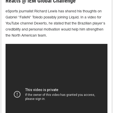
Reacts @ IEM Global Challenge
eSports journalist Richard Lewis has shared his thoughts on
Gabriel "FalleN" Toledo possibly joining Liquid. In a video for
YouTube channel Dexerto, he stated that the Brazilian player's
credibility and personal motivation would help him strengthen
the North American team.