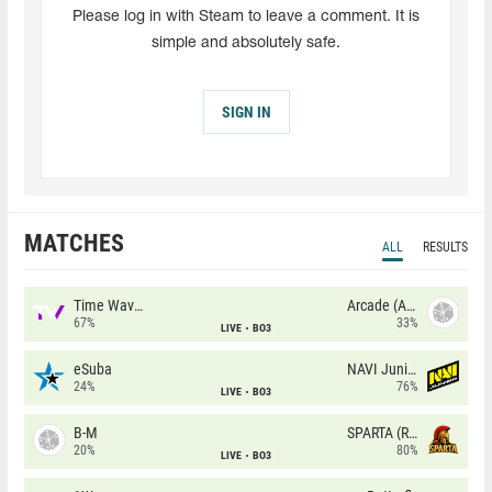
Please log in with Steam to leave a comment. It is
simple and absolutely safe.
SIGN IN
MATCHES
ALL
RESULTS
Time Waves
Arcade (AU)
67%
33%
LIVE
BO3
eSuba
NAVI Junior
24%
76%
LIVE
BO3
B-M
SPARTA (RU)
20%
80%
LIVE
BO3