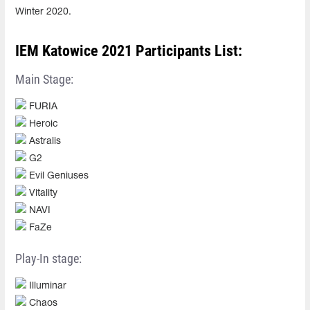
Winter 2020.
IEM Katowice 2021 Participants List:
Main Stage:
FURIA
Heroic
Astralis
G2
Evil Geniuses
Vitality
NAVI
FaZe
Play-In stage:
Illuminar
Chaos