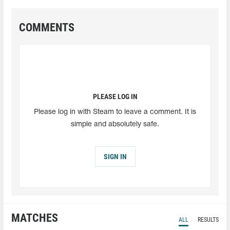
COMMENTS
PLEASE LOG IN
Please log in with Steam to leave a comment. It is
simple and absolutely safe.
SIGN IN
MATCHES
ALL
RESULTS