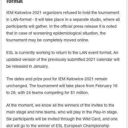
format
IEM Katowice 2021 organizers refused to hold the tournament
in LAN-format - it will take place in a separate studio, where all
participants will gather. In the official press release it is noted
that in case of worsening epidemiological situation, the
tournament may be completely moved online.
ESL is currently working to return to the LAN event format. An
updated version of the previously submitted 2021 calendar will
be released in January.
The dates and prize pool for IEM Katowice 2021 remain
unchanged. The tournament will take place from February 16
to 28, with 24 teams competing for $1 million.
At the moment, we know all the winners of the invites to the
main stage and nine teams, who will play in the Play-In stage.
Six participants will be invited through the Wild Card, and one
slot will go to the winner of ESL European Championship