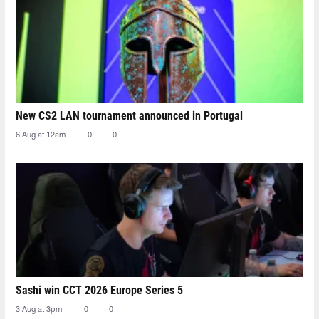
New CS2 LAN tournament announced in Portugal
6 Aug at 12am
0
0
Sashi win CCT 2026 Europe Series 5
3 Aug at 3pm
0
0