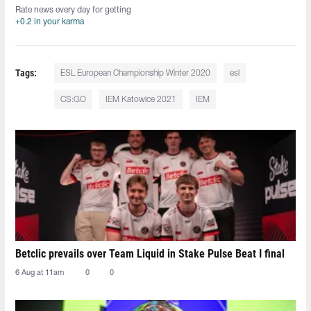
Rate news every day for getting
+0.2 in your karma
Tags:
ESL European Championship Winter 2020
esl
CS:GO
IEM Katowice 2021
IEM
Betclic prevails over Team Liquid in Stake Pulse Beat I final
6 Aug at 11am
0
0