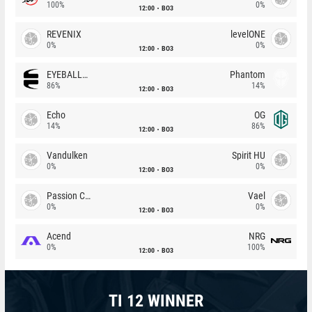
100%
0%
12:00
BO3
REVENIX
levelONE
0%
0%
12:00
BO3
EYEBALLERS
Phantom
86%
14%
12:00
BO3
Echo
OG
14%
86%
12:00
BO3
Vandulken
Spirit HU
0%
0%
12:00
BO3
Passion Chicha
Vael
0%
0%
12:00
BO3
Acend
NRG
0%
100%
12:00
BO3
TI 12 WINNER