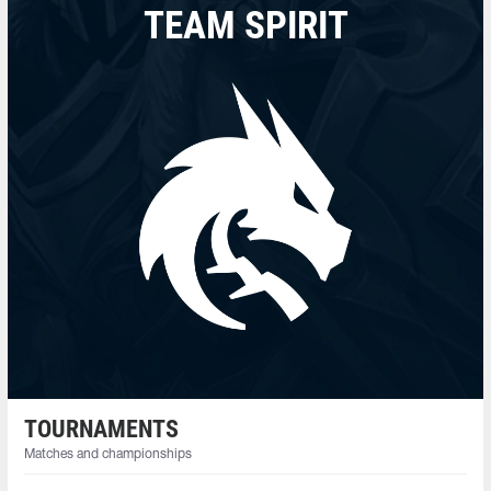
TEAM SPIRIT
TOURNAMENTS
Matches and championships