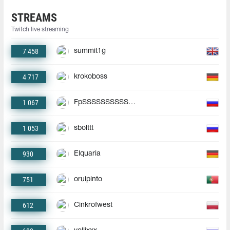
STREAMS
Twitch live streaming
7 458
summit1g
4 717
krokoboss
1 067
FpSSSSSSSSSSSSSSSSSSSS
1 053
sbolttt
930
Elquaria
751
oruipinto
612
Cinkrofwest