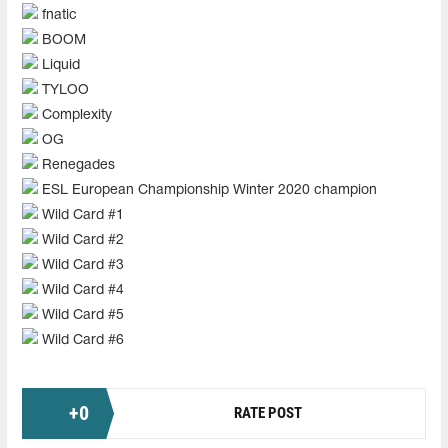
fnatic
BOOM
Liquid
TYLOO
Complexity
OG
Renegades
ESL European Championship Winter 2020 champion
Wild Card #1
Wild Card #2
Wild Card #3
Wild Card #4
Wild Card #5
Wild Card #6
+
0
RATE POST