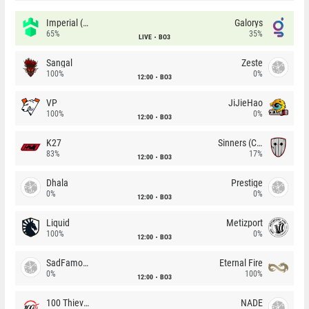
Imperial (Brazil)
Galorys
65%
35%
LIVE
BO3
Sangal
Zeste
100%
0%
12:00
BO3
VP
JiJieHao
100%
0%
12:00
BO3
K27
Sinners (CZ)
83%
17%
12:00
BO3
Dhala
Prestige
0%
0%
12:00
BO3
Liquid
Metizport
100%
0%
12:00
BO3
SadFamous
Eternal Fire
0%
100%
12:00
BO3
100 Thieves
NADE