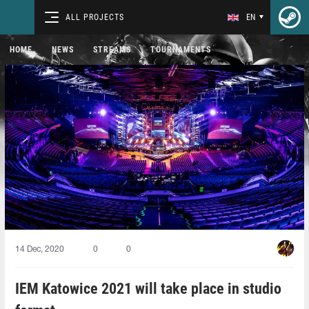
ALL PROJECTS
EN
HOME
NEWS
STREAMS
TOURNAMENTS
14 Dec, 2020
0
0
IEM Katowice 2021 will take place in studio