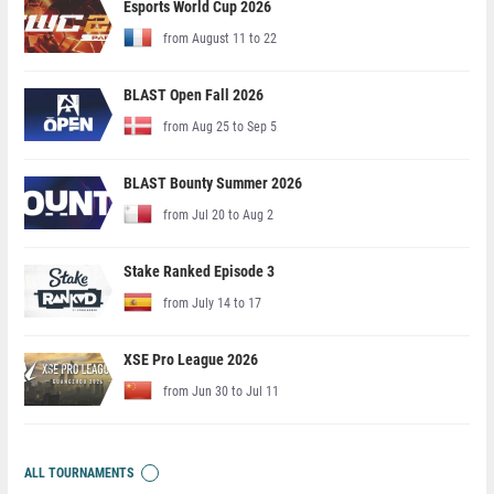
Esports World Cup 2026
from August 11 to 22
BLAST Open Fall 2026
from Aug 25 to Sep 5
BLAST Bounty Summer 2026
from Jul 20 to Aug 2
Stake Ranked Episode 3
from July 14 to 17
XSE Pro League 2026
from Jun 30 to Jul 11
ALL TOURNAMENTS