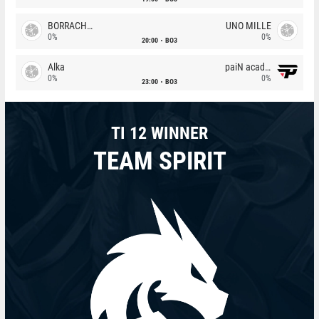
BORRACHEIROS
UNO MILLE
0%
0%
20:00
BO3
Alka
paiN academy
0%
0%
23:00
BO3
TI 12 WINNER
TEAM SPIRIT