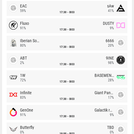
EAC
sAw
59%
41%
17:30
BO3
Fluxo
DUSTY
91%
9%
17:30
BO3
Iberian Soul
6666
80%
20%
17:30
BO3
ABT
9INE
2%
98%
17:30
BO3
1W
BASEMENT BOYS
72%
28%
17:30
BO3
Infinite
Giant Pandas
83%
17%
17:30
BO3
GenOne
Galactik rebels
91%
9%
17:30
BO3
Butterfly
TBD
0%
0%
19:00
BO3