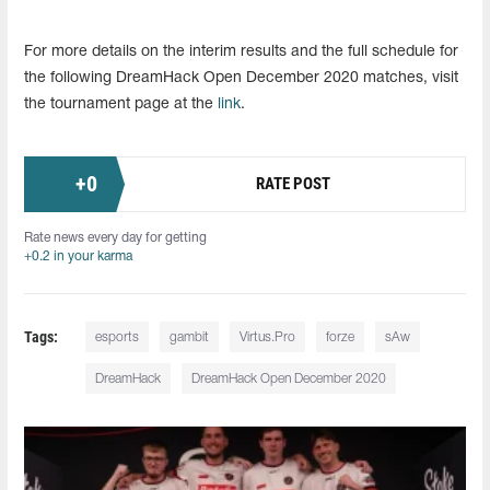
For more details on the interim results and the full schedule for
the following DreamHack Open December 2020 matches, visit
the tournament page at the
link
.
+
0
RATE POST
Rate news every day for getting
+0.2 in your karma
Tags:
esports
gambit
Virtus.Pro
forze
sAw
DreamHack
DreamHack Open December 2020