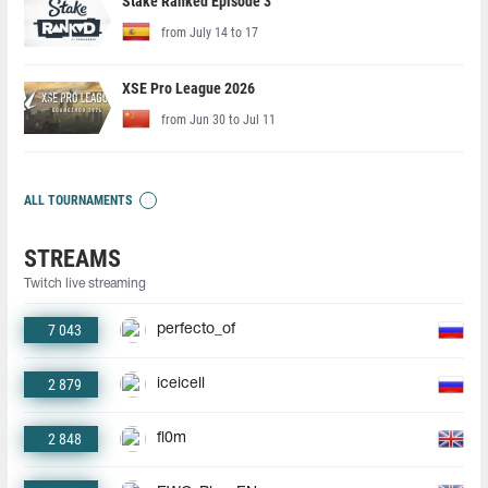
Stake Ranked Episode 3
from July 14 to 17
XSE Pro League 2026
from Jun 30 to Jul 11
ALL TOURNAMENTS
STREAMS
Twitch live streaming
7 043
perfecto_of
2 879
iceicell
2 848
fl0m