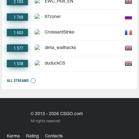
2 105
EWC_Plus_EN
1 768
97zoner
1 603
CroissantStrike
1 577
dima_wallhacks
1 538
duduckCS
ALL STREAMS
© 2013 - 2026 CSGO.com
All rights reserved
Karma
Rating
Contacts