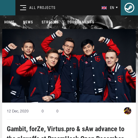
ALL PROJECTS
EN
HOME
NEWS
STREAMS
TOURNAMENTS
12 Dec, 2020
0
0
Gambit, forZe, Virtus.pro & sAw advance to