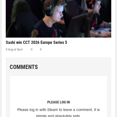
Sashi win CCT 2026 Europe Series 5
3 Aug at 3pm
0
0
COMMENTS
PLEASE LOG IN
Please log in with Steam to leave a comment. It is
simple and absolutely safe.