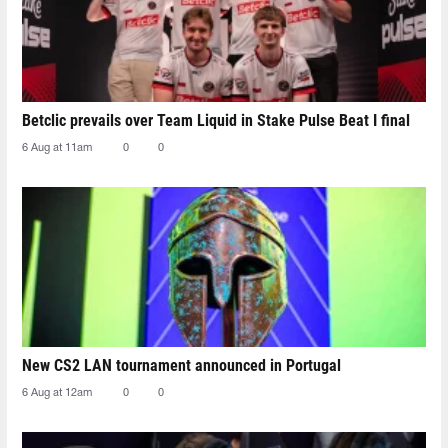
Betclic prevails over Team Liquid in Stake Pulse Beat I final
6 Aug at 11am
0
0
New CS2 LAN tournament announced in Portugal
6 Aug at 12am
0
0