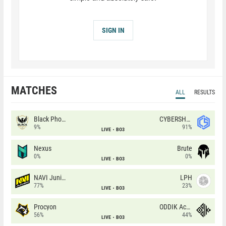
SIGN IN
MATCHES
ALL
RESULTS
Black Phoenix
CYBERSHOKE
9%
91%
LIVE
BO3
Nexus
Brute
0%
0%
LIVE
BO3
NAVI Junior
LPH
77%
23%
LIVE
BO3
Procyon
ODDIK Academy
56%
44%
LIVE
BO3