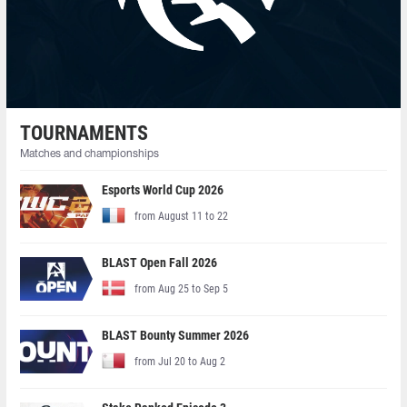
TOURNAMENTS
Matches and championships
Esports World Cup 2026
from August 11 to 22
BLAST Open Fall 2026
from Aug 25 to Sep 5
BLAST Bounty Summer 2026
from Jul 20 to Aug 2