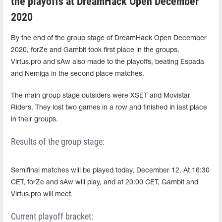
the playoffs at DreamHack Open December
2020
By the end of the group stage of DreamHack Open December
2020, forZe and Gambit took first place in the groups.
Virtus.pro and sAw also made to the playoffs, beating Espada
and Nemiga in the second place matches.
The main group stage outsiders were XSET and Movistar
Riders. They lost two games in a row and finished in last place
in their groups.
Results of the group stage:
Semifinal matches will be played today, December 12. At 16:30
CET, forZe and sAw will play, and at 20:00 CET, Gambit and
Virtus.pro will meet.
Current playoff bracket: