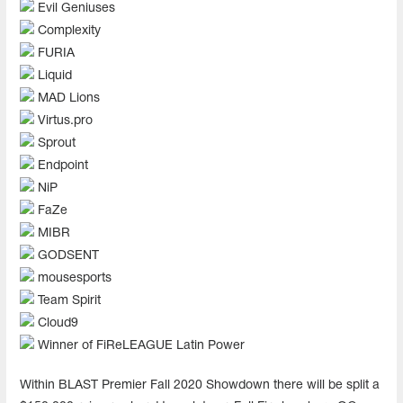
Evil Geniuses
Complexity
FURIA
Liquid
MAD Lions
Virtus.pro
Sprout
Endpoint
NiP
FaZe
MIBR
GODSENT
mousesports
Team Spirit
Cloud9
Winner of FiReLEAGUE Latin Power
Within BLAST Premier Fall 2020 Showdown there will be split a