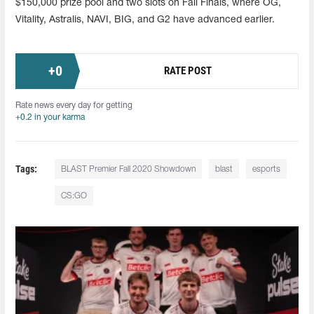
$150,000 prize pool and two slots on Fall Finals, where OG,
Vitality, Astralis, NAVI, BIG, and G2 have advanced earlier.
+
0
RATE POST
Rate news every day for getting
+0.2 in your karma
Tags:
BLAST Premier Fall 2020 Showdown
blast
esports
CS:GO