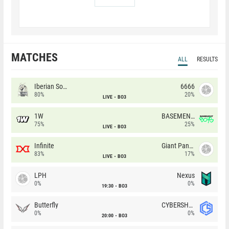
MATCHES
ALL
RESULTS
Iberian Soul
6666
80%
20%
LIVE
BO3
1W
BASEMENT BOYS
75%
25%
LIVE
BO3
Infinite
Giant Pandas
83%
17%
LIVE
BO3
LPH
Nexus
0%
0%
19:30
BO3
Butterfly
CYBERSHOKE
0%
0%
20:00
BO3