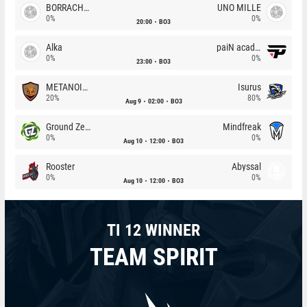
BORRACHEIROS
UNO MILLE
0%
0%
20:00
BO3
Alka
paiN academy
0%
0%
23:00
BO3
METANOIA Wolves
Isurus
20%
80%
Aug 9
02:00
BO3
Ground Zero
Mindfreak
0%
0%
Aug 10
12:00
BO3
Rooster
Abyssal
0%
0%
Aug 10
12:00
BO3
TI 12 WINNER
TEAM SPIRIT