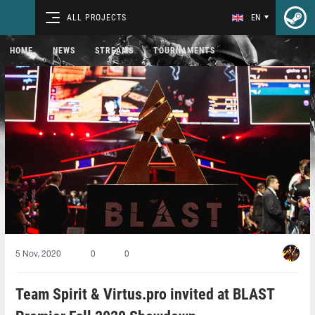
ALL PROJECTS
EN
HOME
NEWS
STREAMS
TOURNAMENTS
5 Nov, 2020
0
0
Team Spirit & Virtus.pro invited at BLAST