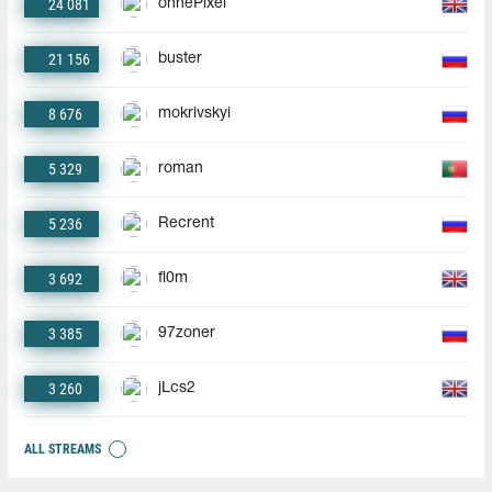
24 081
ohnePixel
21 156
buster
8 676
mokrivskyi
5 329
roman
5 236
Recrent
3 692
fl0m
3 385
97zoner
3 260
jLcs2
ALL STREAMS