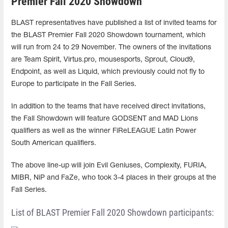
Premier Fall 2020 Showdown
BLAST representatives have published a list of invited teams for
the BLAST Premier Fall 2020 Showdown tournament, which
will run from 24 to 29 November. The owners of the invitations
are Team Spirit, Virtus.pro, mousesports, Sprout, Cloud9,
Endpoint, as well as Liquid, which previously could not fly to
Europe to participate in the Fall Series.
In addition to the teams that have received direct invitations,
the Fall Showdown will feature GODSENT and MAD Lions
qualifiers as well as the winner FiReLEAGUE Latin Power
South American qualifiers.
The above line-up will join Evil Geniuses, Complexity, FURIA,
MIBR, NiP and FaZe, who took 3-4 places in their groups at the
Fall Series.
List of BLAST Premier Fall 2020 Showdown participants: