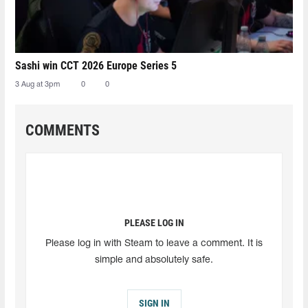
Sashi win CCT 2026 Europe Series 5
3 Aug at 3pm
0
0
COMMENTS
PLEASE LOG IN
Please log in with Steam to leave a comment. It is
simple and absolutely safe.
SIGN IN