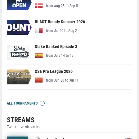
from Aug 25 to Sep 5
BLAST Bounty Summer 2026
from Jul 20 to Aug 2
Stake Ranked Episode 3
from July 14 to 17
XSE Pro League 2026
from Jun 30 to Jul 11
ALL TOURNAMENTS
STREAMS
Twitch live streaming