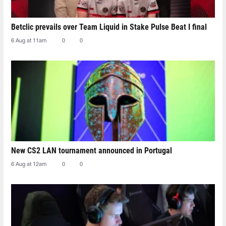
Betclic prevails over Team Liquid in Stake Pulse Beat I final
6 Aug at 11am
0
0
New CS2 LAN tournament announced in Portugal
6 Aug at 12am
0
0