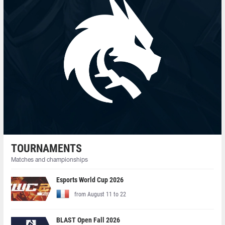
TOURNAMENTS
Matches and championships
Esports World Cup 2026
from August 11 to 22
BLAST Open Fall 2026