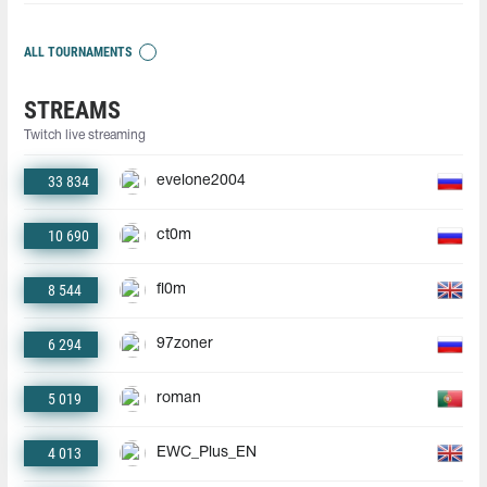
ALL TOURNAMENTS
STREAMS
Twitch live streaming
33 834
evelone2004
10 690
ct0m
8 544
fl0m
6 294
97zoner
5 019
roman
4 013
EWC_Plus_EN