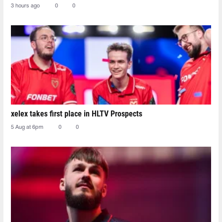
3 hours ago
0
0
xelex⁠ takes first place in HLTV Prospects
5 Aug at 6pm
0
0