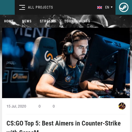
ALL PROJECTS
EN
HOME
NEWS
STREAMS
TOURNAMENTS
15 Jul, 2020
0
0
CS:GO Top 5: Best Aimers in Counter-Strike