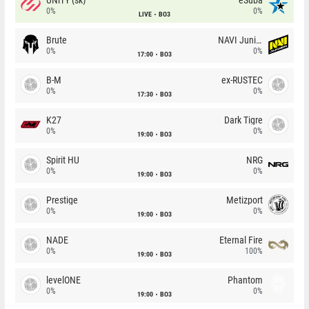
0%
0%
LIVE
BO3
Brute
NAVI Junior
0%
0%
17:00
BO3
B-M
ex-RUSTEC
0%
0%
17:30
BO3
K27
Dark Tigre
0%
0%
19:00
BO3
Spirit HU
NRG
0%
0%
19:00
BO3
Prestige
Metizport
0%
0%
19:00
BO3
NADE
Eternal Fire
0%
100%
19:00
BO3
levelONE
Phantom
0%
0%
19:00
BO3