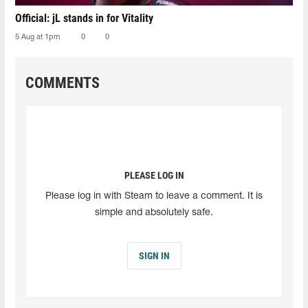
Official: jL stands in for Vitality
5 Aug at 1pm
0
0
COMMENTS
PLEASE LOG IN
Please log in with Steam to leave a comment. It is
simple and absolutely safe.
SIGN IN