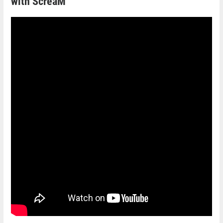
with ScreaM