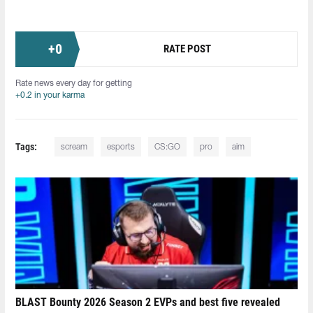
+
0
RATE POST
Rate news every day for getting
+0.2 in your karma
Tags:
scream
esports
CS:GO
pro
aim
BLAST Bounty 2026 Season 2 EVPs and best five revealed