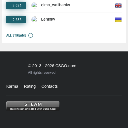
3 634
dima_wallhacks
2 685
Leniniw
ALL STREAMS
© 2013 - 2026 CSGO.com
All rights reserved
Karma
Rating
Contacts