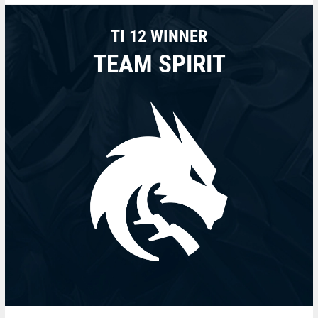
TI 12 WINNER
TEAM SPIRIT