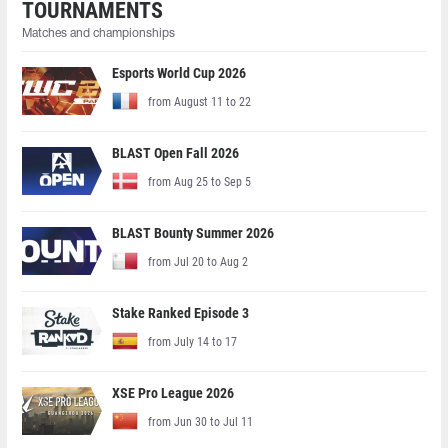
TOURNAMENTS
Matches and championships
Esports World Cup 2026
from August 11 to 22
BLAST Open Fall 2026
from Aug 25 to Sep 5
BLAST Bounty Summer 2026
from Jul 20 to Aug 2
Stake Ranked Episode 3
from July 14 to 17
XSE Pro League 2026
from Jun 30 to Jul 11