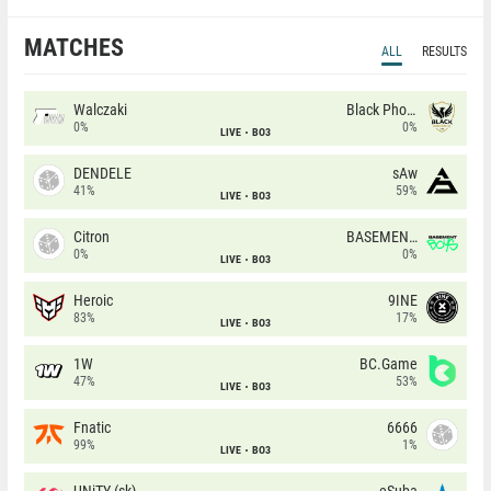
MATCHES
ALL
RESULTS
Walczaki
Black Phoenix
0%
0%
LIVE
BO3
DENDELE
sAw
41%
59%
LIVE
BO3
Citron
BASEMENT BOYS
0%
0%
LIVE
BO3
Heroic
9INE
83%
17%
LIVE
BO3
1W
BC.Game
47%
53%
LIVE
BO3
Fnatic
6666
99%
1%
LIVE
BO3
UNiTY (sk)
eSuba