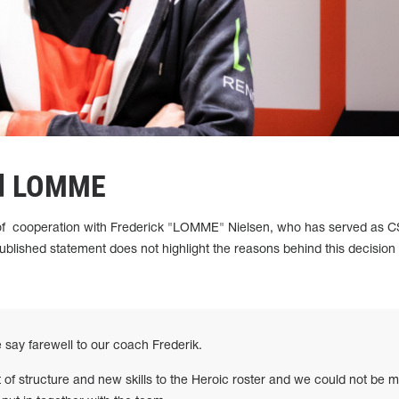
ed LOMME
of cooperation with Frederick "LOMME" Nielsen, who has served as 
blished statement does not highlight the reasons behind this decision
we say farewell to our coach Frederik.
t of structure and new skills to the Heroic roster and we could not be 