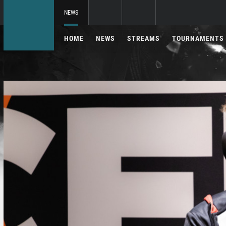
NEWS
HOME
NEWS
STREAMS
TOURNAMENTS