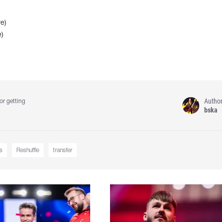
e)
e)
Autho
or getting
bska
s
Reshuffle
transfer