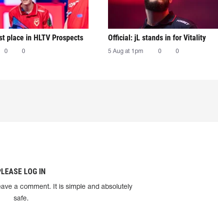
irst place in HLTV Prospects
Official: jL stands in for Vitality
0
0
5 Aug at 1pm
0
0
PLEASE LOG IN
eave a comment. It is simple and absolutely
safe.