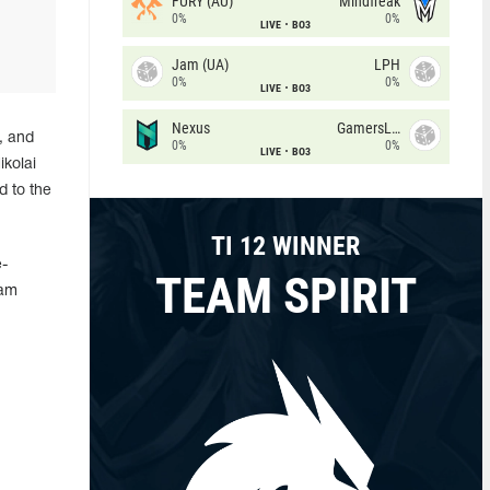
FURY (AU)
Mindfreak
0%
0%
LIVE
BO3
Jam (UA)
LPH
0%
0%
LIVE
BO3
Nexus
GamersLab
, and
0%
0%
LIVE
BO3
ikolai
d to the
TI 12 WINNER
-
TEAM SPIRIT
eam