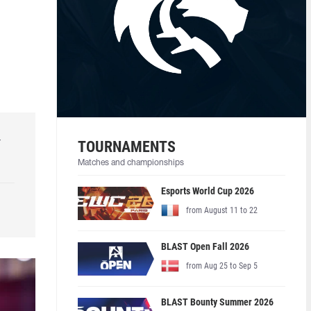
r
TOURNAMENTS
Matches and championships
Esports World Cup 2026
from August 11 to 22
BLAST Open Fall 2026
from Aug 25 to Sep 5
BLAST Bounty Summer 2026