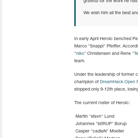
grateful for the work he has
We wish him all the best an
In early April Heroic benched P
Marco "Snappi" Pfeiffer. Accordi
"
niko
" Christensen and Rene "
T
team.
Under the leadership of former
champion of
DreamHack Open R
stopped only 9-12th place, losi
The current roster of Heroic:
Martin "stavn" Lund
Johannes "b0RUP" Borup
Casper "cadiaN" Moeller