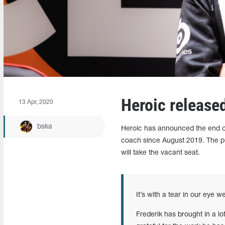
Heroic releas
13 Apr, 2020
bska
Heroic has announced the end 
coach since August 2019. The pu
will take the vacant seat.
It’s with a tear in our eye 
Frederik has brought in a lo