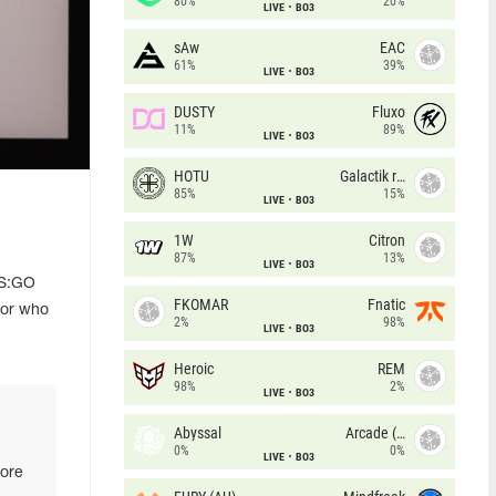
80%
20%
LIVE
BO3
sAw
EAC
61%
39%
LIVE
BO3
DUSTY
Fluxo
11%
89%
LIVE
BO3
HOTU
Galactik rebels
85%
15%
LIVE
BO3
1W
Citron
87%
13%
LIVE
BO3
CS:GO
FKOMAR
Fnatic
 or who
2%
98%
LIVE
BO3
Heroic
REM
98%
2%
LIVE
BO3
Abyssal
Arcade (AU)
0%
0%
LIVE
BO3
more