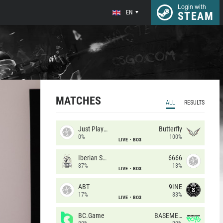
Login with
EN
STEAM
MATCHES
ALL
RESULTS
Just Players
Butterfly
0%
100%
LIVE
BO3
Iberian Soul
6666
87%
13%
LIVE
BO3
ABT
9INE
17%
83%
LIVE
BO3
BC.Game
BASEMENT BOYS