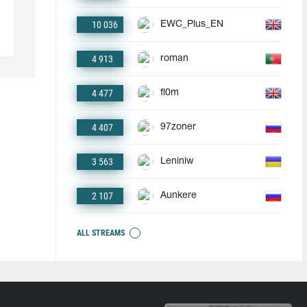
10 036
EWC_Plus_EN
4 913
roman
4 477
fl0m
4 407
97zoner
3 563
Leniniw
2 107
Aunkere
ALL STREAMS