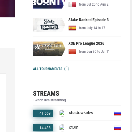
from Jul 20 to Aug 2
Stake Ranked Episode 3
from July 14 to 17
XSE Pro League 2026
from Jun 30 to Jul 11
ALL TOURNAMENTS
STREAMS
Twitch live streaming
41 669
shadowkekw
14 438
ct0m