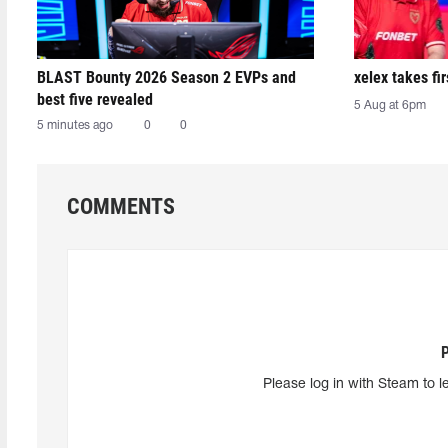
BLAST Bounty 2026 Season 2 EVPs and
xelex⁠ takes f
best five revealed
5 Aug at 6pm
5 minutes ago
0
0
COMMENTS
Please log in with Steam to l