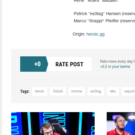
Rene "TeSeS" Madsen
Patrick "es3tag" Hansen (reserv
Marco "Snappi" Pfeiffer (reserv
Origin:
heroic.gg
Rate news every day f
+
0
RATE POST
+0.2 in your karma
Tags:
heroic
TeSeS
lomme
es3tag
niko
esport