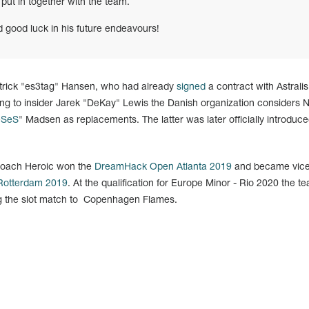
 put in together with the team.
d good luck in his future endeavours!
atrick "es3tag" Hansen, who had already
signed
a contract with Astralis
ng to insider Jarek "DeKay" Lewis the Danish organization considers N
eSeS
" Madsen as replacements. The latter was later officially introduce
 coach Heroic won the
DreamHack Open Atlanta 2019
and became vice
otterdam 2019
. At the qualification for Europe Minor - Rio 2020 the t
ng the slot match to Copenhagen Flames.