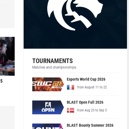
TOURNAMENTS
Matches and championships
Esports World Cup 2026
 5
from August 11 to 22
BLAST Open Fall 2026
from Aug 25 to Sep 5
BLAST Bounty Summer 2026