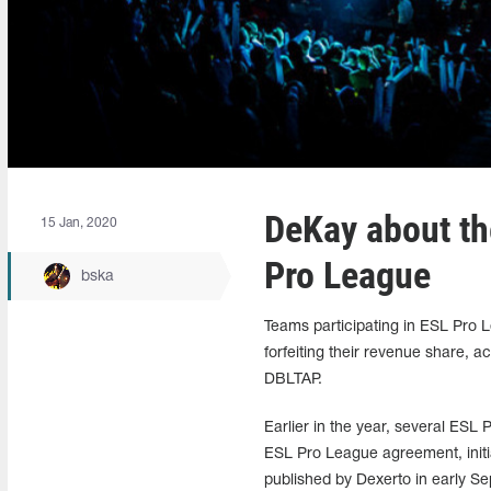
DeKay about the
15 Jan, 2020
Pro League
bska
Teams participating in ESL Pro L
forfeiting their revenue share,
DBLTAP.
Earlier in the year, several ESL
ESL Pro League agreement, initia
published by Dexerto in early S