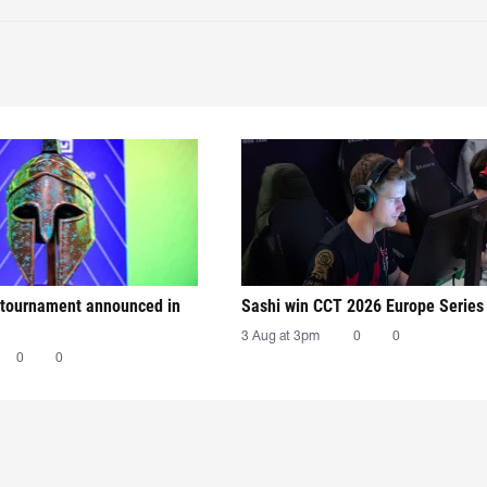
tournament announced in
Sashi win CCT 2026 Europe Series
3 Aug at 3pm
0
0
0
0