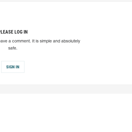
PLEASE LOG IN
eave a comment. It is simple and absolutely
safe.
SIGN IN