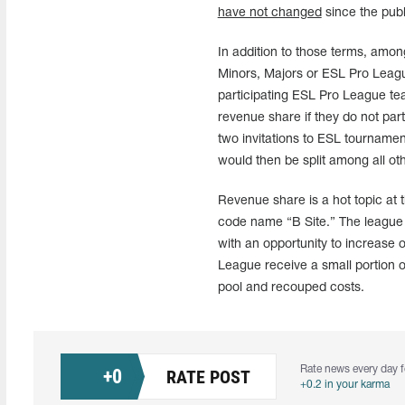
have not changed
since the publ
In addition to those terms, amon
Minors, Majors or ESL Pro Leagu
participating ESL Pro League te
revenue share if they do not part
two invitations to ESL tournamen
would then be split among all oth
Revenue share is a hot topic at
code name “B Site.” The league wi
with an opportunity to increase
League receive a small portion 
pool and recouped costs.
Rate news every day f
+
0
RATE POST
+0.2 in your karma