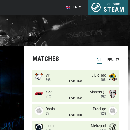
Login with
EN
STEAM
MATCHES
ALL
RESULTS
VP
JiJieHao
60%
40%
LIVE
BO3
K27
Sinners (CZ)
51%
49%
LIVE
BO3
Dhala
Prestige
8%
92%
LIVE
BO3
Liquid
Metizport