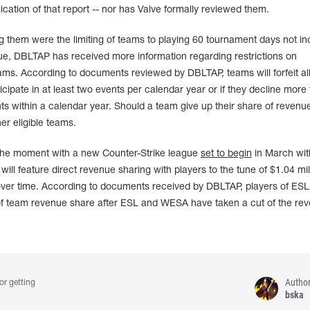
ication of that report -- nor has Valve formally reviewed them.
g them were the limiting of teams to playing 60 tournament days not in
e, DBLTAP has received more information regarding restrictions on
ams. According to documents reviewed by DBLTAP, teams will forfeit al
icipate in at least two events per calendar year or if they decline more
ts within a calendar year. Should a team give up their share of revenue,
er eligible teams.
 the moment with a new Counter-Strike league
set to begin
in March wit
ll feature direct revenue sharing with players to the tune of $1.04 mil
 over time. According to documents received by DBLTAP, players of ESL
of team revenue share after ESL and WESA have taken a cut of the re
Autho
or getting
bska