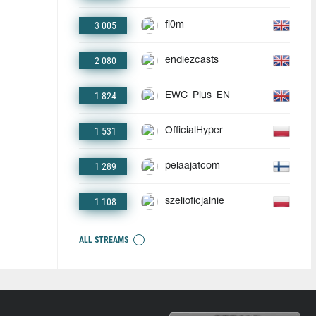
3 005
fl0m
2 080
endiezcasts
1 824
EWC_Plus_EN
1 531
OfficialHyper
1 289
pelaajatcom
1 108
szelioficjalnie
ALL STREAMS