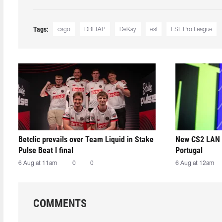
Tags:
csgo
DBLTAP
DeKay
esl
ESL Pro League
Betclic prevails over Team Liquid in Stake
New CS2 LAN 
Pulse Beat I final
Portugal
6 Aug at 11am
0
0
6 Aug at 12am
COMMENTS