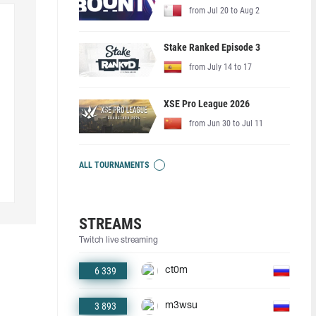
from Jul 20 to Aug 2
Stake Ranked Episode 3
from July 14 to 17
XSE Pro League 2026
from Jun 30 to Jul 11
ALL TOURNAMENTS
STREAMS
Twitch live streaming
6 339
ct0m
3 893
m3wsu