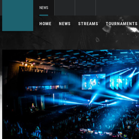
NEWS
HOME
NEWS
STREAMS
TOURNAMENTS