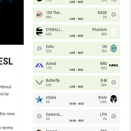
75%
25%
LIVE
BO3
100 Thieves
NADE
98%
2%
LIVE
BO3
EYEBALLERS
Phantom
60%
40%
LIVE
BO3
Echo
OG
22%
78%
LIVE
BO3
 ESL
Acend
NRG
17%
83%
LIVE
BO3
Butterfly
B-M
63%
38%
LIVE
BO3
ithout
ed by
eSuba
Brute
0%
100%
14:00
BO3
GamersLab
LPH
 the new
0%
0%
14:00
BO3
e terms