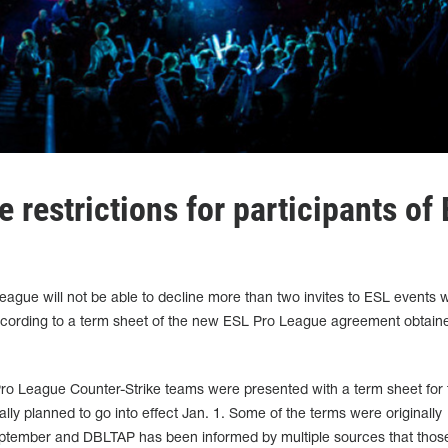
 restrictions for participants of
eague will not be able to decline more than two invites to ESL events w
 according to a term sheet of the new ESL Pro League agreement obtain
 Pro League Counter-Strike teams were presented with a term sheet for
lly planned to go into effect Jan. 1. Some of the terms were originally
eptember and DBLTAP has been informed by multiple sources that thos