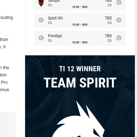
Sangal
TBD
0%
0%
15:00
BO3
Spirit HU
TBD
cluding
0%
0%
15:00
BO3
l
Prestige
TBD
 than
0%
0%
15:00
BO3
 it
TI 12 WINNER
h the
lion
TEAM SPIRIT
 Pro
venue
r