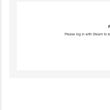
Please log in with Steam to l