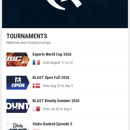
TOURNAMENTS
Matches and championships
Esports World Cup 2026
from August 11 to 22
BLAST Open Fall 2026
from Aug 25 to Sep 5
BLAST Bounty Summer 2026
from Jul 20 to Aug 2
Stake Ranked Episode 3