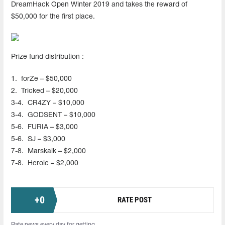
DreamHack Open Winter 2019 and takes the reward of
$50,000 for the first place.
Prize fund distribution :
1.
forZe – $50,000
2.
Tricked – $20,000
3-4.
CR4ZY – $10,000
3-4.
GODSENT – $10,000
5-6.
FURIA – $3,000
5-6.
SJ – $3,000
7-8.
Marskalk – $2,000
7-8.
Heroic – $2,000
+
0
RATE POST
Rate news every day for getting