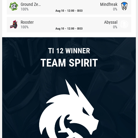
Ground Zero
Mindfreak
100%
0%
Aug 10
12:00
BO3
Rooster
Abyssal
100%
0%
Aug 10
12:00
BO3
TI 12 WINNER
TEAM SPIRIT