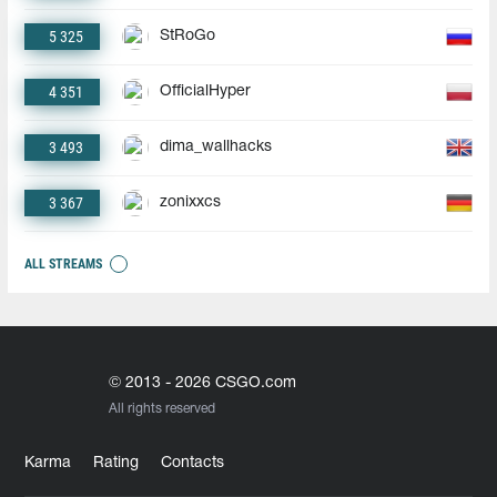
5 325
StRoGo
4 351
OfficialHyper
3 493
dima_wallhacks
3 367
zonixxcs
ALL STREAMS
© 2013 - 2026 CSGO.com
All rights reserved
Karma
Rating
Contacts