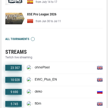
from July 14 to 17
XSE Pro League 2026
from Jun 30 to Jul 11
ALL TOURNAMENTS
STREAMS
Twitch live streaming
23 307
ohnePixel
10 028
EWC_Plus_EN
9 690
deko
5 745
fl0m