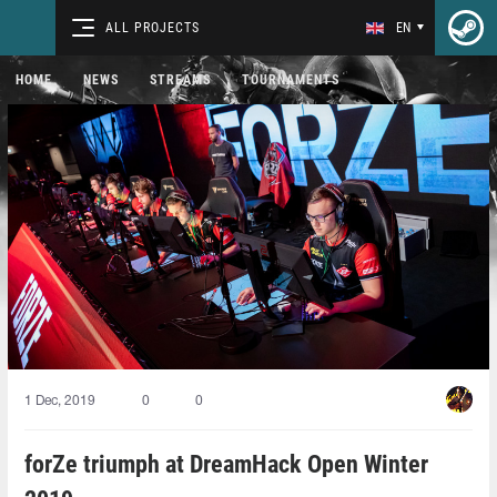
ALL PROJECTS
EN
HOME
NEWS
STREAMS
TOURNAMENTS
1 Dec, 2019
0
0
forZe triumph at DreamHack Open Winter