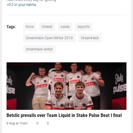
+0.2 in your karma
Tags:
forze
tricked
russia
esports
DreamHack Open Winter 2019
DreamHack
dreamhack winter
Betclic prevails over Team Liquid in Stake Pulse Beat I final
6 Aug at 11am
0
0