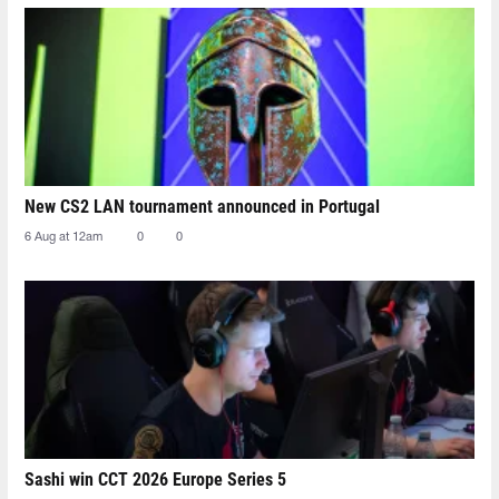
New CS2 LAN tournament announced in Portugal
6 Aug at 12am
0
0
Sashi win CCT 2026 Europe Series 5