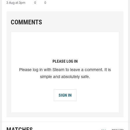
3 Aug at 3pm
0
0
COMMENTS
PLEASE LOG IN
Please log in with Steam to leave a comment. It is
simple and absolutely safe.
SIGN IN
MATCHES