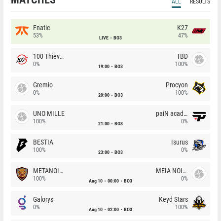
ALL
RESULTS
Fnatic
K27
53%
47%
LIVE
BO3
100 Thieves
TBD
0%
100%
19:00
BO3
Gremio
Procyon
0%
100%
20:00
BO3
UNO MILLE
paiN academy
100%
0%
21:00
BO3
BESTIA
Isurus
100%
0%
23:00
BO3
METANOIA Wolves
MEIA NOITE
100%
0%
Aug 10
00:00
BO3
Galorys
Keyd Stars
0%
100%
Aug 10
02:00
BO3