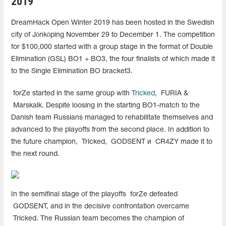
2019
DreamHack Open Winter 2019 has been hosted in the Swedish
city of
Jönköping
November 29 to December 1. The competition
for $100,000 started with a group stage in the format of Double
Elimination (GSL) BO1 + BO3, the four finalists of which made it
to the Single Elimination BO bracket3.
forZe started in the same group with
Tricked
,
FURIA &
Marskalk. Despite loosing in the starting BO1-match to the
Danish team Russians managed to rehabilitate themselves and
advanced to the playoffs from the second place. In addition to
the future champion,
Tricked,
GODSENT и
CR4ZY made it to
the next round.
In the semifinal stage of the playoffs
forZe defeated
GODSENT, and in the decisive confrontation overcame
Tricked. The Russian team becomes the champion of