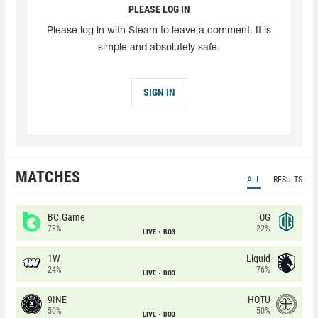
PLEASE LOG IN
Please log in with Steam to leave a comment. It is
simple and absolutely safe.
SIGN IN
MATCHES
ALL
RESULTS
BC.Game
OG
78%
22%
LIVE
BO3
1W
Liquid
24%
76%
LIVE
BO3
9INE
HOTU
50%
50%
LIVE
BO3