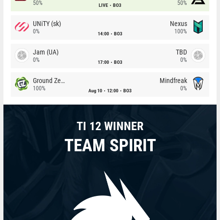
50%
50%
LIVE
BO3
UNiTY (sk)
Nexus
0%
100%
14:00
BO3
Jam (UA)
TBD
0%
0%
17:00
BO3
Ground Zero
Mindfreak
100%
0%
Aug 10
12:00
BO3
TI 12 WINNER
TEAM SPIRIT