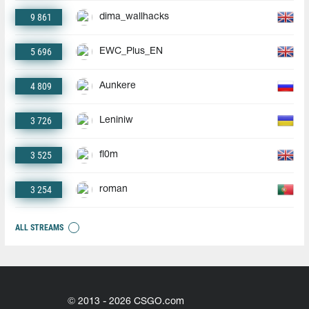
9 861
dima_wallhacks
5 696
EWC_Plus_EN
4 809
Aunkere
3 726
Leniniw
3 525
fl0m
3 254
roman
ALL STREAMS
© 2013 - 2026 CSGO.com