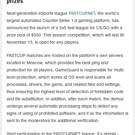
prizes
Next-generation eSports league
FASTCUP.NET
, the world's
largest automated Counter-Strike 1.6 gaming platform, has
announced the launch of a 5x5 test league for CS:GO with a
prize pool of $500. This season competition, which will last till
November 15, is open for any players.
FASTCUP matches are hosted on the platform's own servers
located in Moscow, which provides the best ping and
protection for all players. GameGuard is responsible for multi-
level protection, which works at OS level and scans all
processes, drivers, the game, and related files and settings,
thus ensuring the highest level of detection of forbidden code
and file substitution. In addition, after each match, the demos
undergo several automatic processing steps to detect any
signs of using of prohibited software, and if so the information is
sent to the moderators for additional verification.
Start participating in the FASTCUP.NET league, it's simple -