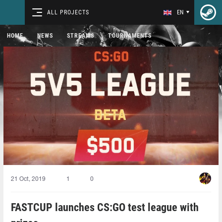
ALL PROJECTS
EN
HOME
NEWS
STREAMS
TOURNAMENTS
21 Oct, 2019
1
0
FASTCUP launches CS:GO test league with