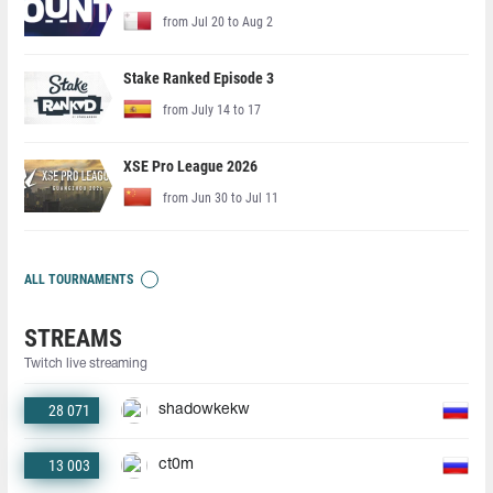
from Jul 20 to Aug 2
Stake Ranked Episode 3
from July 14 to 17
XSE Pro League 2026
from Jun 30 to Jul 11
ALL TOURNAMENTS
STREAMS
Twitch live streaming
28 071
shadowkekw
13 003
ct0m