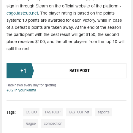
sign in through Steam on the official website of the platform -
csgo.fastcup.net
. The player rating is based on the points
system: 10 points are awarded for each victory, while in case
of a defeat 9 points are taken away. At the end of the season
the participant with the best result will get $150, the second
place receives $100, and the other players from the top 10 will
split the rest.
+
1
RATE POST
Rate news every day for getting
+0.2 in your karma
Tags:
CS:GO
FASTCUP
FASTCUP.net
esports
league
competition