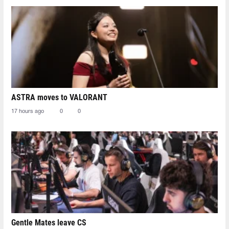
ASTRA moves to VALORANT
17 hours ago
0
0
Gentle Mates leave CS