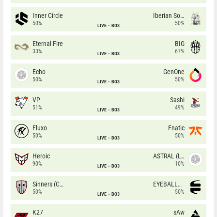
Inner Circle
Iberian Soul
50%
50%
LIVE
BO3
Eternal Fire
BIG
33%
67%
LIVE
BO3
Echo
GenOne
50%
50%
LIVE
BO3
VP
Sashi
51%
49%
LIVE
BO3
Fluxo
Fnatic
50%
50%
LIVE
BO3
Heroic
ASTRAL (LT)
90%
10%
LIVE
BO3
Sinners (CZ)
EYEBALLERS
50%
50%
LIVE
BO3
K27
sAw