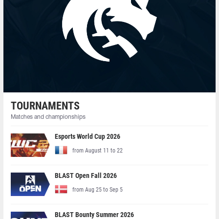
TOURNAMENTS
Matches and championships
Esports World Cup 2026
from August 11 to 22
BLAST Open Fall 2026
from Aug 25 to Sep 5
BLAST Bounty Summer 2026