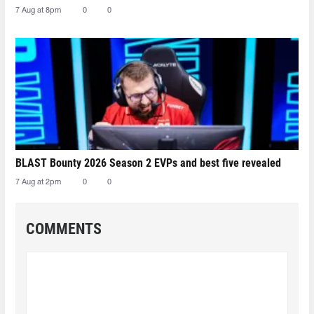
7 Aug at 8pm
0
0
BLAST Bounty 2026 Season 2 EVPs and best five revealed
7 Aug at 2pm
0
0
COMMENTS