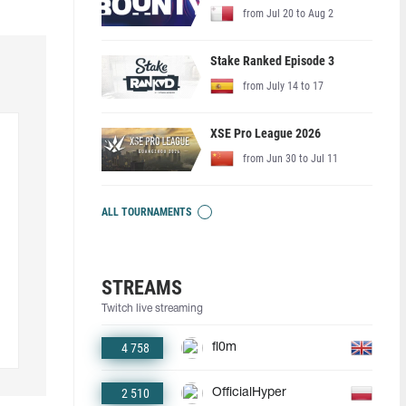
from Jul 20 to Aug 2
Stake Ranked Episode 3
from July 14 to 17
XSE Pro League 2026
from Jun 30 to Jul 11
ALL TOURNAMENTS
STREAMS
Twitch live streaming
4 758
fl0m
2 510
OfficialHyper