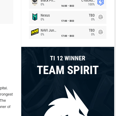
Black Phoenix
CYBERSHOKE
0%
100%
16:00
BO3
Nexus
TBD
0%
0%
17:00
BO3
NAVI Junior
TBD
0%
0%
17:00
BO3
TI 12 WINNER
TEAM SPIRIT
ital.
trongest
 The
nner of