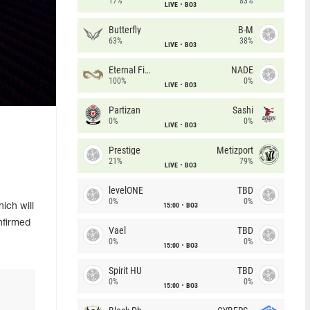
17%
83%
LIVE
BO3
Butterfly
B-M
63%
38%
LIVE
BO3
Eternal Fire
NADE
100%
0%
LIVE
BO3
Partizan
Sashi
0%
0%
LIVE
BO3
Prestige
Metizport
21%
79%
LIVE
BO3
levelONE
TBD
0%
0%
15:00
BO3
ich will
nfirmed
Vael
TBD
0%
0%
15:00
BO3
Spirit HU
TBD
0%
0%
15:00
BO3