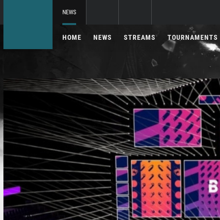
NEWS
HOME
NEWS
STREAMS
TOURNAMENTS