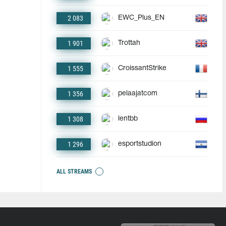
2 083
EWC_Plus_EN
1 901
Trottah
1 555
CroissantStrike
1 356
pelaajatcom
1 308
lentbb
1 296
esportstudion
ALL STREAMS