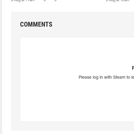
6 Aug at 11am
0
0
6 Aug at 12am
COMMENTS
Please log in with Steam to l