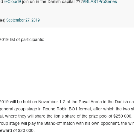
nd
@Cloud9
join un in the Danish capital ???
#BLASTProSeries
September 27, 2019
ies)
9 list of participants:
9 will be held on November 1-2 at the Royal Arena in the Danish cap
 general group stage in Round Robin BO1 format, after which the two s
l, where they will share the lion's share of the prize pool of $250 000.
group stage will play the Stand-off match with his own opponent, the wi
 reward of $20 000.