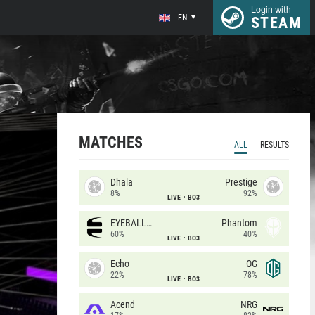
Login with
EN
STEAM
MATCHES
ALL
RESULTS
Dhala
Prestige
8%
92%
LIVE
BO3
EYEBALLERS
Phantom
60%
40%
LIVE
BO3
Echo
OG
22%
78%
LIVE
BO3
Acend
NRG