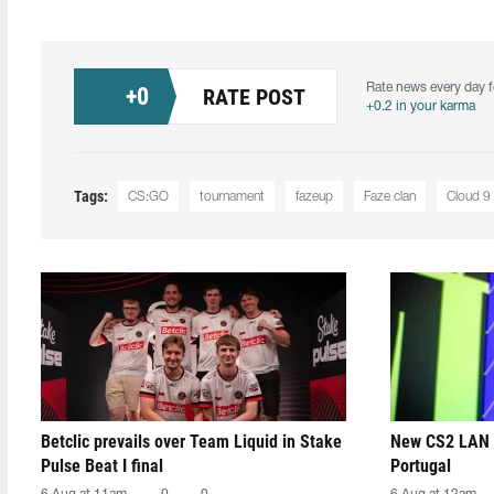
Rate news every day f
+
0
RATE POST
+0.2 in your karma
Tags:
CS:GO
tournament
fazeup
Faze clan
Cloud 9
Betclic prevails over Team Liquid in Stake
New CS2 LAN 
Pulse Beat I final
Portugal