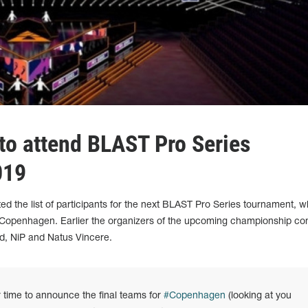
to attend BLAST Pro Series
019
 the list of participants for the next BLAST Pro Series tournament, wh
 Copenhagen. Earlier the organizers of the upcoming championship co
uid, NiP and Natus Vincere.
r time to announce the final teams for
#Copenhagen
(looking at you