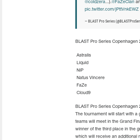
@coldzera
...).
@FaZeClan
a
pic.twitter.com/jPttVnkEWZ
— BLAST Pro Series (@BLASTProSer
BLAST Pro Series Copenhagen 201
Astralis
Liquid
NiP
Natus Vincere
FaZe
Cloud9
BLAST Pro Series Copenhagen 201
The tournament will start with a
teams will meet in the Grand Fina
winner of the third place in the 
which will receive an additional