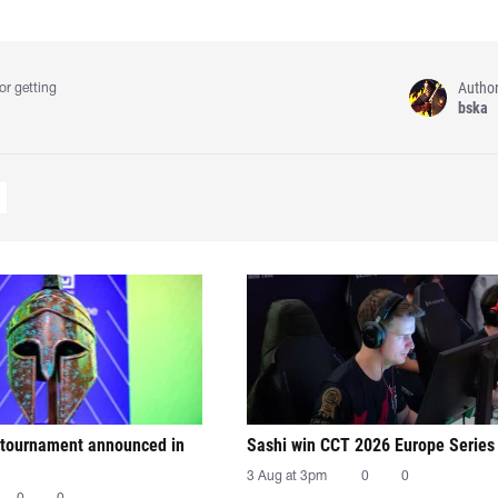
Autho
or getting
bska
tournament announced in
Sashi win CCT 2026 Europe Series
3 Aug at 3pm
0
0