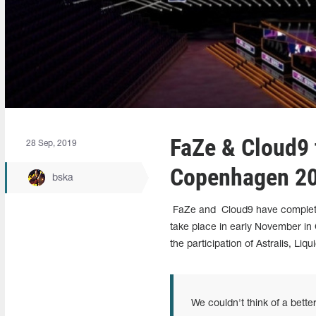
FaZe & Cloud9 
28 Sep, 2019
Copenhagen 2
bska
FaZe and
Cloud9 have completed
take place in early November in
the participation of Astralis, Liq
We couldn't think of a bette