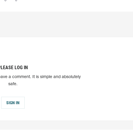
0
0
PLEASE LOG IN
eave a comment. It is simple and absolutely
safe.
SIGN IN