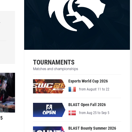
r
TOURNAMENTS
Matches and championships
Esports World Cup 2026
from August 11 to 22
BLAST Open Fall 2026
from Aug 25 to Sep 5
 5
BLAST Bounty Summer 2026