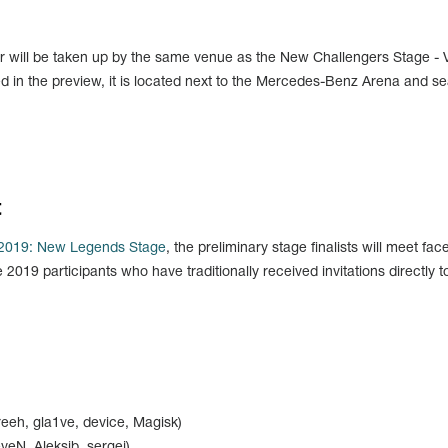
r will be taken up by the same venue as the New Challengers Stage - V
ed in the preview, it is located next to the Mercedes-Benz Arena and se
t
 2019: New Legends Stage
, the preliminary stage finalists will meet fac
2019 participants who have traditionally received invitations directly t
reeh, gla1ve, device, Magisk)
veN, Aleksib, sergej)