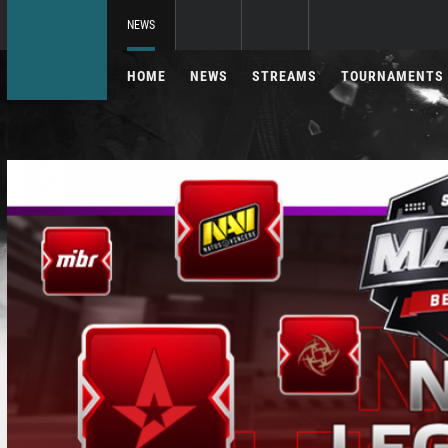
NEWS
HOME
NEWS
STREAMS
TOURNAMENTS