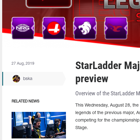
StarLadder Ma
27 Aug, 2019
preview
bska
Overview of the StarLadder 
RELATED NEWS
This Wednesday, August 28, the 
legends of the previous major, A
competing for the championship
Stage.