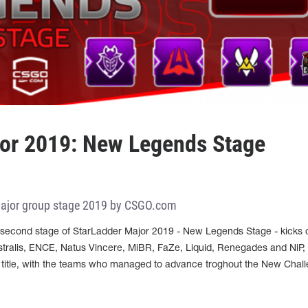
jor 2019: New Legends Stage
Major group stage 2019 by CSGO.com
second stage of StarLadder Major 2019 - New Legends Stage - kicks o
stralis, ENCE, Natus Vincere, MiBR, FaZe, Liquid, Renegades and NiP, 
 title, with the teams who managed to advance troghout the New Chal