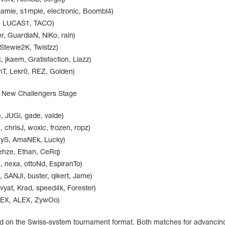
lamie, s1mple, electronic, Boombl4)
r, LUCAS1, TACO)
, GuardiaN, NiKo, rain)
 Stewie2K, Twistzz)
jkaem, Gratisfaction, Liazz)
hT, Lekr0, REZ, Golden)
: New Challengers Stage
, JUGi, gade, valde)
 chrisJ, woxic, frozen, ropz)
nyS, AmaNEk, Lucky)
rehze, Ethan, CeRq)
nexa, ottoNd, EspiranTo)
ANJI, buster, qikert, Jame)
vyat, Krad, speed4k, Forester)
apEX, ALEX, ZywOo)
 on the Swiss-system tournament format. Both matches for advancing