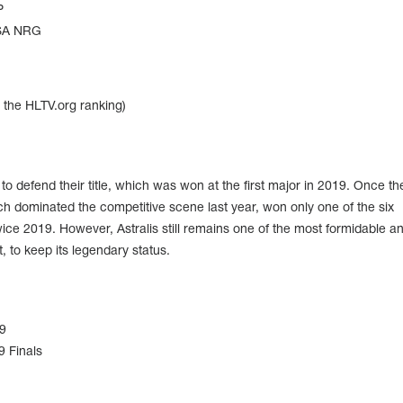
P
NRG
n the HLTV.org ranking)
o defend their title, which was won at the first major in 2019. Once th
ch dominated the competitive scene last year, won only one of the six
ce 2019. However, Astralis still remains one of the most formidable an
, to keep its legendary status.
9
 Finals