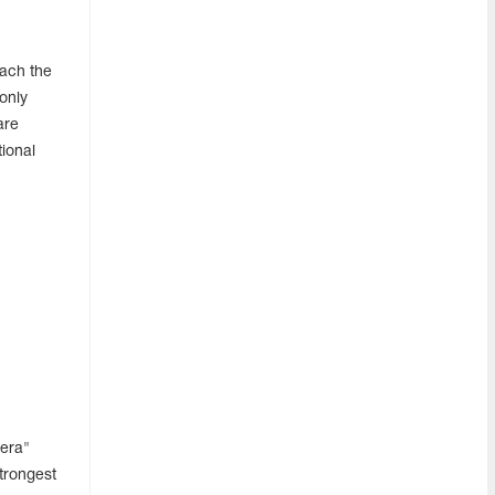
each the
only
are
ional
zera"
strongest