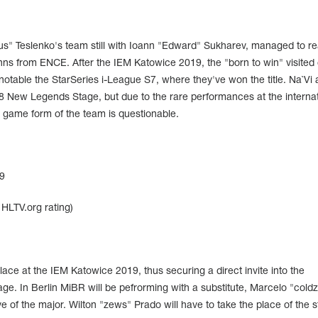
eus" Teslenko's team still with Ioann "Edward" Sukharev, managed to r
Finns from ENCE. After the IEM Katowice 2019, the "born to win" visited 
notable the StarSeries i-League S7, where they've won the title. Na`Vi 
p 8 New Legends Stage, but due to the rare performances at the internat
 game form of the team is questionable.
9
HLTV.org rating)
lace at the IEM Katowice 2019, thus securing a direct invite into the
e. In Berlin MiBR will be pefrorming with a substitute, Marcelo "cold
e of the major. Wilton "zews" Prado will have to take the place of the 