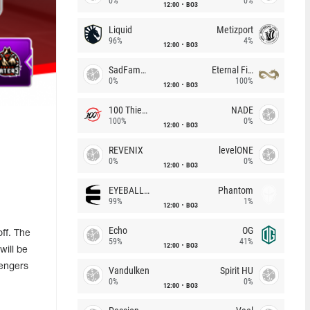
0%
0%
12:00
BO3
Liquid
Metizport
96%
4%
12:00
BO3
SadFamous
Eternal Fire
0%
100%
12:00
BO3
100 Thieves
NADE
100%
0%
12:00
BO3
REVENIX
levelONE
0%
0%
12:00
BO3
EYEBALLERS
Phantom
99%
1%
12:00
BO3
Echo
OG
ff. The
59%
41%
12:00
BO3
will be
lengers
Vandulken
Spirit HU
0%
0%
12:00
BO3