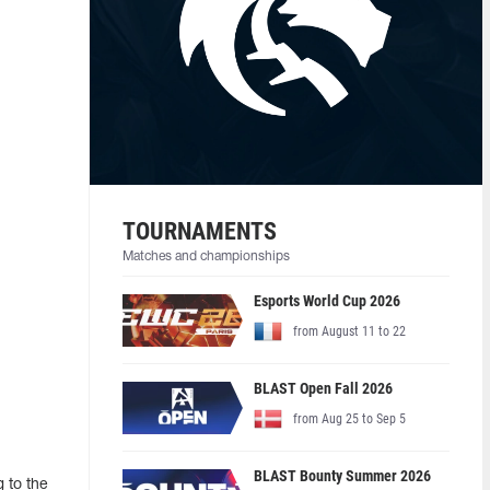
TOURNAMENTS
Matches and championships
Esports World Cup 2026
from August 11 to 22
BLAST Open Fall 2026
from Aug 25 to Sep 5
BLAST Bounty Summer 2026
 to the