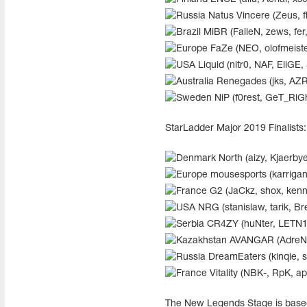
Natus Vincere (Zeus, f
MiBR (FalleN, zews, fe
FaZe (NEO, olofmeister
Liquid (nitr0, NAF, EliGE,
Renegades (jks, AZR, 
NiP (f0rest, GeT_RiG
StarLadder Major 2019 Finalists
North (aizy, Kjaerbye
mousesports (karrigan,
G2 (JaCkz, shox, ken
NRG (stanislaw, tarik, B
CR4ZY (huNter, LETN1, 
AVANGAR (AdreN, S
DreamEaters (kinqie, s
Vitality (NBK-, RpK, 
The New Legends Stage is based