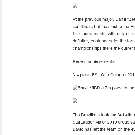
At the previous major, Daniil "Z
semifinals, but they lost to the 
four tournaments, with only one 
definitely contenders for the to
championships there the current
Recent achievements:
3-4 place ESL One Cologne 201
MiBR (17th place in the 
The Brazilians took the 3rd-4th p
StarLadder Major 2019 group stag
David has left the team on the ev