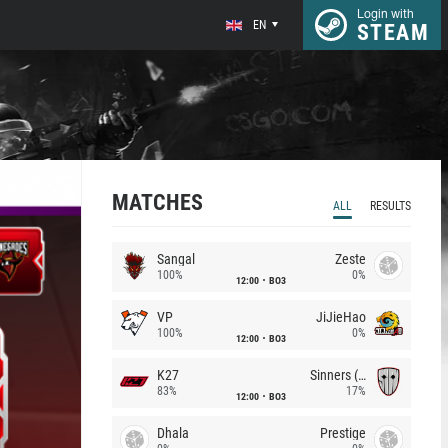
Login with
EN
STEAM
MATCHES
ALL
RESULTS
Sangal
Zeste
100%
0%
12:00
BO3
VP
JiJieHao
100%
0%
12:00
BO3
K27
Sinners (CZ)
83%
17%
12:00
BO3
Dhala
Prestige