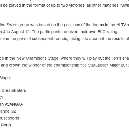
ll be played in the format of up to two victories, all other matches "Swi
f the Swiss group was based on the positions of the teams in the HLTV.o
h 4 to August 12. The participants received their own ELO rating
rmine the pairs of subsequent rounds, taking into account the results of
ce in the New Champions Stage, where they will play out the lion's sha
0 and crown the winner of the championship title StarLadder Major 201
Stage:
DreamEaters
ZY
AVANGAR
G2
usesports
North