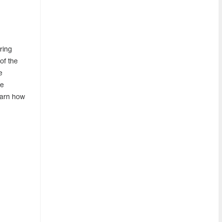
ring
of the
e
he
earn how