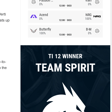
Passion Chicha
Vael
0%
0%
12:00
BO3
Acend
NRG
erti
0%
100%
12:00
BO3
ats up
Butterfly
B-M
100%
0%
13:00
BO3
TI 12 WINNER
e-to-
TEAM SPIRIT
o the