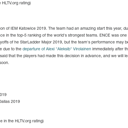
 HLTV.org rating)
ion of IEM Katowice 2019. The team had an amazing start this year, du
ace in the top-5 ranking of the world's strongest teams. ENCE was one 
ayoffs of he StarLadder Major 2019, but the team's performance may b
e due to the
departure of Alexi "Aleksib" Virolainen
immediately after t
aid that the players had made this decision in advance, and we will l
 soon.
2019
allas 2019
e in the HLTV.org rating)