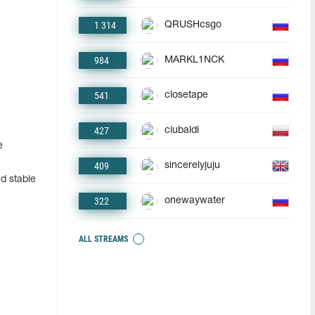
1 314
QRUSHcsgo
984
MARKL1NCK
541
closetape
427
ciubaldi
e
409
sincerelyjuju
d stable
322
onewaywater
ALL STREAMS