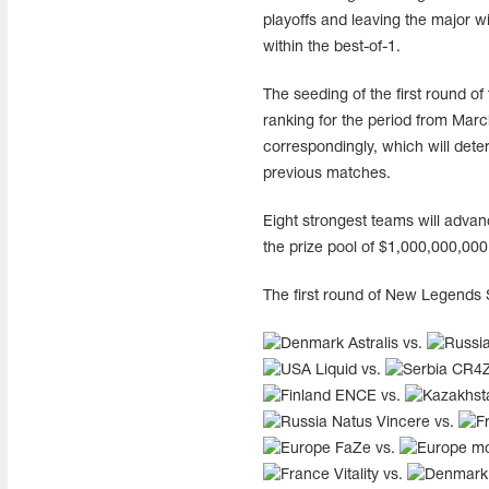
playoffs and leaving the major wi
within the best-of-1.
The seeding of the first round o
ranking for the period from Marc
correspondingly, which will dete
previous matches.
Eight strongest teams will advan
the prize pool of $1,000,000,00
The first round of New Legends 
Astralis vs.
Liquid vs.
CR4
ENCE vs.
Natus Vincere vs.
FaZe vs.
mo
Vitality vs.