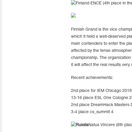
ENCE (4th place in the
Finnish Grand is the vice champ
which it held a well-deserved pl
main contenders to enter the pl
affected by the tense atmospher
championship. The organization s
it will affect the real results very
Recent achievements:
2nd place for IEM Chicago 2019
13-16 place ESL One Cologne 
2nd place DreamHack Masters D
3-4 place cs_summit 4
Natus Vincere (6th plac