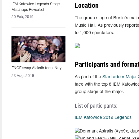
Location
IEM Katowice Legends Stage
Matchups Revealed
20 Feb, 2019
The group stage of Berlin's majo
Music Hall. As previously report
to 1,000 spectators.
Participants and forma
ENCE swap Aleksib for suNny
23 Aug, 2019
As part of the
StarLadder Major
face with the top 8 IEM Katowice 
group stage of the major.
List of participants:
IEM Katowice 2019 Legends
Astralis (Xyp9x, dup
ENCE (allu, Aerial, xse