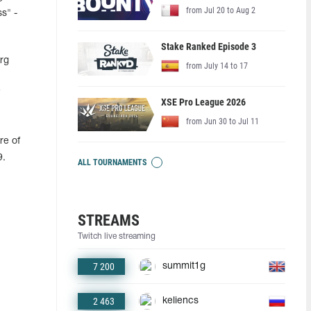
from Jul 20 to Aug 2
ss" -
Stake Ranked Episode 3
rg
from July 14 to 17
XSE Pro League 2026
from Jun 30 to Jul 11
re of
9.
ALL TOURNAMENTS
STREAMS
Twitch live streaming
7 200
summit1g
2 463
keliencs