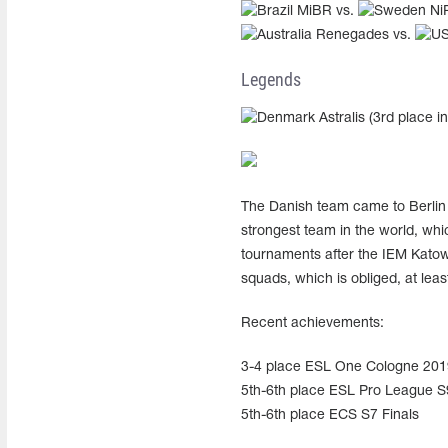
MiBR vs.
Ni
Renegades vs.
Legends
Astralis (3rd place i
The Danish team came to Berlin t
strongest team in the world, whi
tournaments after the IEM Katowi
squads, which is obliged, at least
Recent achievements:
3-4 place ESL One Cologne 201
5th-6th place ESL Pro League S9
5th-6th place ECS S7 Finals