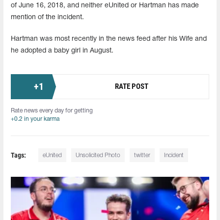
of June 16, 2018, and neither eUnited or Hartman has made
mention of the incident.
Hartman was most recently in the news feed after his Wife and
he adopted a baby girl in August.
+
1
RATE POST
Rate news every day for getting
+0.2 in your karma
Tags:
eUnited
Unsolicited Photo
twitter
Incident