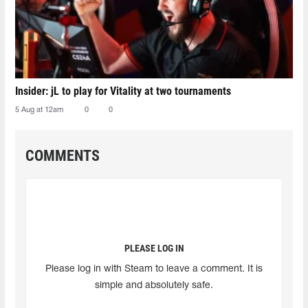
Insider: jL to play for Vitality at two tournaments
5 Aug at 12am
0
0
COMMENTS
PLEASE LOG IN
Please log in with Steam to leave a comment. It is
simple and absolutely safe.