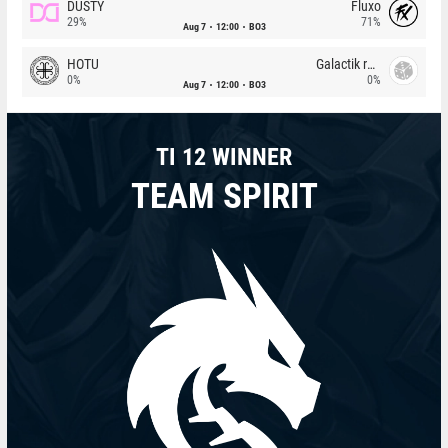
DUSTY
Fluxo
29%
71%
Aug 7
12:00
BO3
HOTU
Galactik rebels
0%
0%
Aug 7
12:00
BO3
TI 12 WINNER
TEAM SPIRIT