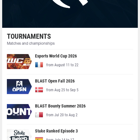
TOURNAMENTS
Matches and championships
Esports World Cup 2026
from August 11 to 22
BLAST Open Fall 2026
from Aug 25 to Sep 5
BLAST Bounty Summer 2026
from Jul 20 to Aug 2
Stake Ranked Episode 3
from July 14 to 17