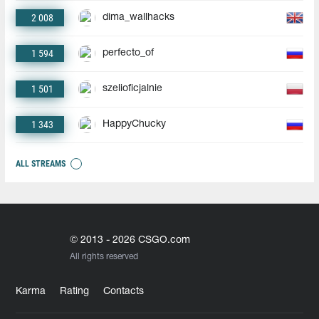
2 008
dima_wallhacks
1 594
perfecto_of
1 501
szelioficjalnie
1 343
HappyChucky
ALL STREAMS
© 2013 - 2026 CSGO.com
All rights reserved
Karma
Rating
Contacts