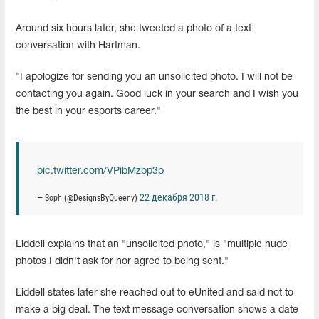
Around six hours later, she tweeted a photo of a text
conversation with Hartman.
"I apologize for sending you an unsolicited photo. I will not be
contacting you again. Good luck in your search and I wish you
the best in your esports career."
pic.twitter.com/VPibMzbp3b
22 декабря 2018 г.
— Soph (@DesignsByQueeny)
Liddell explains that an "unsolicited photo," is "multiple nude
photos I didn't ask for nor agree to being sent."
Liddell states later she reached out to eUnited and said not to
make a big deal. The text message conversation shows a date