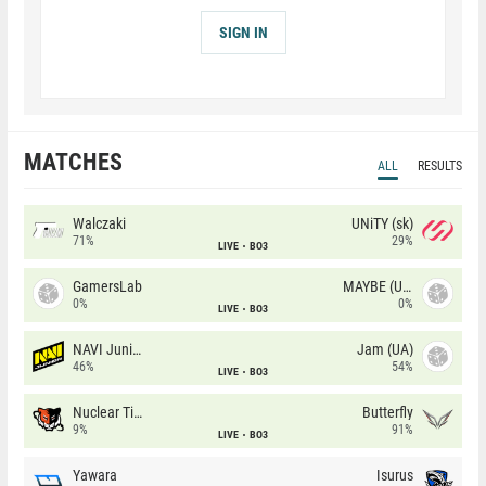
SIGN IN
MATCHES
ALL
RESULTS
Walczaki
UNiTY (sk)
71%
29%
LIVE
BO3
GamersLab
MAYBE (UA)
0%
0%
LIVE
BO3
NAVI Junior
Jam (UA)
46%
54%
LIVE
BO3
Nuclear TigeRES
Butterfly
9%
91%
LIVE
BO3
Yawara
Isurus