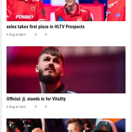
xelex⁠ takes first place in HLTV Prospects
5 Aug at 6pm
0
0
Official: jL stands in for Vitality
5 Aug at 1pm
0
0