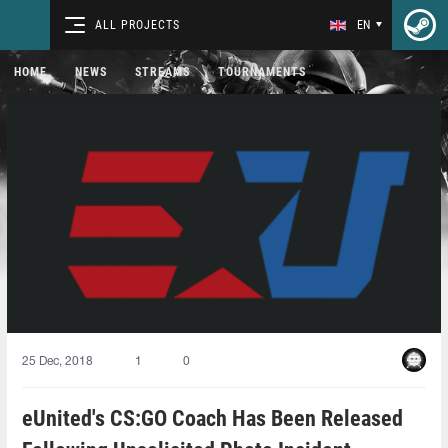
ALL PROJECTS
EN
HOME
NEWS
STREAMS
TOURNAMENTS
25 Dec, 2018
1
0
eUnited's CS:GO Coach Has Been Released