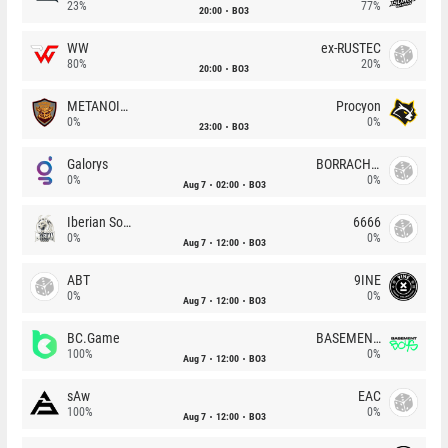
23%
77%
20:00
BO3
WW
ex-RUSTEC
80%
20%
20:00
BO3
METANOIA Wolves
Procyon
0%
0%
23:00
BO3
Galorys
BORRACHEIROS
0%
0%
Aug 7
02:00
BO3
Iberian Soul
6666
0%
0%
Aug 7
12:00
BO3
ABT
9INE
0%
0%
Aug 7
12:00
BO3
BC.Game
BASEMENT BOYS
100%
0%
Aug 7
12:00
BO3
sAw
EAC
100%
0%
Aug 7
12:00
BO3