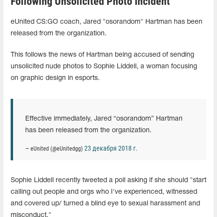
Following Unsolicited Photo Incident
eUnited CS:GO coach, Jared "osorandom" Hartman has been
released from the organization.
This follows the news of Hartman being accused of sending
unsolicited nude photos to Sophie Liddell, a woman focusing
on graphic design in esports.
Effective immediately, Jared “osorandom” Hartman
has been released from the organization.
23 декабря 2018 г.
— eUnited (@eUnitedgg)
Sophie Liddell recently tweeted a poll asking if she should "start
calling out people and orgs who I've experienced, witnessed
and covered up/ turned a blind eye to sexual harassment and
misconduct."