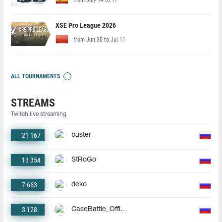
XSE Pro League 2026
from Jun 30 to Jul 11
ALL TOURNAMENTS
STREAMS
Twitch live streaming
21 167
buster
13 354
StRoGo
7 663
deko
3 128
CaseBattle_Official