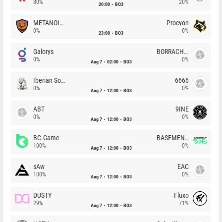
80%
20%
20:00
BO3
METANOIA Wolves
Procyon
0%
0%
23:00
BO3
Galorys
BORRACHEIROS
0%
0%
Aug 7
02:00
BO3
Iberian Soul
6666
0%
0%
Aug 7
12:00
BO3
ABT
9INE
0%
0%
Aug 7
12:00
BO3
BC.Game
BASEMENT BOYS
100%
0%
Aug 7
12:00
BO3
sAw
EAC
100%
0%
Aug 7
12:00
BO3
DUSTY
Fluxo
29%
71%
Aug 7
12:00
BO3