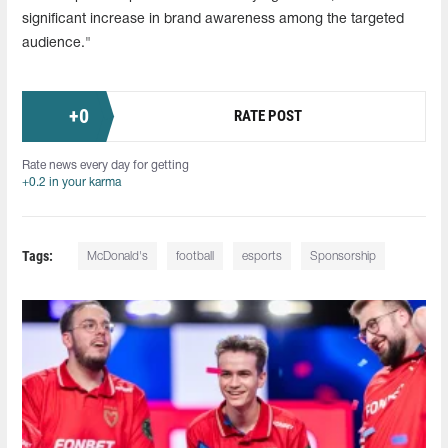
significant increase in brand awareness among the targeted
audience."
+
0
RATE POST
Rate news every day for getting
+0.2 in your karma
Tags:
McDonald's
football
esports
Sponsorship