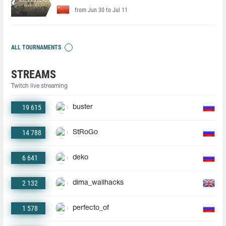
from Jun 30 to Jul 11
ALL TOURNAMENTS
STREAMS
Twitch live streaming
19 615
buster
14 788
StRoGo
6 641
deko
2 132
dima_wallhacks
1 578
perfecto_of