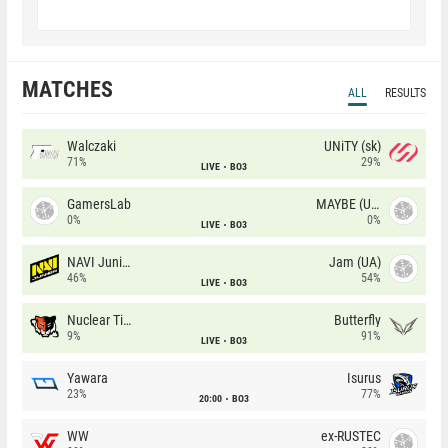
MATCHES
ALL
RESULTS
Walczaki
UNiTY (sk)
71%
29%
LIVE
BO3
GamersLab
MAYBE (UA)
0%
0%
LIVE
BO3
NAVI Junior
Jam (UA)
46%
54%
LIVE
BO3
Nuclear TigeRES
Butterfly
9%
91%
LIVE
BO3
Yawara
Isurus
23%
77%
20:00
BO3
WW
ex-RUSTEC