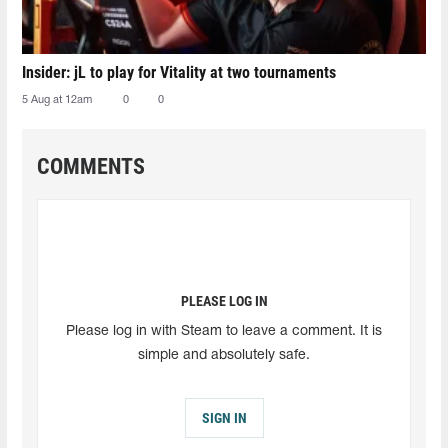
Insider: jL to play for Vitality at two tournaments
5 Aug at 12am
0
0
COMMENTS
PLEASE LOG IN
Please log in with Steam to leave a comment. It is
simple and absolutely safe.
SIGN IN