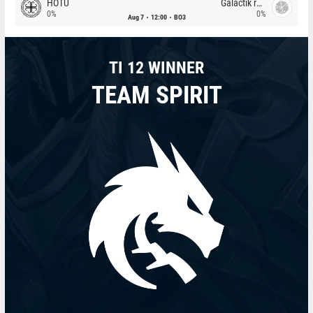
HOTU
Galactik rebels
0%
0%
Aug 7
12:00
BO3
TI 12 WINNER
TEAM SPIRIT