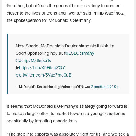
the other, but reflects the general brand strategy to connect
closer to the lives of teens and Twens," said Phillip Wachholz,
the spokesperson for McDonald's Germany.
New Sports: McDonald's Deutschland stellt sich im
Sport Sponsoring neu auf
@ESLGermany
@JungvMattsports
▶️
https://t.co/X9FifagZQY
pic.twitter.com/5Vad7me6uB
2 ноября 2018 г.
— McDonald's Deutschland (@McDonaldsDENews)
It seems that McDonald's Germany's strategy going forward is
to make a larger effort to market towards a younger audience,
specifically by targeting esports fans.
"The step into esports was absolutely right for us, and we see a