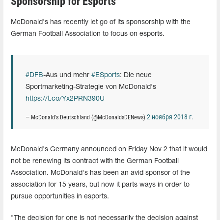
Sponsorship for Esports
McDonald's has recently let go of its sponsorship with the
German Football Association to focus on esports.
#DFB
-Aus und mehr
#ESports
: Die neue
Sportmarketing-Strategie von McDonald's
https://t.co/Yx2PRN390U
2 ноября 2018 г.
— McDonald's Deutschland (@McDonaldsDENews)
McDonald's Germany announced on Friday Nov 2 that it would
not be renewing its contract with the German Football
Association. McDonald's has been an avid sponsor of the
association for 15 years, but now it parts ways in order to
pursue opportunities in esports.
"The decision for one is not necessarily the decision against