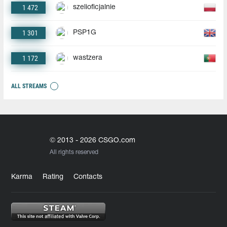
1 472
szelioficjalnie
1 301
PSP1G
1 172
wastzera
ALL STREAMS
© 2013 - 2026 CSGO.com
All rights reserved
Karma
Rating
Contacts