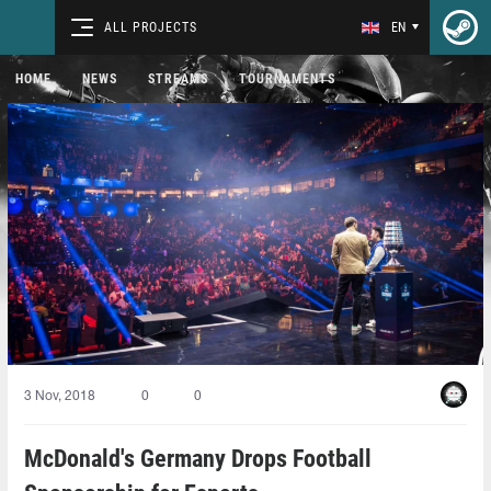
ALL PROJECTS
EN
HOME
NEWS
STREAMS
TOURNAMENTS
3 Nov, 2018
0
0
McDonald's Germany Drops Football