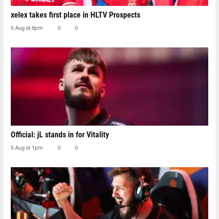
xelex⁠ takes first place in HLTV Prospects
5 Aug at 6pm
0
0
Official: jL stands in for Vitality
5 Aug at 1pm
0
0