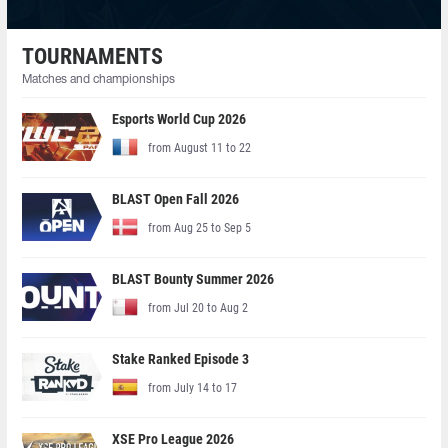
TOURNAMENTS
Matches and championships
Esports World Cup 2026
from August 11 to 22
BLAST Open Fall 2026
from Aug 25 to Sep 5
BLAST Bounty Summer 2026
from Jul 20 to Aug 2
Stake Ranked Episode 3
from July 14 to 17
XSE Pro League 2026