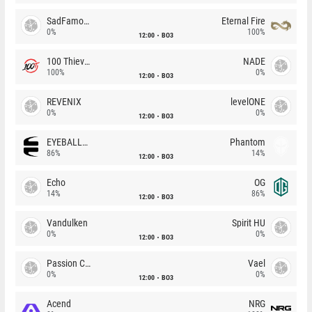
SadFamous
Eternal Fire
0%
100%
12:00
BO3
100 Thieves
NADE
100%
0%
12:00
BO3
REVENIX
levelONE
0%
0%
12:00
BO3
EYEBALLERS
Phantom
86%
14%
12:00
BO3
Echo
OG
14%
86%
12:00
BO3
Vandulken
Spirit HU
0%
0%
12:00
BO3
Passion Chicha
Vael
0%
0%
12:00
BO3
Acend
NRG