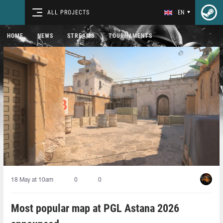
ALL PROJECTS
EN
HOME
NEWS
STREAMS
TOURNAMENTS
18 May at 10am
0
0
Most popular map at PGL Astana 2026