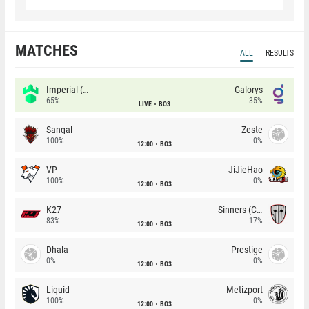
MATCHES
ALL
RESULTS
Imperial (Brazil)
Galorys
65%
35%
LIVE
BO3
Sangal
Zeste
100%
0%
12:00
BO3
VP
JiJieHao
100%
0%
12:00
BO3
K27
Sinners (CZ)
83%
17%
12:00
BO3
Dhala
Prestige
0%
0%
12:00
BO3
Liquid
Metizport
100%
0%
12:00
BO3