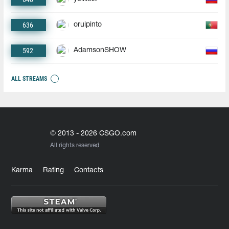
636
oruipinto
592
AdamsonSHOW
ALL STREAMS
© 2013 - 2026 CSGO.com
All rights reserved
Karma
Rating
Contacts