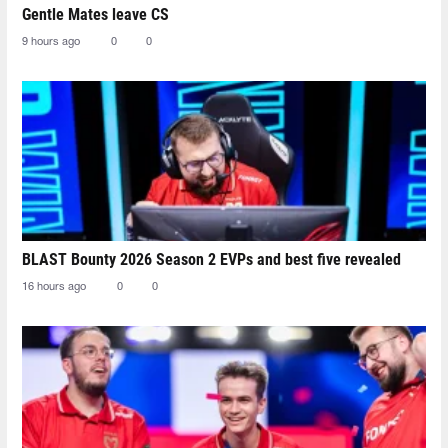
Gentle Mates leave CS
9 hours ago
0
0
BLAST Bounty 2026 Season 2 EVPs and best five revealed
16 hours ago
0
0