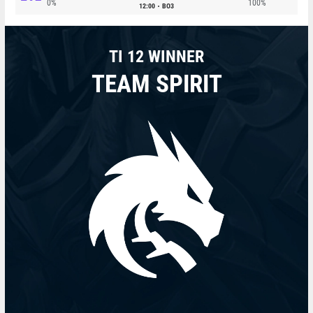
0%
100%
12:00
BO3
TI 12 WINNER
TEAM SPIRIT