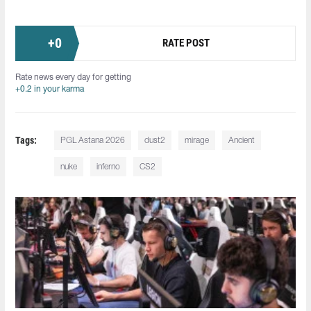
+
0
RATE POST
Rate news every day for getting
+0.2 in your karma
Tags:
PGL Astana 2026
dust2
mirage
Ancient
nuke
inferno
CS2