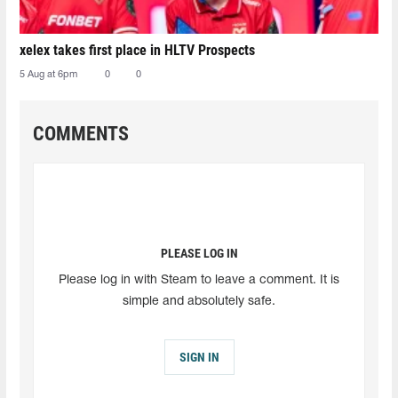
xelex⁠ takes first place in HLTV Prospects
5 Aug at 6pm
0
0
COMMENTS
PLEASE LOG IN
Please log in with Steam to leave a comment. It is
simple and absolutely safe.
SIGN IN