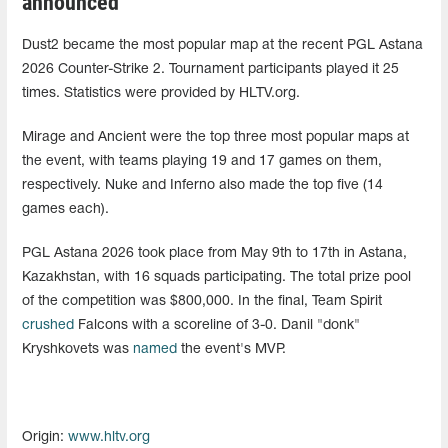
announced
Dust2 became the most popular map at the recent PGL Astana
2026 Counter-Strike 2. Tournament participants played it 25
times. Statistics were provided by HLTV.org.
Mirage and Ancient were the top three most popular maps at
the event, with teams playing 19 and 17 games on them,
respectively. Nuke and Inferno also made the top five (14
games each).
PGL Astana 2026 took place from May 9th to 17th in Astana,
Kazakhstan, with 16 squads participating. The total prize pool
of the competition was $800,000. In the final, Team Spirit
crushed
Falcons with a scoreline of 3-0. Danil "donk"
Kryshkovets was
named
the event's MVP.
Origin:
www.hltv.org