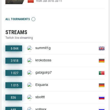
from Jun 30 to Jul 11
ALL TOURNAMENTS
STREAMS
Twitch live streaming
6 844
summit1g
3 918
krokoboss
1 027
gabigolrp7
1 015
Elquaria
836
sbolttt
648
yollixxx