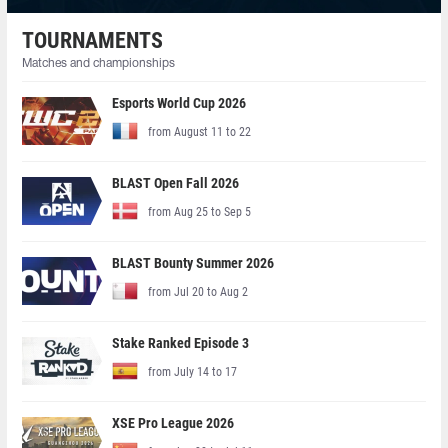
TOURNAMENTS
Matches and championships
Esports World Cup 2026
from August 11 to 22
BLAST Open Fall 2026
from Aug 25 to Sep 5
BLAST Bounty Summer 2026
from Jul 20 to Aug 2
Stake Ranked Episode 3
from July 14 to 17
XSE Pro League 2026