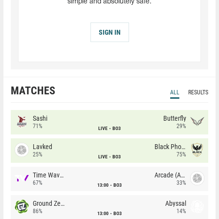
simple and absolutely safe.
SIGN IN
MATCHES
ALL
RESULTS
Sashi
Butterfly
71%
29%
LIVE
BO3
Lavked
Black Phoenix
25%
75%
LIVE
BO3
Time Waves
Arcade (AU)
67%
33%
13:00
BO3
Ground Zero
Abyssal
86%
14%
13:00
BO3