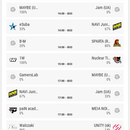
MAYBE (UA)
Jam (UA)
100%
0%
14:00
BO3
eSuba
NAVI Junior
33%
67%
14:00
BO3
B-M
SPARTA (RU)
20%
80%
14:00
BO3
1W
Nuclear TigeRES
100%
0%
15:00
BO3
GamersLab
MAYBE (UA)
0%
0%
17:00
BO3
NAVI Junior
Jam (UA)
67%
33%
17:00
BO3
paiN academy
MEIA NOITE
0%
0%
17:00
BO3
Walczaki
UNiTY (sk)
86%
14%