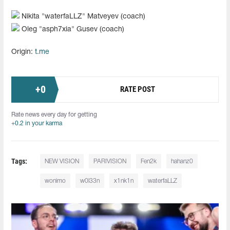
Nikita "⁠waterfaLLZ⁠" Matveyev (coach)
Oleg "⁠asph7xia⁠" Gusev (coach)
Origin:
t.me
+
0
RATE POST
Rate news every day for getting
+0.2 in your karma
Tags:
NEW VISION
PARIVISION
Fen2k
hahanz0
wonimo
w0l33n
x1nk1n
waterfaLLZ