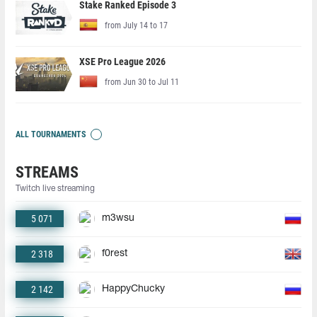
Stake Ranked Episode 3
from July 14 to 17
XSE Pro League 2026
from Jun 30 to Jul 11
ALL TOURNAMENTS
STREAMS
Twitch live streaming
5 071
m3wsu
2 318
f0rest
2 142
HappyChucky