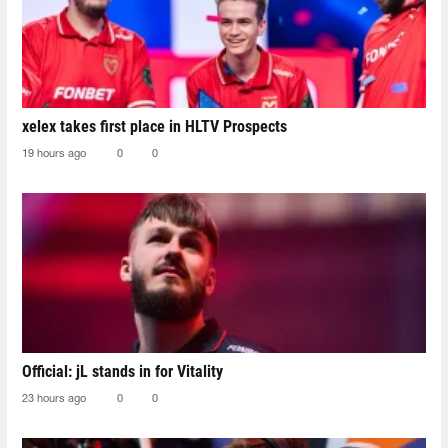
xelex⁠ takes first place in HLTV Prospects
19 hours ago
0
0
Official: jL stands in for Vitality
23 hours ago
0
0