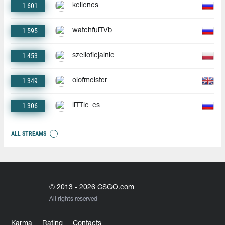
1 601
keliencs
1 595
watchfulTVb
1 453
szelioficjalnie
1 349
olofmeister
1 306
liTTle_cs
ALL STREAMS
© 2013 - 2026 CSGO.com
All rights reserved
Karma
Rating
Contacts