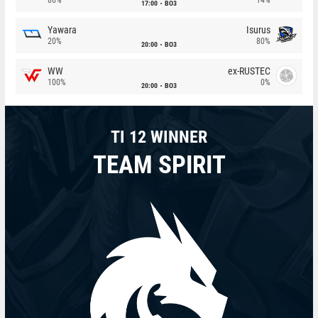
17:00
BO3
Yawara
Isurus
20%
80%
20:00
BO3
WW
ex-RUSTEC
100%
0%
20:00
BO3
TI 12 WINNER
TEAM SPIRIT