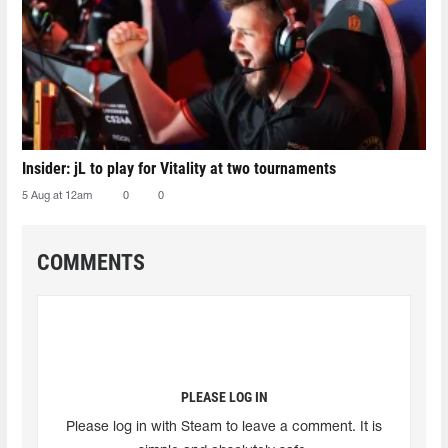
Insider: jL to play for Vitality at two tournaments
5 Aug at 12am
0
0
COMMENTS
PLEASE LOG IN
Please log in with Steam to leave a comment. It is