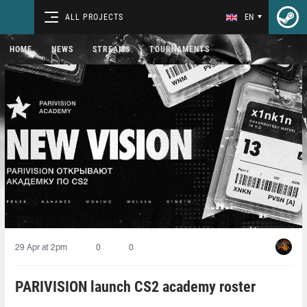
ALL PROJECTS
EN
HOME
NEWS
STREAMS
TOURNAMENTS
29 Apr at 2pm
0
0
PARIVISION launch CS2 academy roster