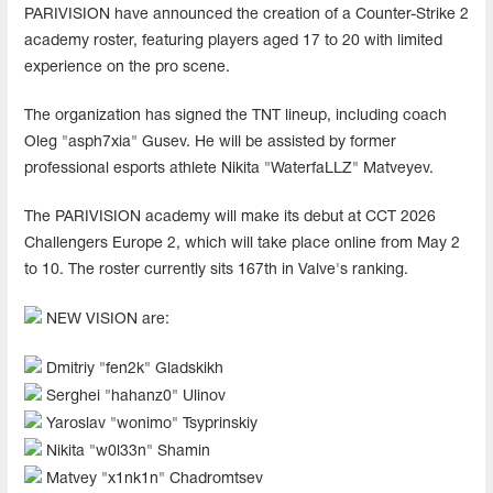
PARIVISION have announced the creation of a Counter-Strike 2
academy roster, featuring players aged 17 to 20 with limited
experience on the pro scene.
The organization has signed the TNT lineup, including coach
Oleg "asph7xia" Gusev. He will be assisted by former
professional esports athlete Nikita "WaterfaLLZ" Matveyev.
The PARIVISION academy will make its debut at CCT 2026
Challengers Europe 2, which will take place online from May 2
to 10. The roster currently sits 167th in Valve's ranking.
NEW VISION are:
Dmitriy "⁠fen2k⁠" Gladskikh
Serghei "⁠hahanz0⁠" Ulinov
Yaroslav "⁠wonimo⁠" Tsyprinskiy
Nikita "w0l33n" Shamin
Matvey "x1nk1n" Chadromtsev