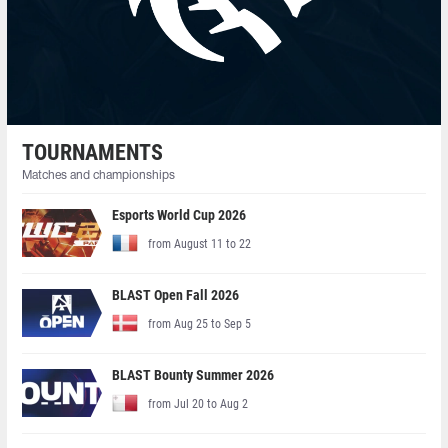
TOURNAMENTS
Matches and championships
Esports World Cup 2026
from August 11 to 22
BLAST Open Fall 2026
from Aug 25 to Sep 5
BLAST Bounty Summer 2026
from Jul 20 to Aug 2