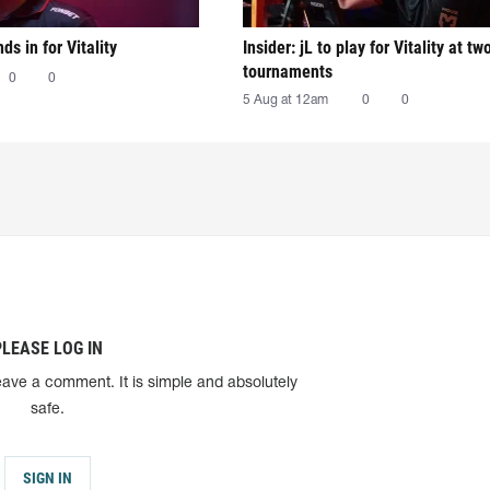
nds in for Vitality
Insider: jL to play for Vitality at tw
tournaments
0
0
5 Aug at 12am
0
0
PLEASE LOG IN
eave a comment. It is simple and absolutely
safe.
SIGN IN