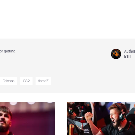
Autho
or getting
k1ll
Falcons
CS2
flameZ