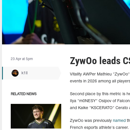
ZywOo leads CS
23 Apr at 5pm
k1ll
Vitality AWPer Mathieu "ZywOo" H
events in 2026 among all players
Second place by this metric is h
RELATED NEWS
Ilya "m0NESY" Osipov of Falcon
and Kaike "KSCERATO" Cerato also
ZywOo was previously
named
th
French esports athlete's career.