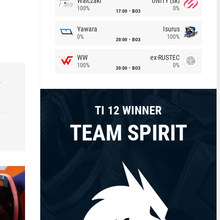
Walczaki
UNiTY (sk)
100%
0%
17:00
BO3
Yawara
Isurus
0%
100%
20:00
BO3
WW
ex-RUSTEC
100%
0%
20:00
BO3
r
TI 12 WINNER
TEAM SPIRIT