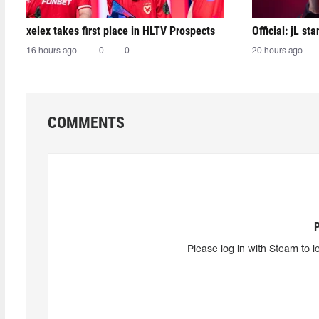
xelex⁠ takes first place in HLTV Prospects
Official: jL sta
16 hours ago
0
0
20 hours ago
COMMENTS
Please log in with Steam to l