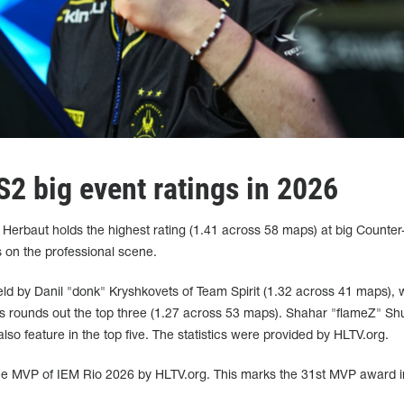
2 big event ratings in 2026
erbaut holds the highest rating (1.41 across 58 maps) at big Counter-
 on the professional scene.
eld by Danil "donk" Kryshkovets of Team Spirit (1.32 across 41 maps), 
s rounds out the top three (1.27 across 53 maps). Shahar "flameZ" S
 feature in the top five. The statistics were provided by HLTV.org.
e MVP of IEM Rio 2026 by HLTV.org. This marks the 31st MVP award i