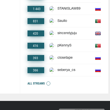
1 443
STANISLAW89
831
Saullo
420
sincerelyjuju
416
pKennyS
393
closetape
366
seberya_cs
ALL STREAMS