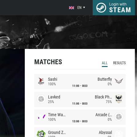
Login with
EN
STEAM
MATCHES
ALL
RESULTS
Sashi
Butterfly
100%
0%
11:00
BO3
Lavked
Black Phoenix
25%
75%
11:00
BO3
Time Waves
Arcade (AU)
100%
0%
13:00
BO3
Ground Zero
Abyssal