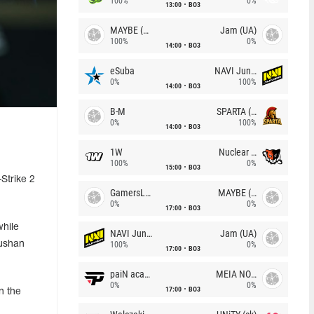
100%
0%
13:00
BO3
MAYBE (UA)
Jam (UA)
100%
0%
14:00
BO3
eSuba
NAVI Junior
0%
100%
14:00
BO3
B-M
SPARTA (RU)
0%
100%
14:00
BO3
1W
Nuclear TigeRES
100%
0%
15:00
BO3
Strike 2
GamersLab
MAYBE (UA)
0%
0%
17:00
BO3
while
NAVI Junior
Jam (UA)
hushan
100%
0%
17:00
BO3
paiN academy
MEIA NOITE
0%
0%
17:00
BO3
n the