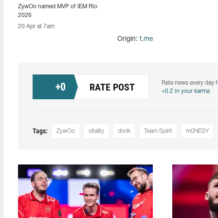
ZywOo named MVP of IEM Rio
2026
20 Apr at 7am
Origin:
t.me
Rate news every day f
+
0
RATE POST
+0.2 in your karma
Tags:
ZywOo
vitality
donk
Team Spirit
m0NESY