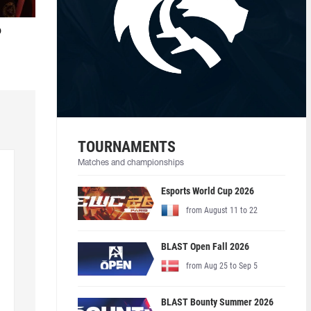
o
TOURNAMENTS
Matches and championships
Esports World Cup 2026
from August 11 to 22
BLAST Open Fall 2026
from Aug 25 to Sep 5
BLAST Bounty Summer 2026