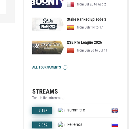
from Jul 20 to Aug 2
Stake Ranked Episode 3
from July 14 to 17
XSE Pro League 2026
from Jun 30 to Jul 11
ALL TOURNAMENTS
STREAMS
Twitch live streaming
7 173
summit1g
2 052
keliencs