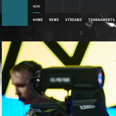
NEWS
HOME
NEWS
STREAMS
TOURNAMENTS