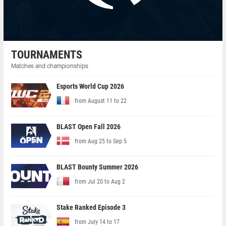
TOURNAMENTS
Matches and championships
Esports World Cup 2026
from August 11 to 22
BLAST Open Fall 2026
from Aug 25 to Sep 5
BLAST Bounty Summer 2026
from Jul 20 to Aug 2
Stake Ranked Episode 3
from July 14 to 17