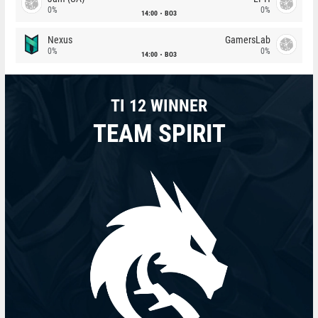
0%
0%
14:00
BO3
Nexus
GamersLab
0%
0%
14:00
BO3
TI 12 WINNER
TEAM SPIRIT