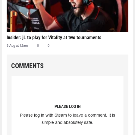
Insider: jL to play for Vitality at two tournaments
5 Aug at 12am
0
0
COMMENTS
PLEASE LOG IN
Please log in with Steam to leave a comment. It is
simple and absolutely safe.