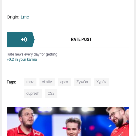
Origin:
t.me
+
0
RATE POST
Rate news every day for getting
+0.2 in your karma
Tags:
ropz
vitality
apex
ZywOo
Xyp9x
dupreeh
CS2