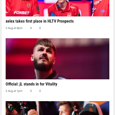
xelex⁠ takes first place in HLTV Prospects
5 Aug at 6pm
0
0
Official: jL stands in for Vitality
5 Aug at 1pm
0
0