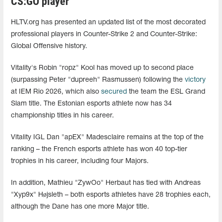
CS:GO player
HLTV.org has presented an updated list of the most decorated
professional players in Counter-Strike 2 and Counter-Strike:
Global Offensive history.
Vitality's Robin "ropz" Kool has moved up to second place
(surpassing Peter "dupreeh" Rasmussen) following the
victory
at IEM Rio 2026, which also
secured
the team the ESL Grand
Slam title. The Estonian esports athlete now has 34
championship titles in his career.
Vitality IGL Dan "apEX" Madesclaire remains at the top of the
ranking – the French esports athlete has won 40 top-tier
trophies in his career, including four Majors.
In addition, Mathieu "ZywOo" Herbaut has tied with Andreas
"Xyp9x" Højsleth – both esports athletes have 28 trophies each,
although the Dane has one more Major title.