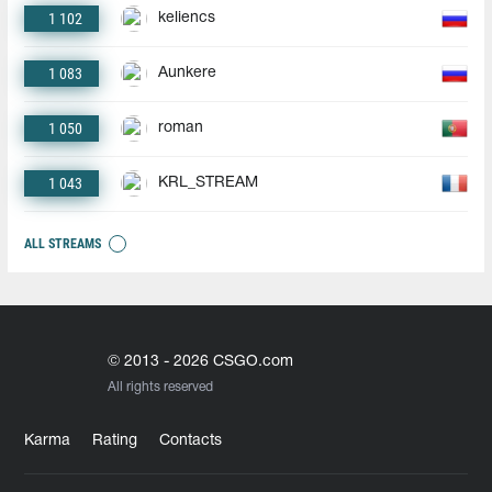
1 102
keliencs
1 083
Aunkere
1 050
roman
1 043
KRL_STREAM
ALL STREAMS
© 2013 - 2026 CSGO.com
All rights reserved
Karma
Rating
Contacts