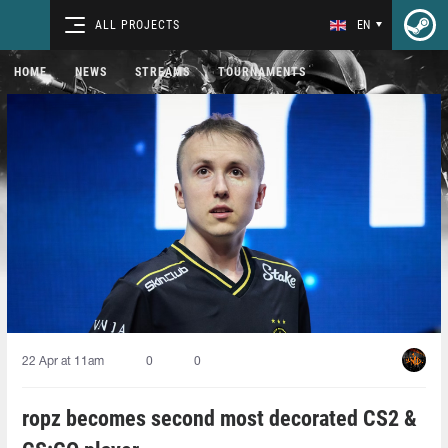
ALL PROJECTS
EN
HOME
NEWS
STREAMS
TOURNAMENTS
22 Apr at 11am
0
0
ropz becomes second most decorated CS2 &