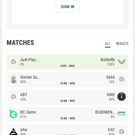
SIGN IN
MATCHES
ALL
RESULTS
Just Players
Butterfly
0%
100%
LIVE
BO3
Iberian Soul
6666
90%
10%
12:00
BO3
ABT
9INE
10%
90%
12:00
BO3
BC.Game
BASEMENT BOYS
91%
9%
12:00
BO3
sAw
EAC
40%
60%