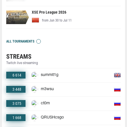
XSE Pro League 2026
from Jun 30 to Jul 11
ALL TOURNAMENTS
STREAMS
Twitch live streaming
6 614
summit1g
3 448
m3wsu
3 075
ct0m
1 668
QRUSHcsgo