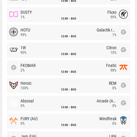
12:00
BO3
DUSTY
Fluxo
1%
99%
12:00
BO3
HOTU
Galactik rebels
99%
1%
12:00
BO3
1W
Citron
90%
10%
12:00
BO3
FKOMAR
Fnatic
2%
98%
12:00
BO3
Heroic
REM
100%
0%
12:00
BO3
Abyssal
Arcade (AU)
0%
0%
13:00
BO3
FURY (AU)
Mindfreak
0%
0%
13:00
BO3
Jam (UA)
LPH