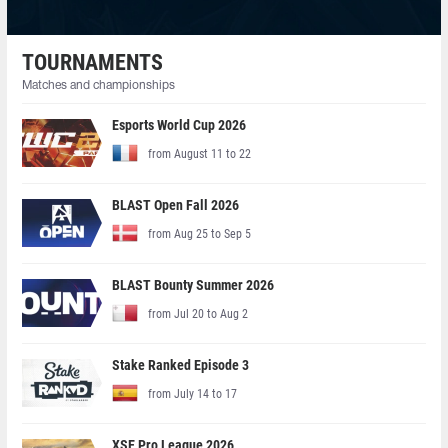
TOURNAMENTS
Matches and championships
Esports World Cup 2026
from August 11 to 22
BLAST Open Fall 2026
from Aug 25 to Sep 5
BLAST Bounty Summer 2026
from Jul 20 to Aug 2
Stake Ranked Episode 3
from July 14 to 17
XSE Pro League 2026