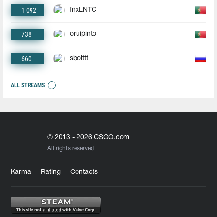
1 092
fnxLNTC
738
oruipinto
660
sbolttt
ALL STREAMS
© 2013 - 2026 CSGO.com
All rights reserved
Karma
Rating
Contacts