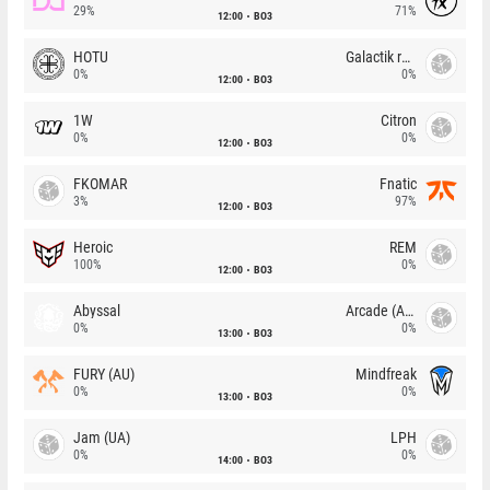
29%
71%
12:00
BO3
HOTU
Galactik rebels
0%
0%
12:00
BO3
1W
Citron
0%
0%
12:00
BO3
FKOMAR
Fnatic
3%
97%
12:00
BO3
Heroic
REM
100%
0%
12:00
BO3
Abyssal
Arcade (AU)
0%
0%
13:00
BO3
FURY (AU)
Mindfreak
0%
0%
13:00
BO3
Jam (UA)
LPH
0%
0%
14:00
BO3