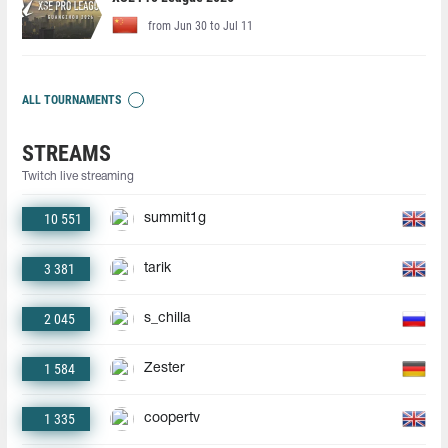
from Jun 30 to Jul 11
ALL TOURNAMENTS
STREAMS
Twitch live streaming
10 551
summit1g
3 381
tarik
2 045
s_chilla
1 584
Zester
1 335
coopertv