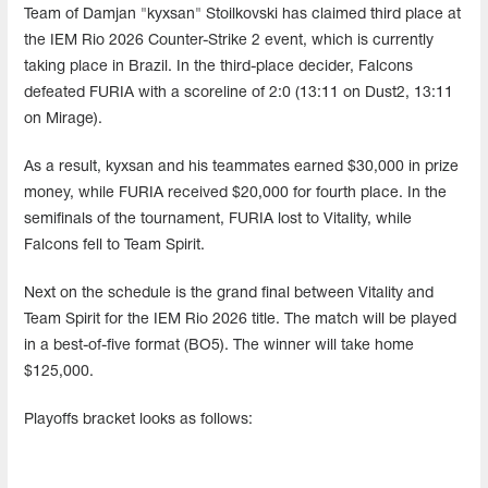
Team of Damjan "kyxsan" Stoilkovski has claimed third place at
the IEM Rio 2026 Counter-Strike 2 event, which is currently
taking place in Brazil. In the third-place decider, Falcons
defeated FURIA with a scoreline of 2:0 (13:11 on Dust2, 13:11
on Mirage).
As a result, kyxsan and his teammates earned $30,000 in prize
money, while FURIA received $20,000 for fourth place. In the
semifinals of the tournament, FURIA lost to Vitality, while
Falcons fell to Team Spirit.
Next on the schedule is the grand final between Vitality and
Team Spirit for the IEM Rio 2026 title. The match will be played
in a best-of-five format (BO5). The winner will take home
$125,000.
Playoffs bracket looks as follows: