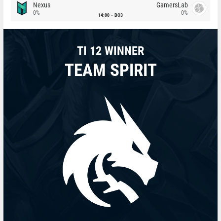
Nexus
GamersLab
0%
0%
14:00
BO3
TI 12 WINNER
TEAM SPIRIT