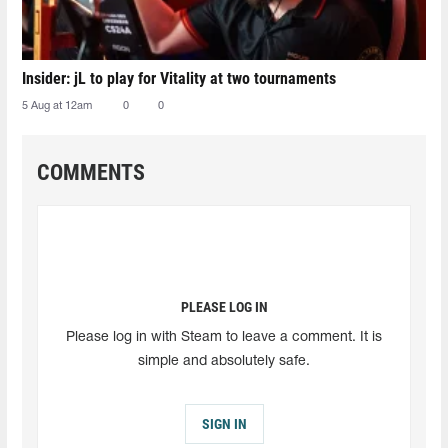
Insider: jL to play for Vitality at two tournaments
5 Aug at 12am
0
0
COMMENTS
PLEASE LOG IN
Please log in with Steam to leave a comment. It is
simple and absolutely safe.
SIGN IN