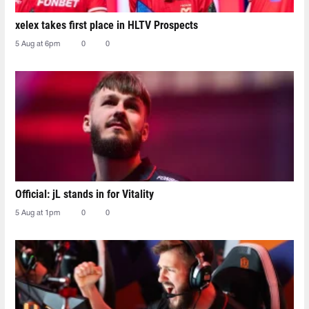
xelex⁠ takes first place in HLTV Prospects
5 Aug at 6pm
0
0
Official: jL stands in for Vitality
5 Aug at 1pm
0
0