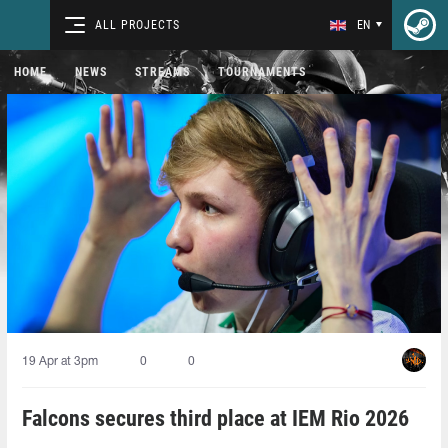
ALL PROJECTS
EN
HOME
NEWS
STREAMS
TOURNAMENTS
19 Apr at 3pm
0
0
Falcons secures third place at IEM Rio 2026