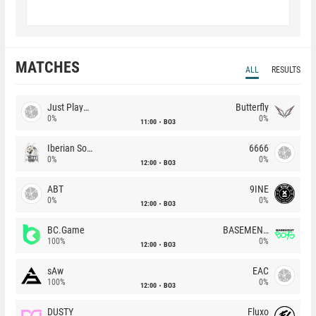
MATCHES
ALL
RESULTS
Just Players
Butterfly
0%
0%
11:00
BO3
Iberian Soul
6666
0%
0%
12:00
BO3
ABT
9INE
0%
0%
12:00
BO3
BC.Game
BASEMENT BOYS
100%
0%
12:00
BO3
sAw
EAC
100%
0%
12:00
BO3
DUSTY
Fluxo