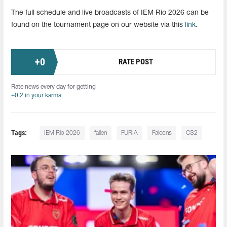
The full schedule and live broadcasts of IEM Rio 2026 can be
found on the tournament page on our website via this
link
.
+
0
RATE POST
Rate news every day for getting
+0.2 in your karma
Tags:
IEM Rio 2026
fallen
FURIA
Falcons
CS2