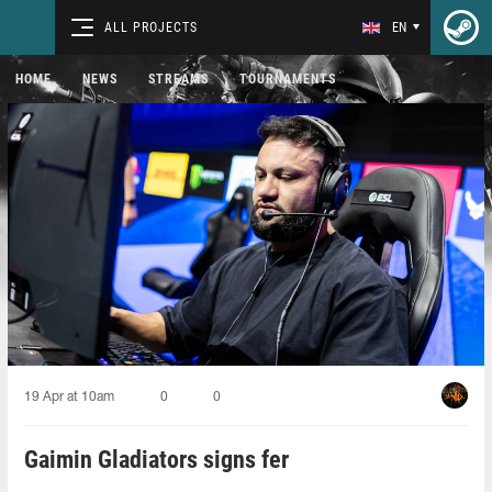
ALL PROJECTS
EN
HOME
NEWS
STREAMS
TOURNAMENTS
19 Apr at 10am
0
0
Gaimin Gladiators signs fer