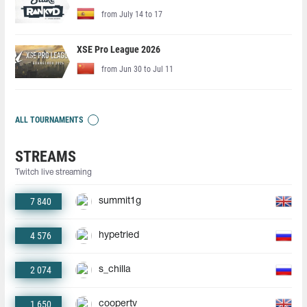
from July 14 to 17
XSE Pro League 2026
from Jun 30 to Jul 11
ALL TOURNAMENTS
STREAMS
Twitch live streaming
7 840
summit1g
4 576
hypetried
2 074
s_chilla
1 650
coopertv