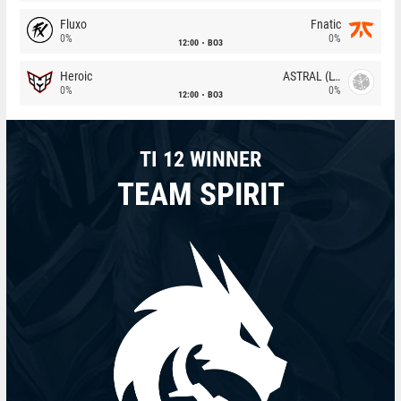
Fluxo
Fnatic
0%
0%
12:00
BO3
Heroic
ASTRAL (LT)
0%
0%
12:00
BO3
TI 12 WINNER
TEAM SPIRIT