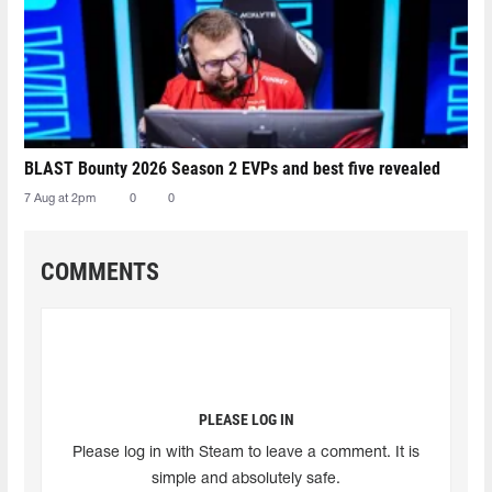
BLAST Bounty 2026 Season 2 EVPs and best five revealed
7 Aug at 2pm
0
0
COMMENTS
PLEASE LOG IN
Please log in with Steam to leave a comment. It is
simple and absolutely safe.