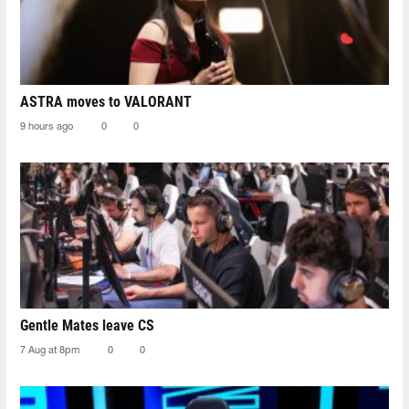
ASTRA moves to VALORANT
9 hours ago
0
0
Gentle Mates leave CS
7 Aug at 8pm
0
0