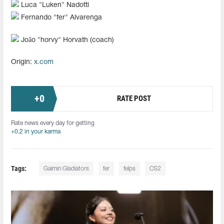
Luca "⁠Luken⁠" Nadotti
Fernando "fer" Alvarenga
João "⁠horvy⁠" Horvath (coach)
Origin:
x.com
+
0
RATE POST
Rate news every day for getting
+0.2 in your karma
Tags:
Gaimin Gladiators
fer
felps
CS2