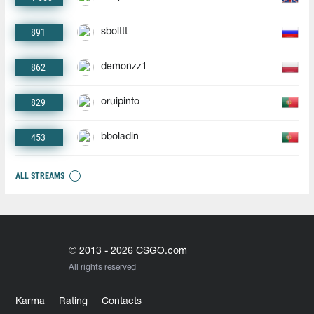
891
sbolttt
862
demonzz1
829
oruipinto
453
bboladin
ALL STREAMS
© 2013 - 2026 CSGO.com
All rights reserved
Karma
Rating
Contacts