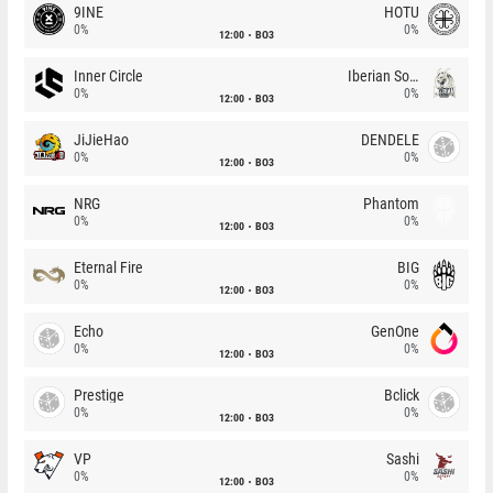
9INE
HOTU
0%
0%
12:00
BO3
Inner Circle
Iberian Soul
0%
0%
12:00
BO3
JiJieHao
DENDELE
0%
0%
12:00
BO3
NRG
Phantom
0%
0%
12:00
BO3
Eternal Fire
BIG
0%
0%
12:00
BO3
Echo
GenOne
0%
0%
12:00
BO3
Prestige
Bclick
0%
0%
12:00
BO3
VP
Sashi
0%
0%
12:00
BO3