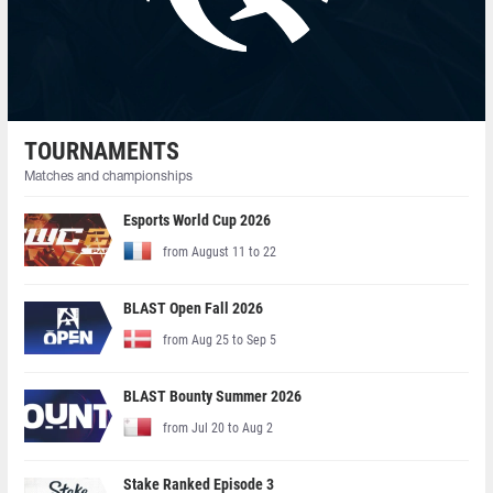
TOURNAMENTS
Matches and championships
Esports World Cup 2026
from August 11 to 22
BLAST Open Fall 2026
from Aug 25 to Sep 5
BLAST Bounty Summer 2026
from Jul 20 to Aug 2
Stake Ranked Episode 3