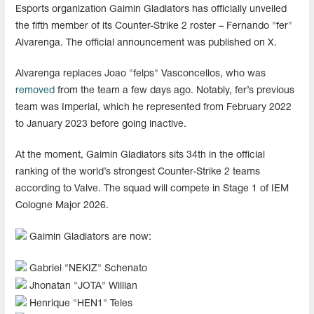
Esports organization Gaimin Gladiators has officially unveiled
the fifth member of its Counter-Strike 2 roster – Fernando "fer"
Alvarenga. The official announcement was published on X.
Alvarenga replaces Joao "felps" Vasconcellos, who was
removed
from the team a few days ago. Notably, fer’s previous
team was Imperial, which he represented from February 2022
to January 2023 before going inactive.
At the moment, Gaimin Gladiators sits 34th in the official
ranking of the world’s strongest Counter-Strike 2 teams
according to Valve. The squad will compete in Stage 1 of IEM
Cologne Major 2026.
Gaimin Gladiators are now:
Gabriel "⁠NEKIZ⁠" Schenato
Jhonatan "⁠JOTA⁠" Willian
Henrique "⁠HEN1⁠" Teles