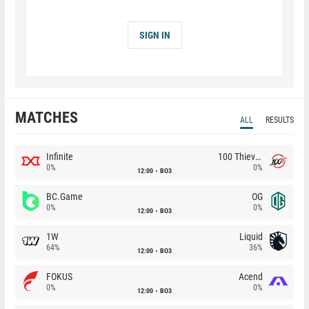
SIGN IN
MATCHES
ALL
RESULTS
Infinite
100 Thieves
0%
0%
12:00
BO3
BC.Game
OG
0%
0%
12:00
BO3
1W
Liquid
64%
36%
12:00
BO3
FOKUS
Acend
0%
0%
12:00
BO3