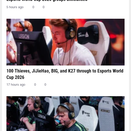
5 hours ago
0
0
100 Thieves, JiJieHao, BIG, and K27 through to Esports World
Cup 2026
17 hours ago
0
0