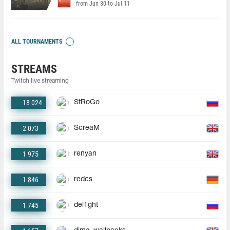
from Jun 30 to Jul 11
ALL TOURNAMENTS
STREAMS
Twitch live streaming
18 024
StRoGo
2 073
ScreaM
1 975
renyan
1 846
redcs
1 745
del1ght