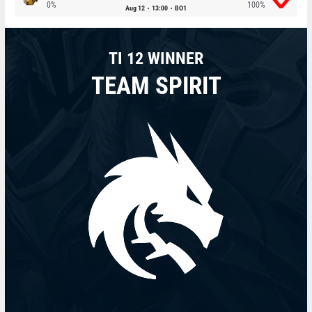
0%
100%
Aug 12
13:00
BO1
TI 12 WINNER
TEAM SPIRIT