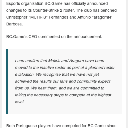
Esports organization BC.Game has officially announced
changes to its Counter-Strike 2 roster. The club has benched
Christopher "MUTiRiS" Fernandes and António "aragornN"
Barbosa.
BC.Game's CEO commented on the announcement:
I can confirm that Mutiris and Aragorn have been
moved to the inactive roster as part of a planned roster
evaluation. We recognise that we have not yet
achieved the results our fans and community expect
from us. We hear them, and we are committed to
taking the necessary steps to compete at the highest
level.
Both Portuguese players have competed for BC.Game since