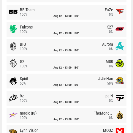
BB Team
FaZe
100%
0%
Aug 12
13:00
BO1
Falcons
K27
100%
0%
Aug 12
13:00
BO1
BIG
Aurora
100%
0%
Aug 12
13:00
BO1
G2
M80
100%
0%
Aug 12
13:00
BO1
Spirit
JiJieHao
50%
50%
Aug 12
13:00
BO1
9z
paiN
100%
0%
Aug 12
13:00
BO1
magic (ru)
TheMongolz
100%
0%
Aug 12
13:00
BO1
Lynn Vision
MOUZ