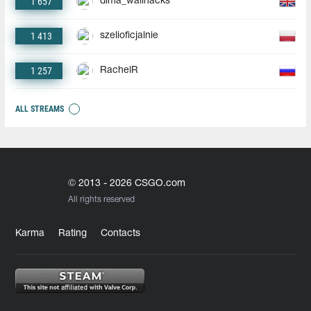
1 657
dima_wallhacks
1 413
szelioficjalnie
1 257
RachelR
ALL STREAMS
© 2013 - 2026 CSGO.com
All rights reserved
Karma
Rating
Contacts