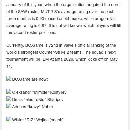
January of this year, when the organization acquired the core
of the SAW roster. MUTiRiS's average rating over the past
three months is 0.90 (based on 44 maps), while aragornN's
average rating is 0.87. It is not yet known which players will fill
the vacant roster positions.
Currently, BC.Game is 72nd in Valve's official ranking of the
world's strongest Counter-Strike 2 teams. The squad's next
tournament will be IEM Atlanta 2026, which kicks off on May
11.
BC.Game are now:
Oleksandr "s1mple" Kostyliev
Denis "electroNic" Sharipov
Adones "krazy" Nobre
Wiktor "TaZ" Wojtas (coach)