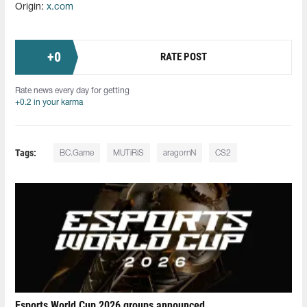
Origin:
x.com
+
0
RATE POST
Rate news every day for getting
+0.2 in your karma
Tags:
BC.Game
MUTiRiS
aragornN
CS2
Esports World Cup 2026 groups announced