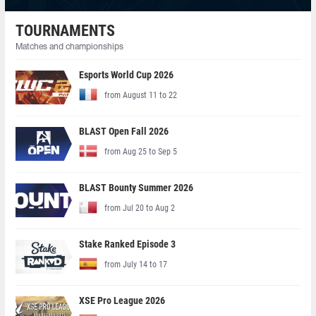
TOURNAMENTS
Matches and championships
Esports World Cup 2026
from August 11 to 22
BLAST Open Fall 2026
from Aug 25 to Sep 5
BLAST Bounty Summer 2026
from Jul 20 to Aug 2
Stake Ranked Episode 3
from July 14 to 17
XSE Pro League 2026