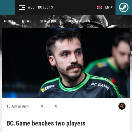
ALL PROJECTS
EN
HOME
NEWS
STREAMS
TOURNAMENTS
15 Apr at 9am
0
0
BC.Game benches two players