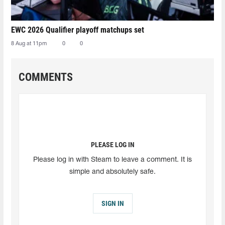
EWC 2026 Qualifier playoff matchups set
8 Aug at 11pm
0
0
COMMENTS
PLEASE LOG IN
Please log in with Steam to leave a comment. It is
simple and absolutely safe.
SIGN IN