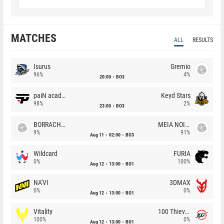
MATCHES
ALL
RESULTS
Isurus
Gremio
96%
4%
20:00
BO3
paiN academy
Keyd Stars
98%
2%
23:00
BO3
BORRACHEIROS
MEIA NOITE
9%
91%
Aug 11
02:00
BO3
Wildcard
FURIA
0%
100%
Aug 12
13:00
BO1
NA'VI
3DMAX
0%
0%
Aug 12
13:00
BO1
Vitality
100 Thieves
100%
0%
Aug 12
13:00
BO1