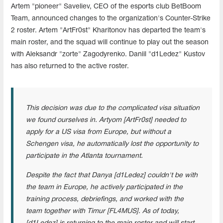
Artem "pioneer" Saveliev, CEO of the esports club BetBoom
Team, announced changes to the organization's Counter-Strike
2 roster. Artem "ArtFr0st" Kharitonov has departed the team's
main roster, and the squad will continue to play out the season
with Aleksandr "zorte" Zagodyrenko. Daniil "d1Ledez" Kustov
has also returned to the active roster.
This decision was due to the complicated visa situation
we found ourselves in. Artyom [ArtFr0st] needed to
apply for a US visa from Europe, but without a
Schengen visa, he automatically lost the opportunity to
participate in the Atlanta tournament.
Despite the fact that Danya [d1Ledez] couldn't be with
the team in Europe, he actively participated in the
training process, debriefings, and worked with the
team together with Timur [FL4MUS]. As of today,