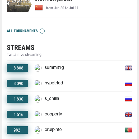
from Jun 30 to Jul 11
ALL TOURNAMENTS
STREAMS
Twitch live streaming
8 888
summit1g
3 090
hypetried
1 830
s_chilla
1 516
coopertv
982
oruipinto