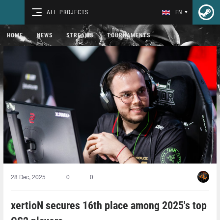
ALL PROJECTS
EN
HOME
NEWS
STREAMS
TOURNAMENTS
28 Dec, 2025
0
0
xertioN secures 16th place among 2025's top