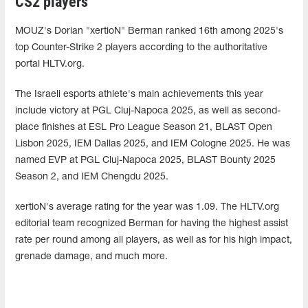
CS2 players
MOUZ's Dorian "xertioN" Berman ranked 16th among 2025's
top Counter-Strike 2 players according to the authoritative
portal HLTV.org.
The Israeli esports athlete's main achievements this year
include victory at PGL Cluj-Napoca 2025, as well as second-
place finishes at ESL Pro League Season 21, BLAST Open
Lisbon 2025, IEM Dallas 2025, and IEM Cologne 2025. He was
named EVP at PGL Cluj-Napoca 2025, BLAST Bounty 2025
Season 2, and IEM Chengdu 2025.
xertioN's average rating for the year was 1.09. The HLTV.org
editorial team recognized Berman for having the highest assist
rate per round among all players, as well as for his high impact,
grenade damage, and much more.