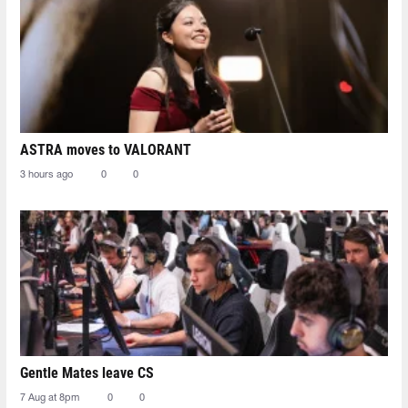
ASTRA moves to VALORANT
3 hours ago
0
0
Gentle Mates leave CS
7 Aug at 8pm
0
0