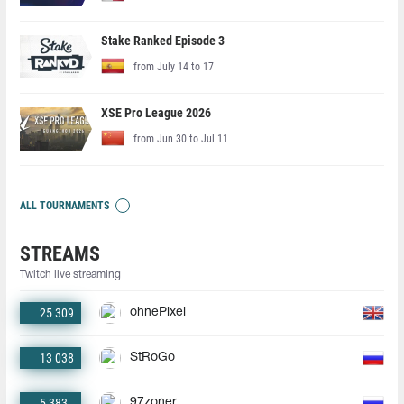
Stake Ranked Episode 3
from July 14 to 17
XSE Pro League 2026
from Jun 30 to Jul 11
ALL TOURNAMENTS
STREAMS
Twitch live streaming
25 309
ohnePixel
13 038
StRoGo
5 383
97zoner