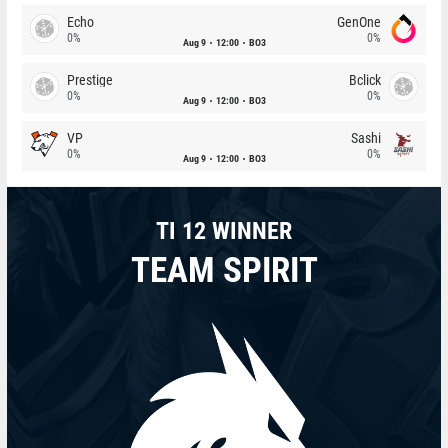
Echo
GenOne
0%
0%
Aug 9
12:00
BO3
Prestige
Bclick
0%
0%
Aug 9
12:00
BO3
VP
Sashi
0%
0%
Aug 9
12:00
BO3
TI 12 WINNER
TEAM SPIRIT