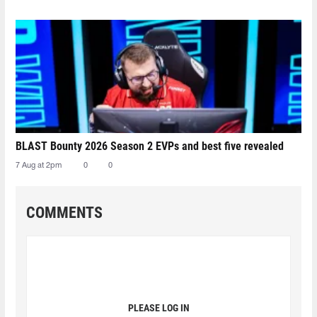
BLAST Bounty 2026 Season 2 EVPs and best five revealed
7 Aug at 2pm
0
0
COMMENTS
PLEASE LOG IN