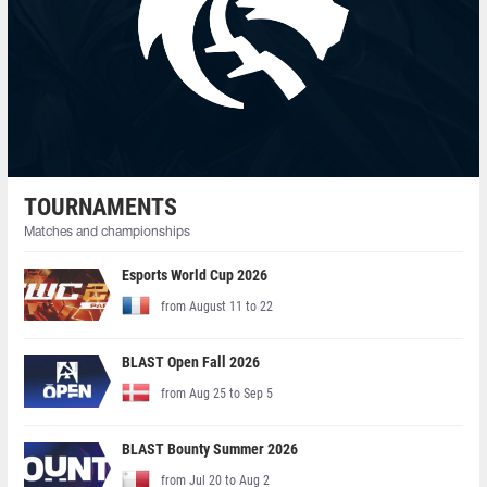
TOURNAMENTS
Matches and championships
Esports World Cup 2026
from August 11 to 22
BLAST Open Fall 2026
from Aug 25 to Sep 5
BLAST Bounty Summer 2026
from Jul 20 to Aug 2