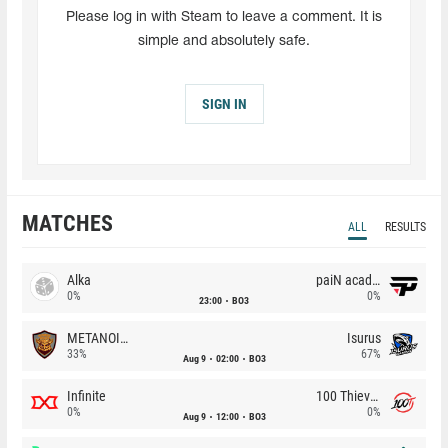
Please log in with Steam to leave a comment. It is
simple and absolutely safe.
SIGN IN
MATCHES
ALL
RESULTS
Alka
paiN academy
0%
0%
23:00
BO3
METANOIA Wolves
Isurus
33%
67%
Aug 9
02:00
BO3
Infinite
100 Thieves
0%
0%
Aug 9
12:00
BO3