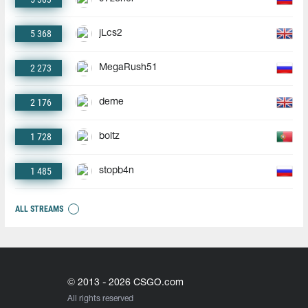
5 368
jLcs2
2 273
MegaRush51
2 176
deme
1 728
boltz
1 485
stopb4n
ALL STREAMS
© 2013 - 2026 CSGO.com
All rights reserved