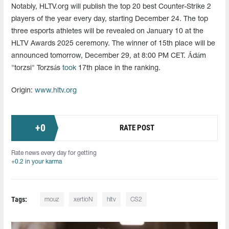
Notably, HLTV.org will publish the top 20 best Counter-Strike 2
players of the year every day, starting December 24. The top
three esports athletes will be revealed on January 10 at the
HLTV Awards 2025 ceremony. The winner of 15th place will be
announced tomorrow, December 29, at 8:00 PM CET. Ádám
"torzsi" Torzsás
took
17th place in the ranking.
Origin:
www.hltv.org
+
0
RATE POST
Rate news every day for getting
+0.2 in your karma
Tags:
mouz
xertioN
hltv
СS2