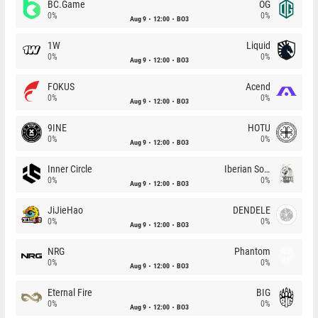
BC.Game
OG
0%
0%
Aug 9
12:00
BO3
1W
Liquid
0%
0%
Aug 9
12:00
BO3
FOKUS
Acend
0%
0%
Aug 9
12:00
BO3
9INE
HOTU
0%
0%
Aug 9
12:00
BO3
Inner Circle
Iberian Soul
0%
0%
Aug 9
12:00
BO3
JiJieHao
DENDELE
0%
0%
Aug 9
12:00
BO3
NRG
Phantom
0%
0%
Aug 9
12:00
BO3
Eternal Fire
BIG
0%
0%
Aug 9
12:00
BO3