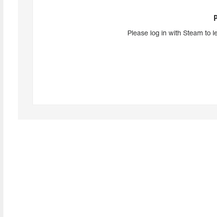
Please log in with Steam to l