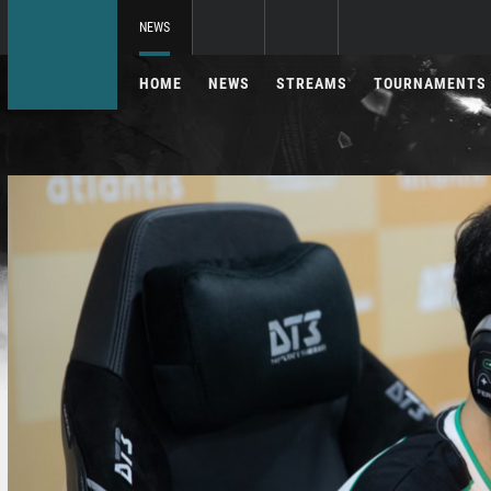
NEWS
HOME
NEWS
STREAMS
TOURNAMENTS