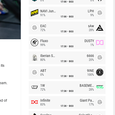
0%
0%
17:00
BO3
NAVI Junior
LPH
91%
9%
17:00
BO3
EAC
sAw
72%
28%
17:30
BO3
Fluxo
DUSTY
99%
1%
17:30
BO3
Iberian Soul
6666
80%
20%
17:30
BO3
its
ABT
9INE
0%
100%
17:30
BO3
team.
1W
BASEMENT BOYS
72%
28%
17:30
BO3
Infinite
Giant Pandas
nd of
83%
17%
17:30
BO3