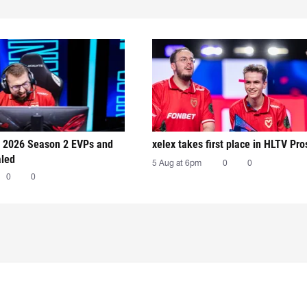
 2026 Season 2 EVPs and
xelex⁠ takes first place in HLTV Pr
aled
5 Aug at 6pm
0
0
0
0