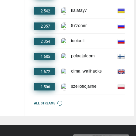
2 542
kalatay7
2 357
97zoner
2 354
iceicell
1 685
pelaajatcom
1 672
dima_wallhacks
1 506
szelioficjalnie
ALL STREAMS