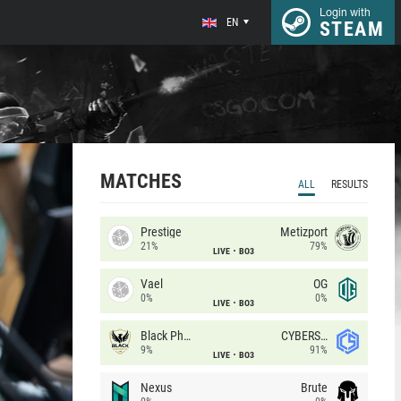
Login with
EN
STEAM
MATCHES
ALL
RESULTS
Prestige
Metizport
21%
79%
LIVE
BO3
Vael
OG
0%
0%
LIVE
BO3
Black Phoenix
CYBERSHOKE
9%
91%
LIVE
BO3
Nexus
Brute