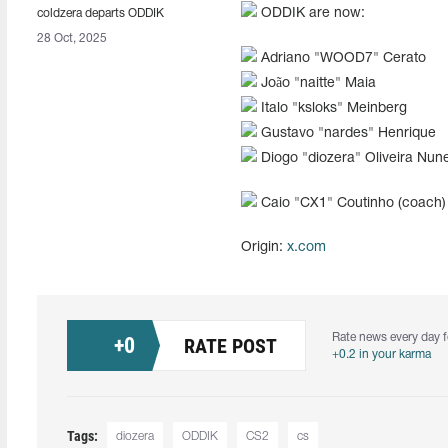
ODDIK are now:
coldzera departs ODDIK
28 Oct, 2025
Adriano "⁠WOOD7⁠" Cerato
João "⁠naitte⁠" Maia
Italo "ksloks" Meinberg
Gustavo "nardes" Henrique
Diogo "diozera" Oliveira Nun
Caio "⁠CX1⁠" Coutinho (coach)
Origin:
x.com
Rate news every day f
+
0
RATE POST
+0.2 in your karma
Tags:
diozera⁠
ODDIK
CS2
cs