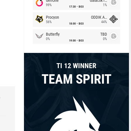
GenOne
Galactik rebels
99%
1%
17:30
BO3
Procyon
ODDIK Academy
56%
44%
18:00
BO3
Butterfly
TBD
0%
0%
19:00
BO3
TI 12 WINNER
TEAM SPIRIT
r