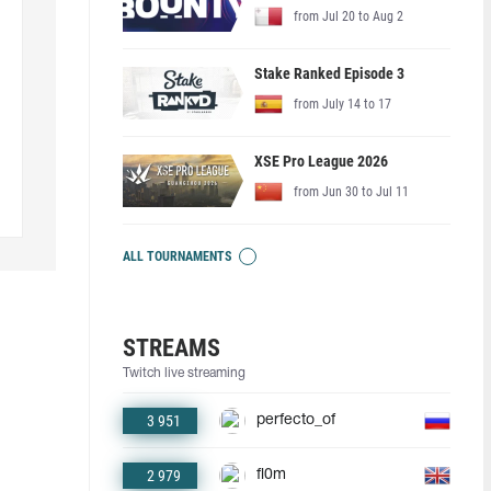
from Jul 20 to Aug 2
Stake Ranked Episode 3
from July 14 to 17
XSE Pro League 2026
from Jun 30 to Jul 11
ALL TOURNAMENTS
STREAMS
Twitch live streaming
3 951
perfecto_of
2 979
fl0m