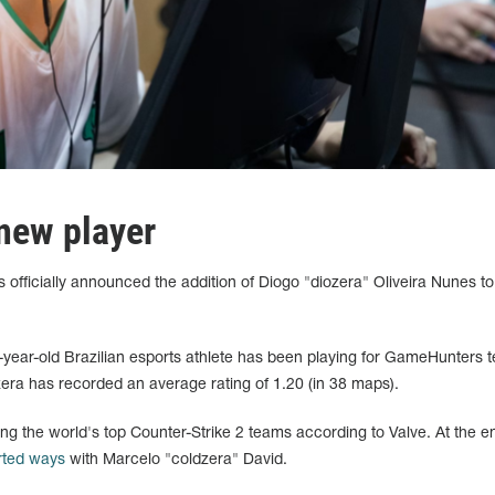
new player
officially announced the addition of Diogo "diozera" Oliveira Nunes to 
8-year-old Brazilian esports athlete has been playing for GameHunters 
era has recorded an average rating of 1.20 (in 38 maps).
g the world's top Counter-Strike 2 teams according to Valve. At the e
rted ways
with Marcelo "coldzera" David.