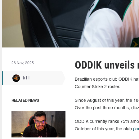
ODDIK unveils 
26 Nov, 2025
k1ll
Brazilian esports club ODDIK has 
Counter-Strike 2 roster.
Since August of this year, the 1
RELATED NEWS
Over the past three months, dioz
ODDIK currently ranks 75th amon
October of this year, the club
pa