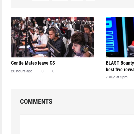
Gentle Mates leave CS
BLAST Bounty
best five reve
20 hours ago
0
0
7 Aug at 2pm
COMMENTS