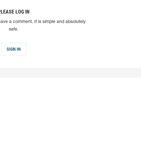
PLEASE LOG IN
eave a comment. It is simple and absolutely
safe.
SIGN IN