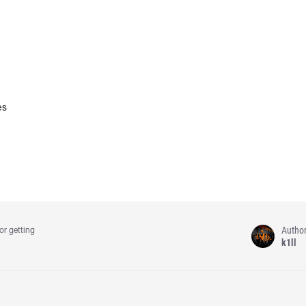
es
Autho
or getting
k1ll