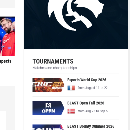
TOURNAMENTS
ospects
Matches and championships
Esports World Cup 2026
from August 11 to 22
BLAST Open Fall 2026
from Aug 25 to Sep 5
BLAST Bounty Summer 2026