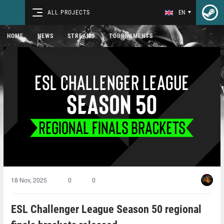
ALL PROJECTS
EN
HOME
NEWS
STREAMS
TOURNAMENTS
18 Nov, 2025
0
0
ESL Challenger League Season 50 regional