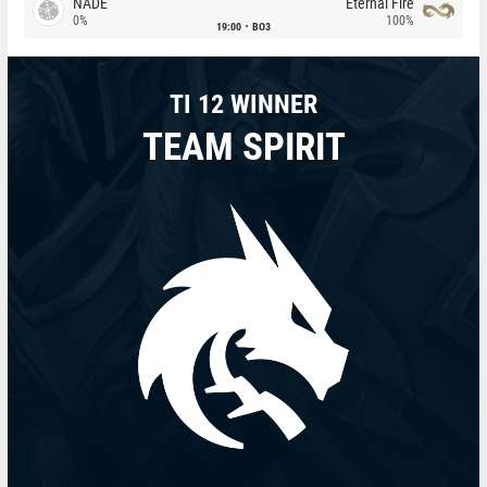
NADE
Eternal Fire
0%
100%
19:00
BO3
TI 12 WINNER
TEAM SPIRIT