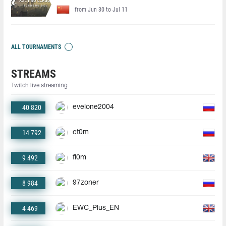
from Jun 30 to Jul 11
ALL TOURNAMENTS
STREAMS
Twitch live streaming
40 820
evelone2004
14 792
ct0m
9 492
fl0m
8 984
97zoner
4 469
EWC_Plus_EN