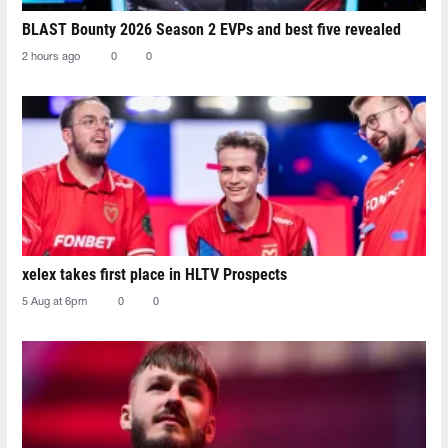
BLAST Bounty 2026 Season 2 EVPs and best five revealed
2 hours ago
0
0
xelex⁠ takes first place in HLTV Prospects
5 Aug at 6pm
0
0