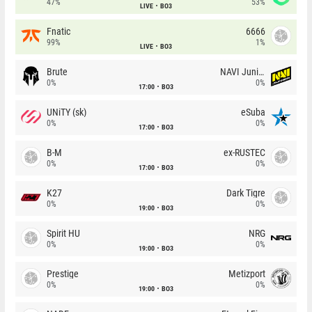
47%
53%
LIVE
BO3
Fnatic
6666
99%
1%
LIVE
BO3
Brute
NAVI Junior
0%
0%
17:00
BO3
UNiTY (sk)
eSuba
0%
0%
17:00
BO3
B-M
ex-RUSTEC
0%
0%
17:00
BO3
K27
Dark Tigre
0%
0%
19:00
BO3
Spirit HU
NRG
0%
0%
19:00
BO3
Prestige
Metizport
0%
0%
19:00
BO3