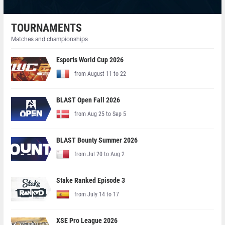
TOURNAMENTS
Matches and championships
Esports World Cup 2026
from August 11 to 22
BLAST Open Fall 2026
from Aug 25 to Sep 5
BLAST Bounty Summer 2026
from Jul 20 to Aug 2
Stake Ranked Episode 3
from July 14 to 17
XSE Pro League 2026