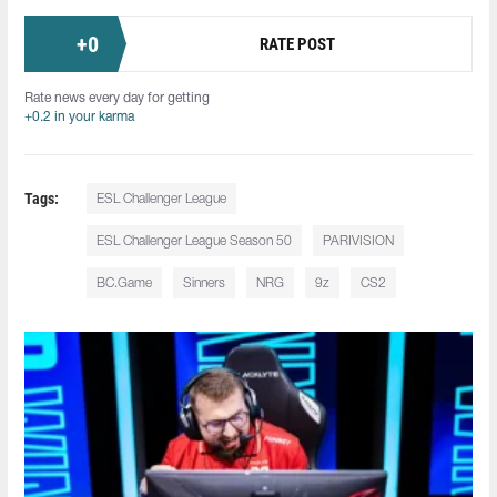
+
0
RATE POST
Rate news every day for getting
+0.2 in your karma
Tags:
ESL Challenger League
ESL Challenger League Season 50
PARIVISION
BC.Game
Sinners
NRG
9z
CS2