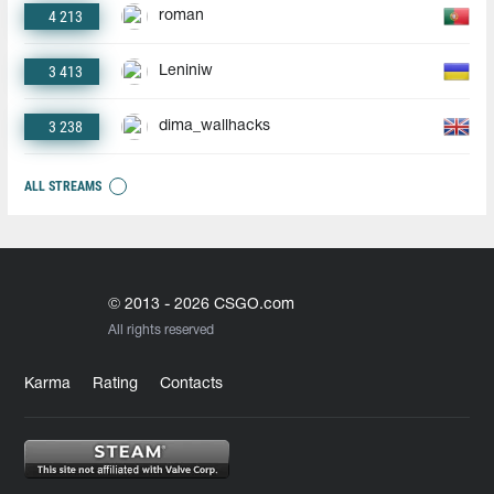
4 213
roman
3 413
Leniniw
3 238
dima_wallhacks
ALL STREAMS
© 2013 - 2026 CSGO.com
All rights reserved
Karma
Rating
Contacts