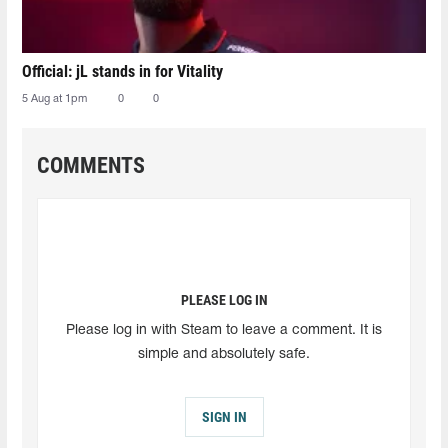
Official: jL stands in for Vitality
5 Aug at 1pm
0
0
COMMENTS
PLEASE LOG IN
Please log in with Steam to leave a comment. It is
simple and absolutely safe.
SIGN IN