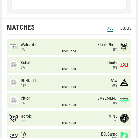
MATCHES
ALL
RESULTS
Walczaki
Black Phoenix
0%
0%
LIVE
BO3
Bclick
Infinite
0%
0%
LIVE
BO3
DENDELE
sAw
41%
59%
LIVE
BO3
Citron
BASEMENT BOYS
0%
0%
LIVE
BO3
Heroic
9INE
83%
17%
LIVE
BO3
1W
BC.Game