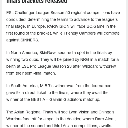
finals brackets released
ESL Challenger League Season 50 regional competitions have
concluded, determining the teams to advance to the league's
final stage. In Europe, PARIVISION will face BC.Game in the
first round of the bracket, while Friendly Campers will compete
against SINNERS.
In North America, SkinRave secured a spot in the finals by
winning two cups. They will be joined by NRG in a match for a
berth at ESL Pro League Season 23 after Wildcard withdrew
from their semi-final match.
In South America, MIBR's withdrawal from the tournament
gave 9z a direct ticket to the finals, where they await the
winner of the BESTIA – Gaimin Gladiators matchup.
The Asian Regional Finals will see Lynn Vision and Chinggis
Warriors face off for a spot in the decider, where Rare Atom,
winner of the second and third Asian competitions, awaits.