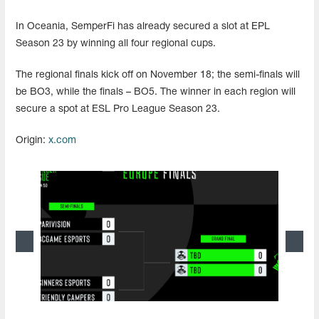
In Oceania, SemperFi has already secured a slot at EPL
Season 23 by winning all four regional cups.
The regional finals kick off on November 18; the semi-finals will
be BO3, while the finals – BO5. The winner in each region will
secure a spot at ESL Pro League Season 23.
Origin:
x.com