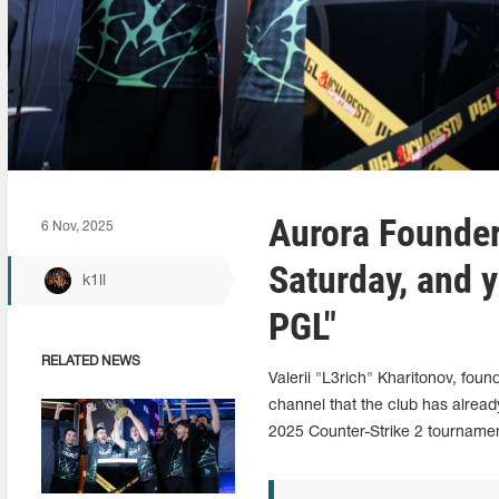
Aurora Founder
6 Nov, 2025
Saturday, and 
k1ll
PGL"
RELATED NEWS
Valerii "L3rich" Kharitonov, fou
channel that the club has alrea
2025 Counter-Strike 2 tournamen