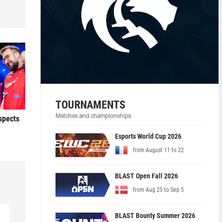
TOURNAMENTS
Matches and championships
ospects
Esports World Cup 2026
from August 11 to 22
BLAST Open Fall 2026
from Aug 25 to Sep 5
BLAST Bounty Summer 2026