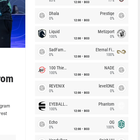
83%
17%
12:00
BO3
Dhala
Prestige
0%
0%
12:00
BO3
Liquid
Metizport
100%
0%
12:00
BO3
SadFamous
Eternal Fire
0%
100%
12:00
BO3
100 Thieves
NADE
100%
0%
rom
12:00
BO3
REVENIX
levelONE
0%
0%
12:00
BO3
EYEBALLERS
Phantom
egram
100%
0%
12:00
BO3
rest
Echo
OG
0%
100%
12:00
BO3