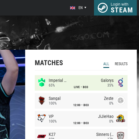
Login with
EN
STEAM
MATCHES
ALL
RESULTS
Imperial (Brazil)
Galorys
65%
35%
LIVE
BO3
Sangal
Zeste
100%
0%
12:00
BO3
VP
JiJieHao
100%
0%
12:00
BO3
K27
Sinners (CZ)