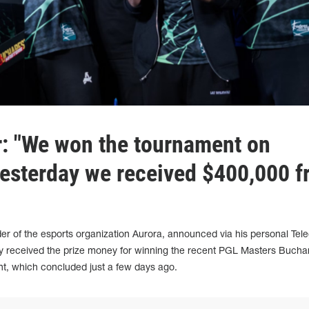
: "We won the tournament on
yesterday we received $400,000 f
nder of the esports organization Aurora, announced via his personal Tel
dy received the prize money for winning the recent PGL Masters Bucha
t, which concluded just a few days ago.