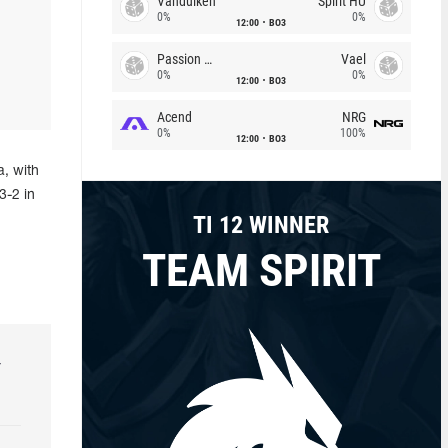
Vandulken
Spirit HU
0%
0%
12:00
BO3
Passion Chicha
Vael
0%
0%
12:00
BO3
Acend
NRG
0%
100%
12:00
BO3
, with
3-2 in
TI 12 WINNER
TEAM SPIRIT
r