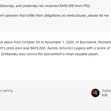
Saturday, and yesterday we received $400,000 from PGL.
t operator that fulfills their obligations so meticulously, please let me
k place from October 26 to November 1, 2025, in Bucharest, Romania
ent's prize pool was $625,000. Aurora
defeated
Legacy with a score of 
" Dörtkardeş was
named
the tournament's most valuable player.
Autho
or getting
k1ll