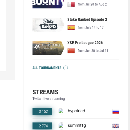
from Jul 20 to Aug 2
Stake Ranked Episode 3
from July 14 to 17
XSE Pro League 2026
from Jun 30 to Jul 11
ALL TOURNAMENTS
STREAMS
Twitch live streaming
3 152
hypetried
2 774
summit1g