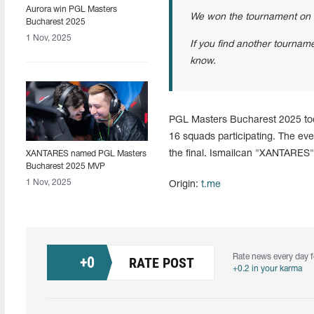
Aurora win PGL Masters
We won the tournament on 
Bucharest 2025
1 Nov, 2025
If you find another tournamen
know.
PGL Masters Bucharest 2025 too
16 squads participating. The ev
the final. Ismailcan "XANTARES
XANTARES named PGL Masters
Bucharest 2025 MVP
1 Nov, 2025
Origin:
t.me
Rate news every day f
+
0
RATE POST
+0.2 in your karma