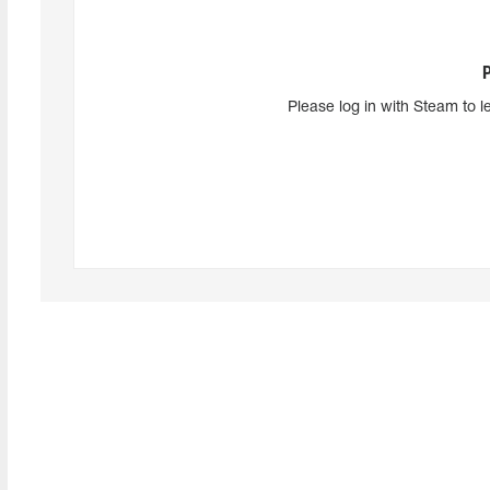
Please log in with Steam to l