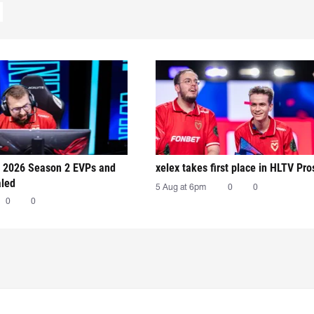
 2026 Season 2 EVPs and
xelex⁠ takes first place in HLTV Pr
aled
5 Aug at 6pm
0
0
0
0