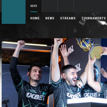
NEWS
HOME
NEWS
STREAMS
TOURNAMENTS