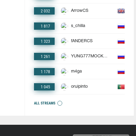
2 032
ArrowCS
1 817
s_chilla
1 323
fANDERCS
1 261
YUNG777MOCKBA
1 178
m4ga
1 045
oruipinto
ALL STREAMS