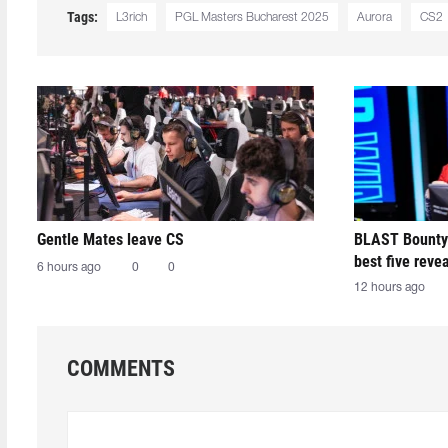
Tags:
L3rich
PGL Masters Bucharest 2025
Aurora
CS2
Gentle Mates leave CS
BLAST Bounty
best five reve
6 hours ago
0
0
12 hours ago
COMMENTS