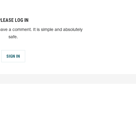
PLEASE LOG IN
eave a comment. It is simple and absolutely
safe.
SIGN IN