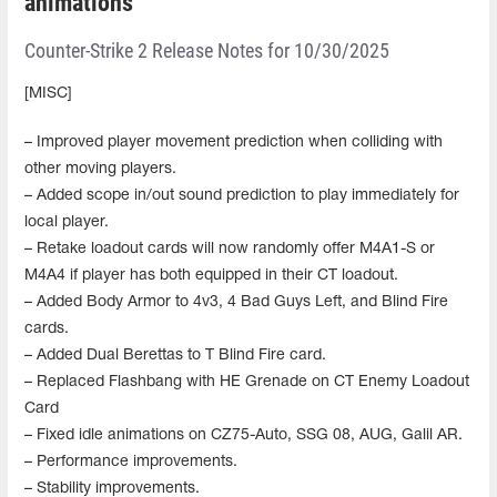
animations
Counter-Strike 2 Release Notes for 10/30/2025
[MISC]
– Improved player movement prediction when colliding with
other moving players.
– Added scope in/out sound prediction to play immediately for
local player.
– Retake loadout cards will now randomly offer M4A1-S or
M4A4 if player has both equipped in their CT loadout.
– Added Body Armor to 4v3, 4 Bad Guys Left, and Blind Fire
cards.
– Added Dual Berettas to T Blind Fire card.
– Replaced Flashbang with HE Grenade on CT Enemy Loadout
Card
– Fixed idle animations on CZ75-Auto, SSG 08, AUG, Galil AR.
– Performance improvements.
– Stability improvements.