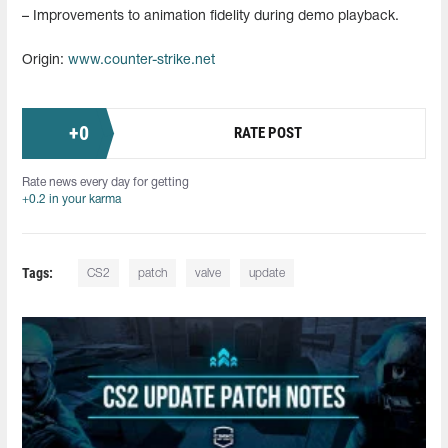
– Improvements to animation fidelity during demo playback.
Origin:
www.counter-strike.net
+
0
RATE POST
Rate news every day for getting
+0.2 in your karma
Tags:
CS2
patch
valve
update