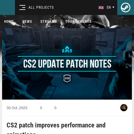
ALL PROJECTS
EN
HOME
NEWS
STREAMS
TOURNAMENTS
30 Oct, 2025
0
0
CS2 patch improves performance and