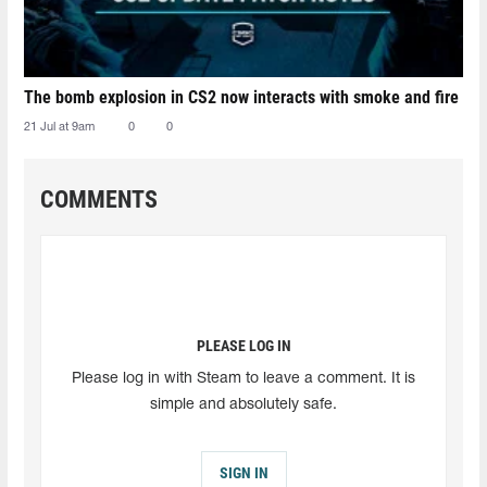
The bomb explosion in CS2 now interacts with smoke and fire
21 Jul at 9am
0
0
COMMENTS
PLEASE LOG IN
Please log in with Steam to leave a comment. It is
simple and absolutely safe.
SIGN IN