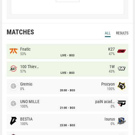
MATCHES
ALL
RESULTS
Fnatic
K27
53%
47%
LIVE
BO3
100 Thieves
1W
57%
43%
LIVE
BO3
Gremio
Procyon
0%
100%
20:00
BO3
UNO MILLE
paiN academy
100%
0%
21:00
BO3
BESTIA
Isurus
100%
0%
23:00
BO3