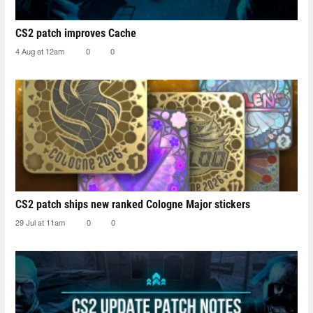
CS2 patch improves Cache
4 Aug at 12am
0
0
CS2 patch ships new ranked Cologne Major stickers
29 Jul at 11am
0
0