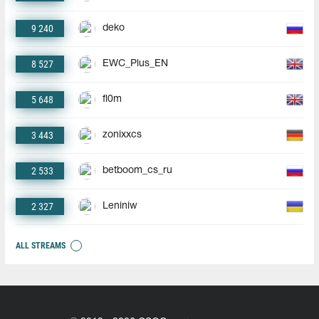
9 240
deko
8 527
EWC_Plus_EN
5 648
fl0m
3 443
zonixxcs
2 533
betboom_cs_ru
2 327
Leniniw
ALL STREAMS