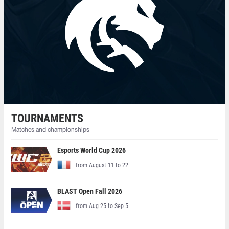
TOURNAMENTS
Matches and championships
Esports World Cup 2026
from August 11 to 22
BLAST Open Fall 2026
from Aug 25 to Sep 5