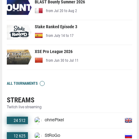
BLAST Bounty Summer 2026
from Jul 20 to Aug 2
Stake Ranked Episode 3
from July 14 to 17
XSE Pro League 2026
from Jun 30 to Jul 11
ALL TOURNAMENTS
STREAMS
Twitch live streaming
24 512
ohnePixel
12 625
StRoGo