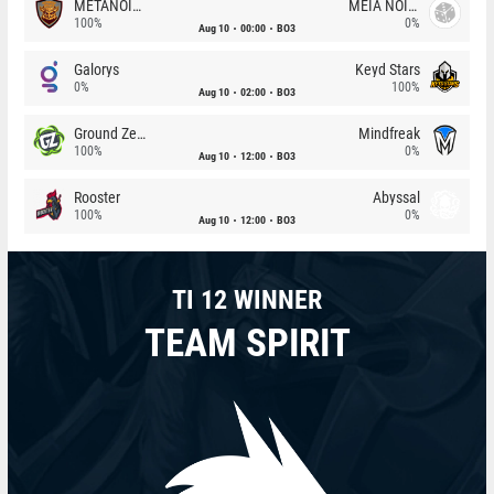
METANOIA Wolves
MEIA NOITE
100%
0%
Aug 10
00:00
BO3
Galorys
Keyd Stars
0%
100%
Aug 10
02:00
BO3
Ground Zero
Mindfreak
100%
0%
Aug 10
12:00
BO3
Rooster
Abyssal
100%
0%
Aug 10
12:00
BO3
TI 12 WINNER
TEAM SPIRIT