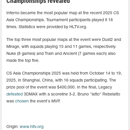
Championships revealed
Inferno became the most popular map at the recent 2025 CS
Asia Championships. Tournament participants played it 16
times. Statistics were provided by HLTV.org.
The top three most popular maps at the event were Dust2 and
Mirage, with squads playing 15 and 11 games, respectively.
Nuke (8 games) and Train and Ancient (7 games each) also
made the top five.
CS Asia Championships 2025 was held from October 14 to 19,
2025, in Shanghai, China, with 16 squads participating. The
prize pool of the event was $400,000. In the final, Legacy
defeated
3DMAX with a scoreline 3-2. Bruno "latto" Rebelatto
was
chosen
the event's MVP.
Origin:
www.hltv.org