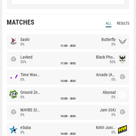
MATCHES
ALL
RESULTS
Sashi
Butterfly
0%
0%
11:00
BO3
Lavked
Black Phoenix
50%
50%
11:00
BO3
Time Waves
Arcade (AU)
0%
0%
13:00
BO3
Ground Zero
Abyssal
0%
0%
13:00
BO3
MAYBE (UA)
Jam (UA)
0%
0%
14:00
BO3
eSuba
NAVI Junior
0%
0%
14:00
BO3