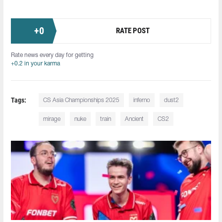
+
0
RATE POST
Rate news every day for getting
+0.2 in your karma
Tags:
CS Asia Championships 2025
inferno
dust2
mirage
nuke
train
Ancient
CS2