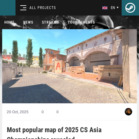
ALL PROJECTS
EN
HOME
NEWS
STREAMS
TOURNAMENTS
20 Oct, 2025
0
0
Most popular map of 2025 CS Asia