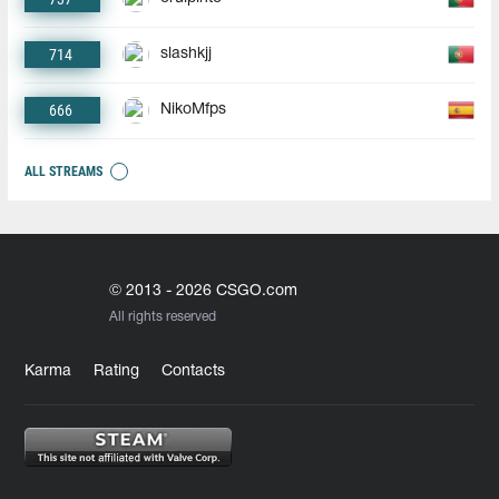
714
slashkjj
666
NikoMfps
ALL STREAMS
© 2013 - 2026 CSGO.com
All rights reserved
Karma
Rating
Contacts