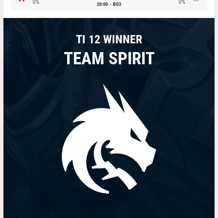
0%
0%
20:00
BO3
TI 12 WINNER
TEAM SPIRIT