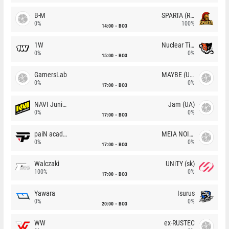
B-M
SPARTA (RU)
0%
100%
14:00
BO3
1W
Nuclear TigeRES
0%
0%
15:00
BO3
GamersLab
MAYBE (UA)
0%
0%
17:00
BO3
NAVI Junior
Jam (UA)
0%
0%
17:00
BO3
paiN academy
MEIA NOITE
0%
0%
17:00
BO3
Walczaki
UNiTY (sk)
100%
0%
17:00
BO3
Yawara
Isurus
0%
0%
20:00
BO3
WW
ex-RUSTEC