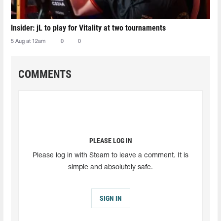
Insider: jL to play for Vitality at two tournaments
5 Aug at 12am
0
0
COMMENTS
PLEASE LOG IN
Please log in with Steam to leave a comment. It is
simple and absolutely safe.
SIGN IN