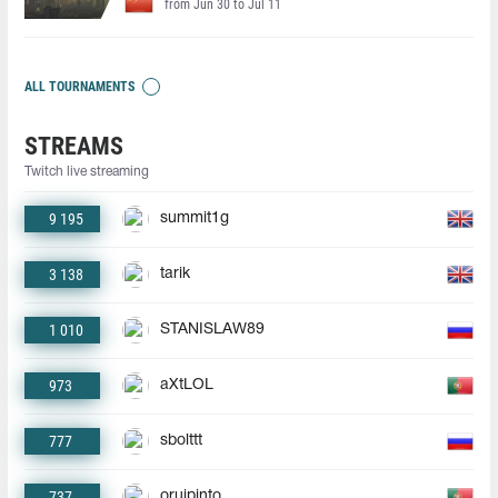
from Jun 30 to Jul 11
ALL TOURNAMENTS
STREAMS
Twitch live streaming
9 195
summit1g
3 138
tarik
1 010
STANISLAW89
973
aXtLOL
777
sbolttt
737
oruipinto