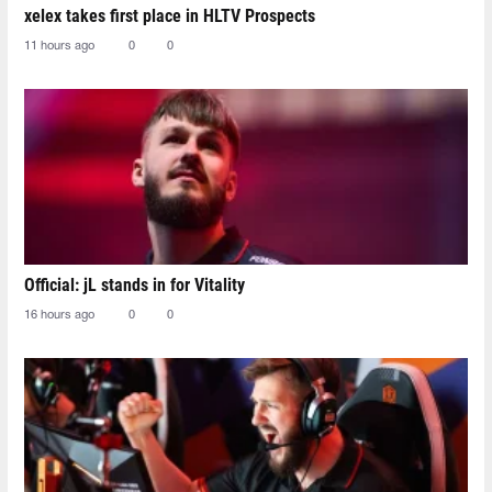
xelex⁠ takes first place in HLTV Prospects
11 hours ago
0
0
Official: jL stands in for Vitality
16 hours ago
0
0