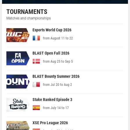
TOURNAMENTS
Matches and championships
Esports World Cup 2026
from August 11 to 22
BLAST Open Fall 2026
from Aug 25 to Sep 5
BLAST Bounty Summer 2026
from Jul 20 to Aug 2
Stake Ranked Episode 3
from July 14 to 17
XSE Pro League 2026