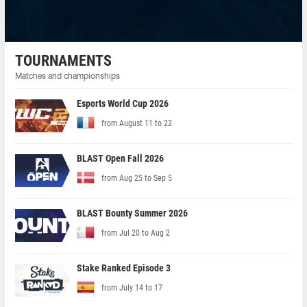
TOURNAMENTS
Matches and championships
Esports World Cup 2026
from August 11 to 22
BLAST Open Fall 2026
from Aug 25 to Sep 5
BLAST Bounty Summer 2026
from Jul 20 to Aug 2
Stake Ranked Episode 3
from July 14 to 17