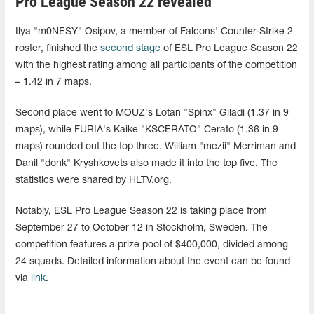
Pro League Season 22 revealed
Ilya "m0NESY" Osipov, a member of Falcons' Counter-Strike 2
roster, finished the
second stage
of ESL Pro League Season 22
with the highest rating among all participants of the competition
– 1.42 in 7 maps.
Second place went to MOUZ's Lotan "Spinx" Giladi (1.37 in 9
maps), while FURIA's Kaike "KSCERATO" Cerato (1.36 in 9
maps) rounded out the top three. William "mezii" Merriman and
Danil "donk" Kryshkovets also made it into the top five. The
statistics were shared by HLTV.org.
Notably, ESL Pro League Season 22 is taking place from
September 27 to October 12 in Stockholm, Sweden. The
competition features a prize pool of $400,000, divided among
24 squads. Detailed information about the event can be found
via
link
.