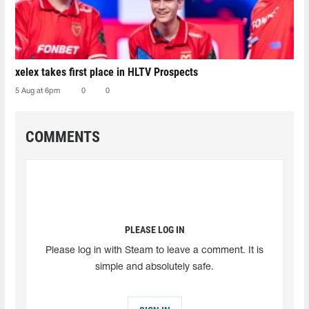
xelex⁠ takes first place in HLTV Prospects
5 Aug at 6pm
0
0
COMMENTS
PLEASE LOG IN
Please log in with Steam to leave a comment. It is
simple and absolutely safe.