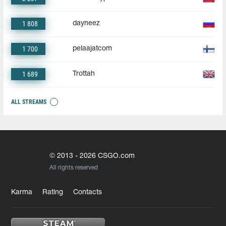
1 808
dayneez
1 700
pelaajatcom
1 689
Trottah
ALL STREAMS
© 2013 - 2026 CSGO.com
All rights reserved
Karma
Rating
Contacts