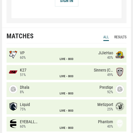
SIGN IN
MATCHES
ALL
RESULTS
VP
JiJieHao
60%
40%
LIVE
BO3
K27
Sinners (CZ)
51%
49%
LIVE
BO3
Dhala
Prestige
8%
92%
LIVE
BO3
Liquid
Metizport
75%
25%
LIVE
BO3
EYEBALLERS
Phantom
60%
40%
LIVE
BO3