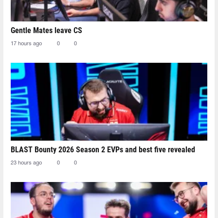
Gentle Mates leave CS
17 hours ago
0
0
BLAST Bounty 2026 Season 2 EVPs and best five revealed
23 hours ago
0
0