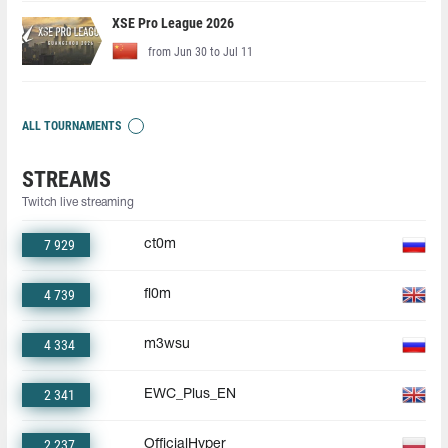
XSE Pro League 2026
from Jun 30 to Jul 11
ALL TOURNAMENTS
STREAMS
Twitch live streaming
7 929
ct0m
4 739
fl0m
4 334
m3wsu
2 341
EWC_Plus_EN
2 237
OfficialHyper