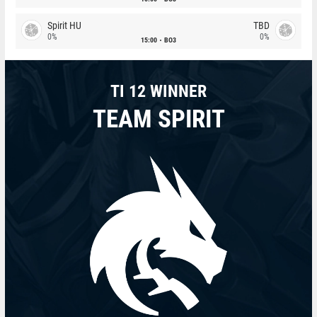
Spirit HU
TBD
0%
0%
15:00
BO3
TI 12 WINNER
TEAM SPIRIT