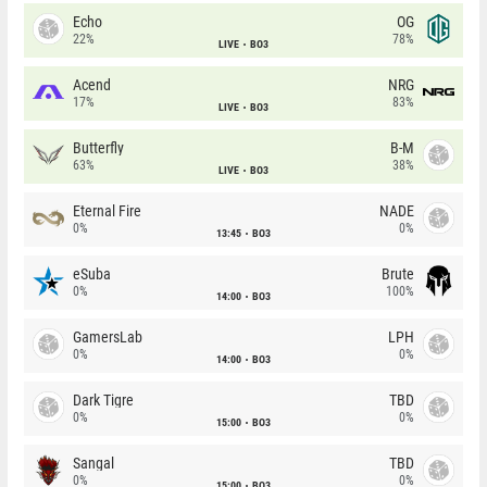
Echo
OG
22%
78%
LIVE
BO3
Acend
NRG
17%
83%
LIVE
BO3
Butterfly
B-M
63%
38%
LIVE
BO3
Eternal Fire
NADE
0%
0%
13:45
BO3
eSuba
Brute
0%
100%
14:00
BO3
GamersLab
LPH
0%
0%
14:00
BO3
Dark Tigre
TBD
0%
0%
15:00
BO3
Sangal
TBD
0%
0%
15:00
BO3