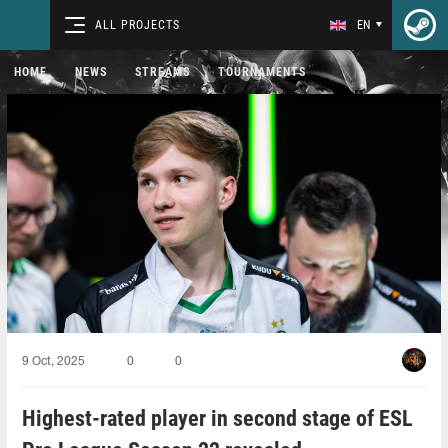
ALL PROJECTS
EN
HOME
NEWS
STREAMS
TOURNAMENTS
9 Oct, 2025
0
0
Highest-rated player in second stage of ESL