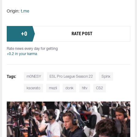
Origin:
t.me
+
0
RATE POST
Rate news every day for getting
+0.2 in your karma
Tags:
m0NESY
ESL Pro League Season 22
Spinx
kscerato
mezii
donk
hltv
CS2