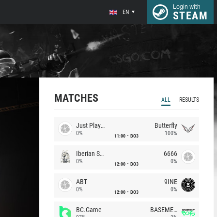
Login with
EN
STEAM
MATCHES
ALL
RESULTS
Just Players
Butterfly
0%
100%
11:00
BO3
Iberian Soul
6666
0%
0%
12:00
BO3
ABT
9INE
0%
0%
12:00
BO3
BC.Game
BASEMENT BOYS