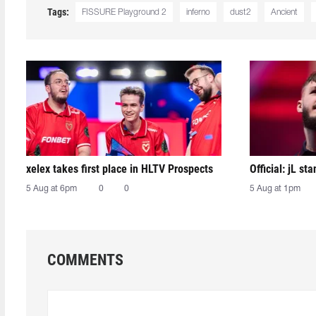
Tags:
FISSURE Playground 2
inferno
dust2
Ancient
xelex⁠ takes first place in HLTV Prospects
Official: jL sta
5 Aug at 6pm
0
0
5 Aug at 1pm
COMMENTS