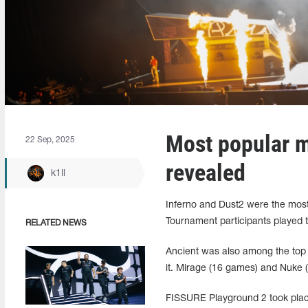
Most popular 
22 Sep, 2025
revealed
k1ll
Inferno and Dust2 were the most
Tournament participants played 
RELATED NEWS
Ancient was also among the top 
it. Mirage (16 games) and Nuke (
FISSURE Playground 2 took place