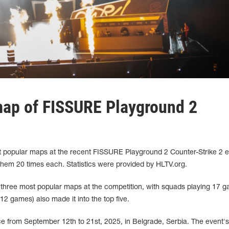
map of FISSURE Playground 2
 popular maps at the recent FISSURE Playground 2 Counter-Strike 2 e
them 20 times each. Statistics were provided by HLTV.org.
three most popular maps at the competition, with squads playing 17 
12 games) also made it into the top five.
 from September 12th to 21st, 2025, in Belgrade, Serbia. The event's