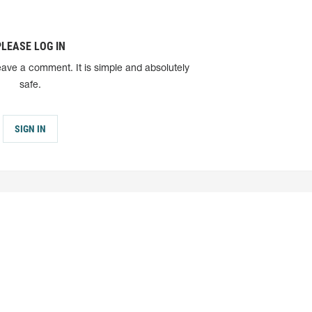
PLEASE LOG IN
eave a comment. It is simple and absolutely
safe.
SIGN IN