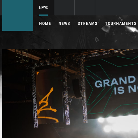
NEWS
HOME
NEWS
STREAMS
TOURNAMENTS