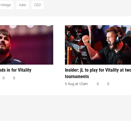
mirage
nuke
CS2
nds in for Vitality
Insider: jL to play for Vitality at tw
tournaments
0
0
5 Aug at 12am
0
0