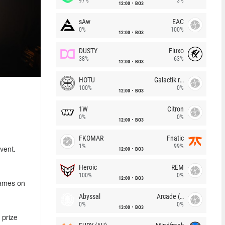
97%
3%
12:00
BO3
sAw
EAC
0%
100%
12:00
BO3
DUSTY
Fluxo
38%
63%
12:00
BO3
HOTU
Galactik rebels
100%
0%
12:00
BO3
1W
Citron
0%
0%
12:00
BO3
FKOMAR
Fnatic
1%
99%
12:00
BO3
vent.
Heroic
REM
100%
0%
12:00
BO3
games on
Abyssal
Arcade (AU)
0%
0%
13:00
BO3
 prize