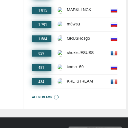
1 815
MARKL1NCK
1 791
m3wsu
1 584
QRUSHcsgo
829
shoxieJESUSS
481
kame159
434
KRL_STREAM
ALL STREAMS