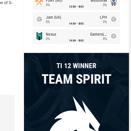
FURY (AU)
Mindfreak
e of 3-
0%
0%
13:00
BO3
Jam (UA)
LPH
0%
0%
14:00
BO3
Nexus
GamersLab
0%
0%
14:00
BO3
TI 12 WINNER
TEAM SPIRIT
r