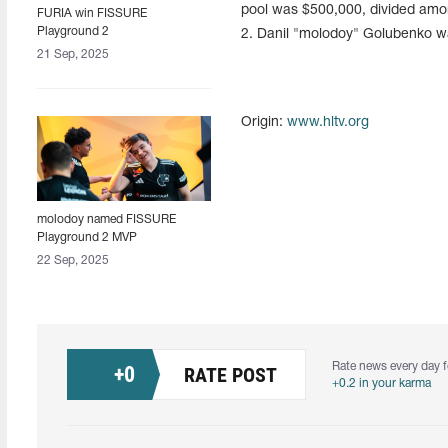
pool was $500,000, divided amon
FURIA win FISSURE
Playground 2
2. Danil "molodoy" Golubenko 
21 Sep, 2025
Origin:
www.hltv.org
molodoy named FISSURE
Playground 2 MVP
22 Sep, 2025
Rate news every day f
+
0
RATE POST
+0.2 in your karma