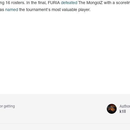
g 16 rosters. In the final, FURIA
defeated
The MongolZ with a scorelin
was
named
the tournament's most valuable player.
Autho
or getting
k1ll