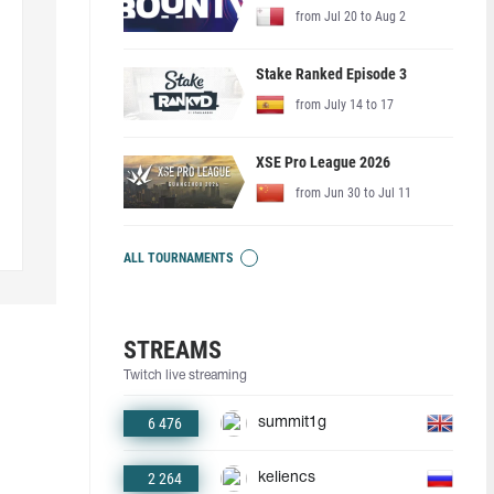
from Jul 20 to Aug 2
Stake Ranked Episode 3
from July 14 to 17
XSE Pro League 2026
from Jun 30 to Jul 11
ALL TOURNAMENTS
STREAMS
Twitch live streaming
6 476
summit1g
2 264
keliencs