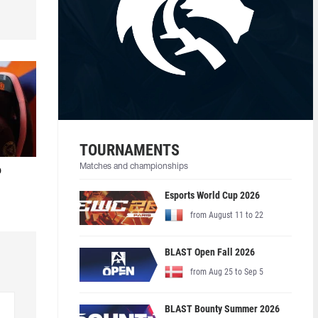
TOURNAMENTS
Matches and championships
o
Esports World Cup 2026
from August 11 to 22
BLAST Open Fall 2026
from Aug 25 to Sep 5
BLAST Bounty Summer 2026