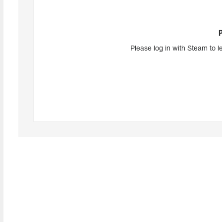
Please log in with Steam to l