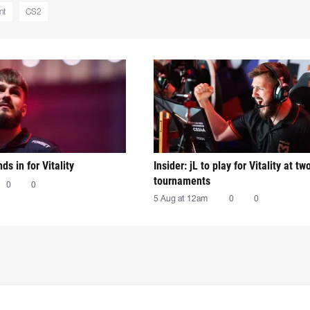
nt
CS2
nds in for Vitality
Insider: jL to play for Vitality at tw
tournaments
0
0
5 Aug at 12am
0
0