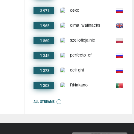
3 971
deko
1 965
dima_wallhacks
1 560
szelioficjalnie
1 345
perfecto_of
1 323
del1ght
1 303
RNakano
ALL STREAMS