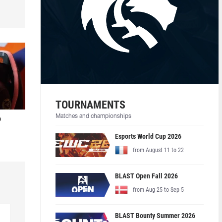
TOURNAMENTS
Matches and championships
o
Esports World Cup 2026
from August 11 to 22
BLAST Open Fall 2026
from Aug 25 to Sep 5
BLAST Bounty Summer 2026