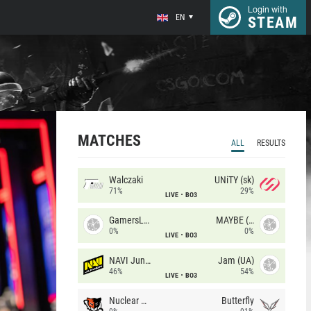
Login with
EN
STEAM
MATCHES
ALL
RESULTS
Walczaki
UNiTY (sk)
71%
29%
LIVE
BO3
GamersLab
MAYBE (UA)
0%
0%
LIVE
BO3
NAVI Junior
Jam (UA)
46%
54%
LIVE
BO3
Nuclear TigeRES
Butterfly