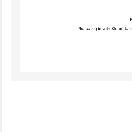
Please log in with Steam to l