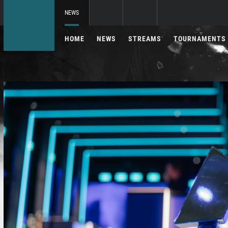
NEWS
HOME
NEWS
STREAMS
TOURNAMENTS