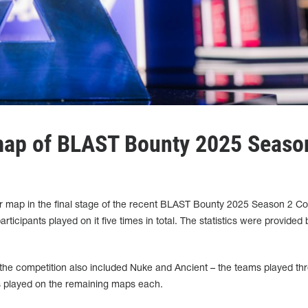
map of BLAST Bounty 2025 Seaso
 map in the final stage of the recent BLAST Bounty 2025 Season 2 Co
rticipants played on it five times in total. The statistics were provided 
the competition also included Nuke and Ancient – the teams played th
played on the remaining maps each.