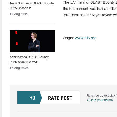
The LAN final of BLAST Bounty 2
Team Spirit won BLAST Bounty
2025 Season 2
the tournament was half a million
17 Aug, 2025
3:0. Danil "donk" Kryshkovets 
Origin:
www.hltv.org
donk named BLAST Bounty
2025 Season 2 MVP
17 Aug, 2025
Rate news every day f
+
0
RATE POST
+0.2 in your karma