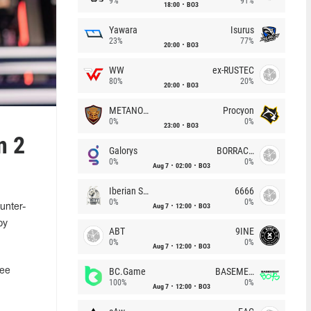
9%
91%
18:00
BO3
Yawara
Isurus
23%
77%
20:00
BO3
WW
ex-RUSTEC
80%
20%
20:00
BO3
METANOIA Wolves
Procyon
0%
0%
23:00
BO3
n 2
Galorys
BORRACHEIROS
0%
0%
Aug 7
02:00
BO3
Iberian Soul
6666
0%
0%
Aug 7
12:00
BO3
unter-
by
ABT
9INE
0%
0%
Aug 7
12:00
BO3
BC.Game
BASEMENT BOYS
ree
100%
0%
Aug 7
12:00
BO3