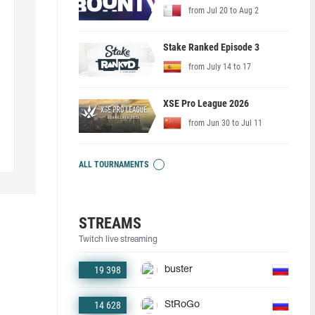
from Jul 20 to Aug 2
Stake Ranked Episode 3
from July 14 to 17
XSE Pro League 2026
from Jun 30 to Jul 11
ALL TOURNAMENTS
STREAMS
Twitch live streaming
19 398
buster
14 628
StRoGo