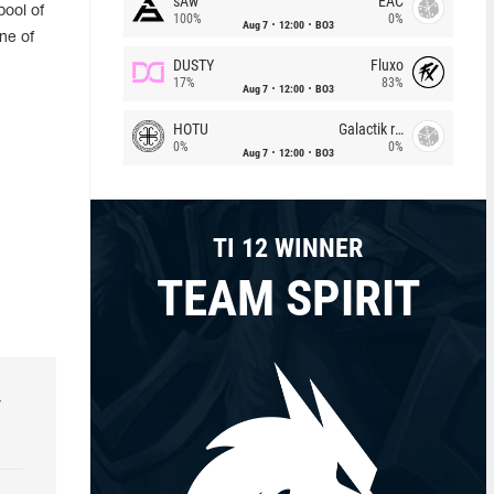
sAw
EAC
pool of
100%
0%
Aug 7
12:00
BO3
ne of
DUSTY
Fluxo
17%
83%
Aug 7
12:00
BO3
HOTU
Galactik rebels
0%
0%
Aug 7
12:00
BO3
TI 12 WINNER
TEAM SPIRIT
r