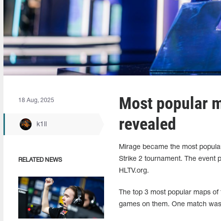
Most popular 
18 Aug, 2025
revealed
k1ll
Mirage became the most popular
Strike 2 tournament. The event pa
RELATED NEWS
HLTV.org.
The top 3 most popular maps of 
games on them. One match was 