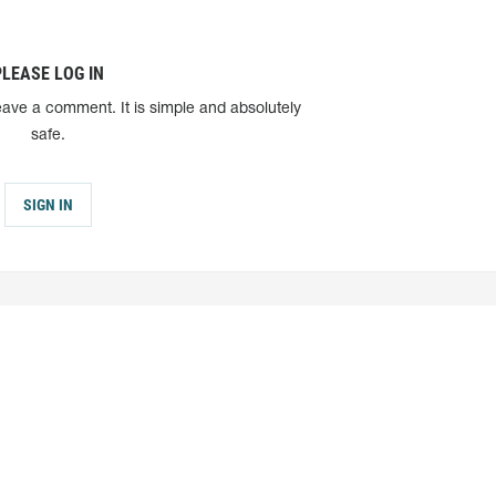
PLEASE LOG IN
eave a comment. It is simple and absolutely
safe.
SIGN IN