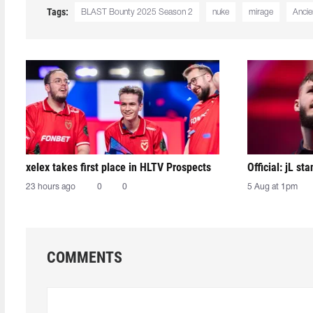
Tags:
BLAST Bounty 2025 Season 2
nuke
mirage
Ancie
xelex⁠ takes first place in HLTV Prospects
Official: jL sta
23 hours ago
0
0
5 Aug at 1pm
COMMENTS