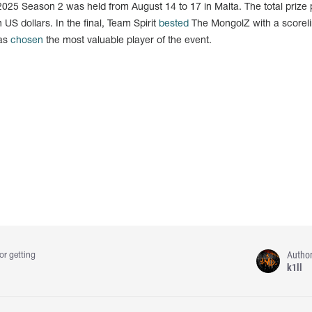
025 Season 2 was held from August 14 to 17 in Malta. The total prize 
 US dollars. In the final, Team Spirit
bested
The MongolZ with a scoreli
was
chosen
the most valuable player of the event.
Autho
or getting
k1ll