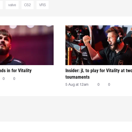
valve
CS2
VRS
nds in for Vitality
Insider: jL to play for Vitality at tw
tournaments
0
0
5 Aug at 12am
0
0