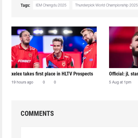
Tags:
IEM Chengdu 2025
Thunderpick World Championship 2025
xelex⁠ takes first place in HLTV Prospects
Official: jL sta
19 hours ago
0
0
5 Aug at 1pm
COMMENTS