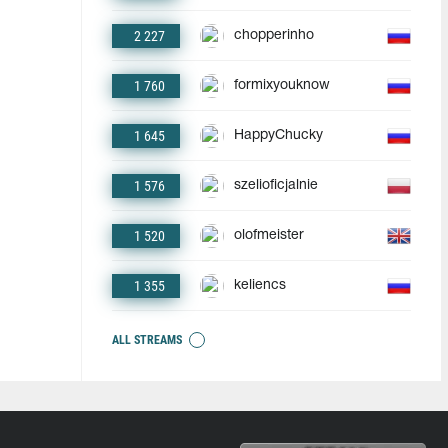
2 227
chopperinho
1 760
formixyouknow
1 645
HappyChucky
1 576
szelioficjalnie
1 520
olofmeister
1 355
keliencs
ALL STREAMS