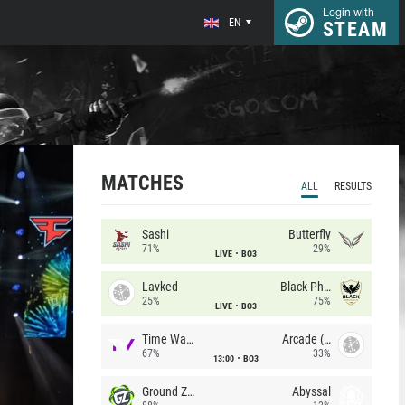
Login with
EN
STEAM
MATCHES
ALL
RESULTS
Sashi
Butterfly
71%
29%
LIVE
BO3
Lavked
Black Phoenix
25%
75%
LIVE
BO3
Time Waves
Arcade (AU)
67%
33%
13:00
BO3
Ground Zero
Abyssal