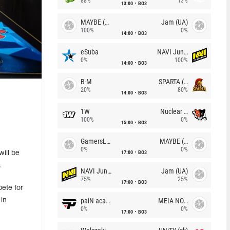
88%
13%
13:00
BO3
MAYBE (UA)
Jam (UA)
100%
0%
14:00
BO3
eSuba
NAVI Junior
0%
100%
14:00
BO3
B-M
SPARTA (RU)
20%
80%
14:00
BO3
l
1W
Nuclear TigeRES
100%
0%
15:00
BO3
GamersLab
MAYBE (UA)
0%
0%
17:00
BO3
will be
.
NAVI Junior
Jam (UA)
75%
25%
17:00
BO3
ete for
paiN academy
MEIA NOITE
in
0%
0%
17:00
BO3