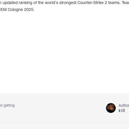
 updated ranking of the world's strongest Counter-Strike 2 teams. Team
IEM Cologne 2025.
Autho
or getting
k1ll