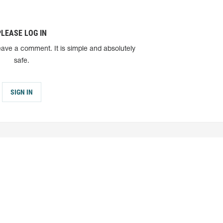
PLEASE LOG IN
eave a comment. It is simple and absolutely
safe.
SIGN IN