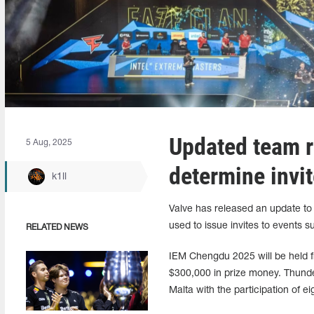
Updated team ra
5 Aug, 2025
determine invi
k1ll
Valve has released an update to t
used to issue invites to event
RELATED NEWS
IEM Chengdu 2025 will be held f
$300,000 in prize money. Thunde
Malta with the participation of e