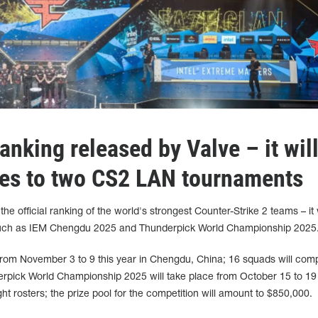
nking released by Valve – it wil
tes to two CS2 LAN tournaments
he official ranking of the world's strongest Counter-Strike 2 teams – it 
s such as IEM Chengdu 2025 and Thunderpick World Championship 2025
rom November 3 to 9 this year in Chengdu, China; 16 squads will comp
rpick World Championship 2025 will take place from October 15 to 19 
ight rosters; the prize pool for the competition will amount to $850,000.