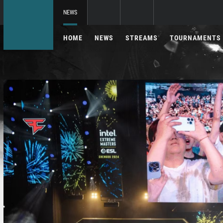
NEWS
HOME
NEWS
STREAMS
TOURNAMENTS