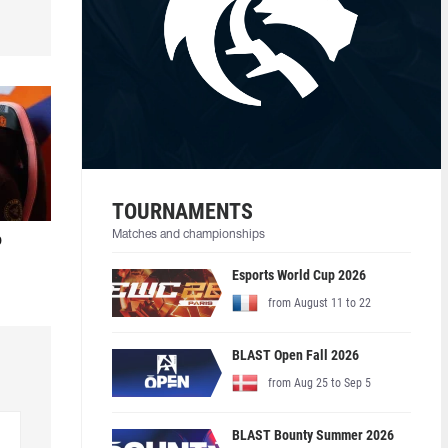
TOURNAMENTS
Matches and championships
o
Esports World Cup 2026
from August 11 to 22
BLAST Open Fall 2026
from Aug 25 to Sep 5
BLAST Bounty Summer 2026