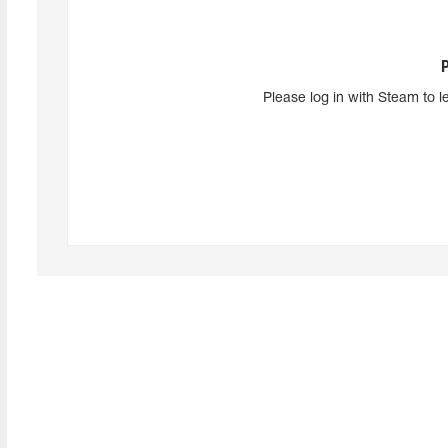
Please log in with Steam to l