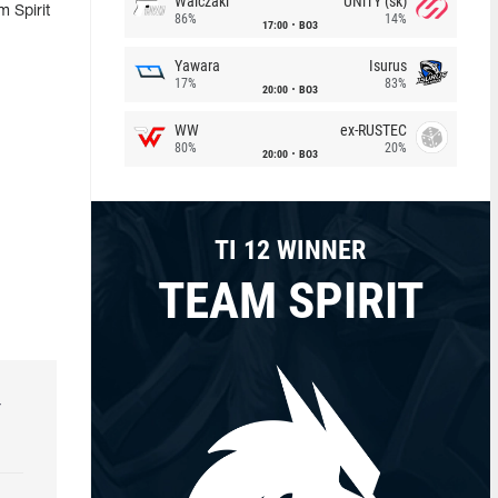
Walczaki
UNiTY (sk)
 Spirit
86%
14%
17:00
BO3
Yawara
Isurus
17%
83%
20:00
BO3
WW
ex-RUSTEC
80%
20%
20:00
BO3
TI 12 WINNER
TEAM SPIRIT
r