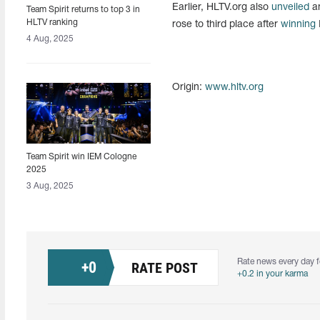
Earlier, HLTV.org also
unveiled
an
Team Spirit returns to top 3 in
HLTV ranking
rose to third place after
winning
4 Aug, 2025
Origin:
www.hltv.org
Team Spirit win IEM Cologne
2025
3 Aug, 2025
Rate news every day f
+
0
RATE POST
+0.2 in your karma