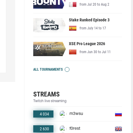
from Jul 20 to Aug 2
Stake Ranked Episode 3
from July 14 to 17
XSE Pro League 2026
from Jun 30 to Jul 11
ALL TOURNAMENTS
STREAMS
Twitch live streaming
4 034
m3wsu
2 630
f0rest