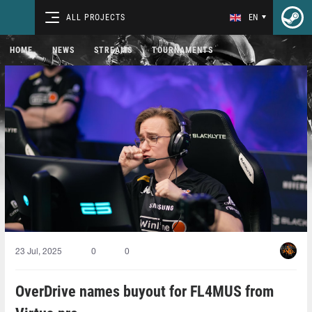
ALL PROJECTS
EN
HOME
NEWS
STREAMS
TOURNAMENTS
23 Jul, 2025
0
0
OverDrive names buyout for FL4MUS from