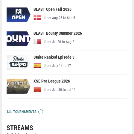
BLAST Open Fall 2026
from Aug 25 to Sep 5
BLAST Bounty Summer 2026
from Jul 20 to Aug 2
Stake Ranked Episode 3
from July 14 to 17
XSE Pro League 2026
from Jun 30 to Jul 11
ALL TOURNAMENTS
STREAMS