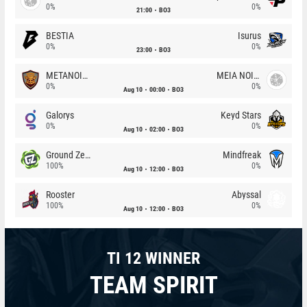
0%
0%
21:00
BO3
BESTIA
Isurus
0%
0%
23:00
BO3
METANOIA Wolves
MEIA NOITE
0%
0%
Aug 10
00:00
BO3
Galorys
Keyd Stars
0%
0%
Aug 10
02:00
BO3
Ground Zero
Mindfreak
100%
0%
Aug 10
12:00
BO3
Rooster
Abyssal
100%
0%
Aug 10
12:00
BO3
TI 12 WINNER
TEAM SPIRIT