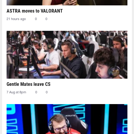
ASTRA moves to VALORANT
21 hours ago
0
0
Gentle Mates leave CS
7 Aug at 8pm
0
0