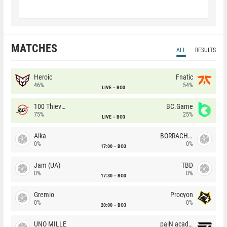
MATCHES
ALL
RESULTS
Heroic
Fnatic
46%
54%
LIVE
BO3
100 Thieves
BC.Game
75%
25%
LIVE
BO3
Alka
BORRACHEIROS
0%
0%
17:00
BO3
Jam (UA)
TBD
0%
0%
17:30
BO3
Gremio
Procyon
0%
0%
20:00
BO3
UNO MILLE
paiN academy