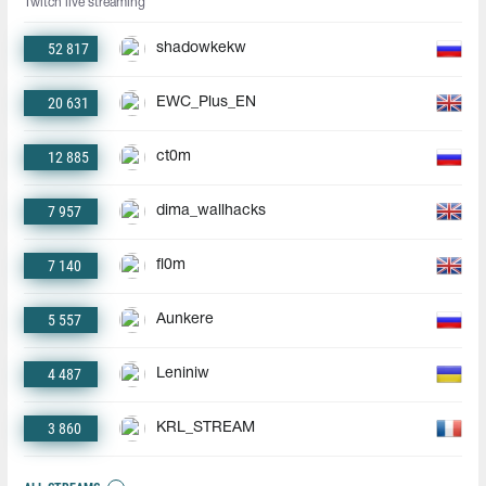
Twitch live streaming
52 817
shadowkekw
20 631
EWC_Plus_EN
12 885
ct0m
7 957
dima_wallhacks
7 140
fl0m
5 557
Aunkere
4 487
Leniniw
3 860
KRL_STREAM