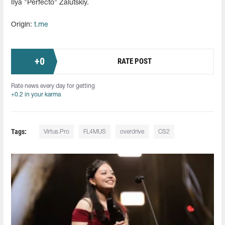
Ilya "Perfecto" Zalutskiy.
Origin:
t.me
+
0
RATE POST
Rate news every day for getting
+0.2 in your karma
Tags:
Virtus.Pro
FL4MUS
overdrive
CS2