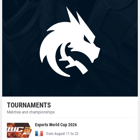
TOURNAMENTS
Matches and championships
Esports World Cup 2026
from August 11 to 22