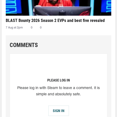
BLAST Bounty 2026 Season 2 EVPs and best five revealed
7 Aug at 2pm
0
0
COMMENTS
PLEASE LOG IN
Please log in with Steam to leave a comment. It is
simple and absolutely safe.
SIGN IN