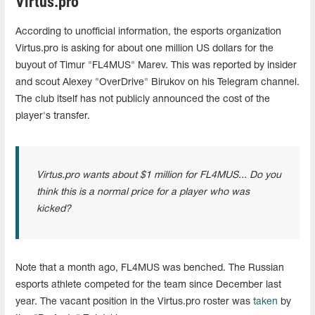
Virtus.pro
According to unofficial information, the esports organization
Virtus.pro is asking for about one million US dollars for the
buyout of Timur "FL4MUS" Marev. This was reported by insider
and scout Alexey "OverDrive" Birukov on his Telegram channel.
The club itself has not publicly announced the cost of the
player's transfer.
Virtus.pro wants about $1 million for FL4MUS... Do you
think this is a normal price for a player who was
kicked?
Note that a month ago, FL4MUS was benched. The Russian
esports athlete competed for the team since December last
year. The vacant position in the Virtus.pro roster was
taken
by