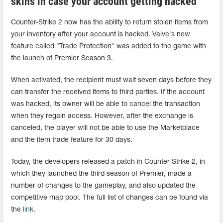
skins in case your account getting hacked
Counter-Strike 2 now has the ability to return stolen items from
your inventory after your account is hacked. Valve's new
feature called "Trade Protection" was added to the game with
the launch of Premier Season 3.
When activated, the recipient must wait seven days before they
can transfer the received items to third parties. If the account
was hacked, its owner will be able to cancel the transaction
when they regain access. However, after the exchange is
canceled, the player will not be able to use the Marketplace
and the item trade feature for 30 days.
Today, the developers released a patch in Counter-Strike 2, in
which they launched the third season of Premier, made a
number of changes to the gameplay, and also updated the
competitive map pool. The full list of changes can be found via
the
link
.