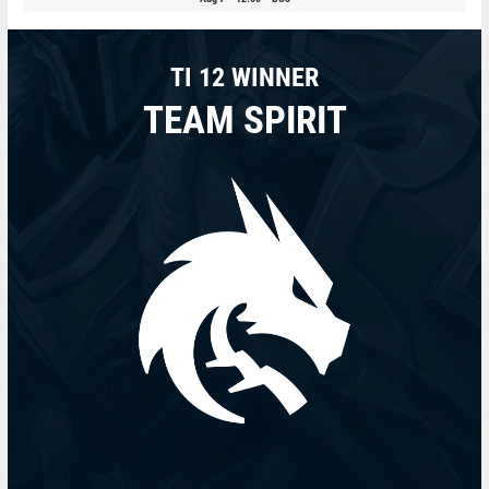
TI 12 WINNER
TEAM SPIRIT