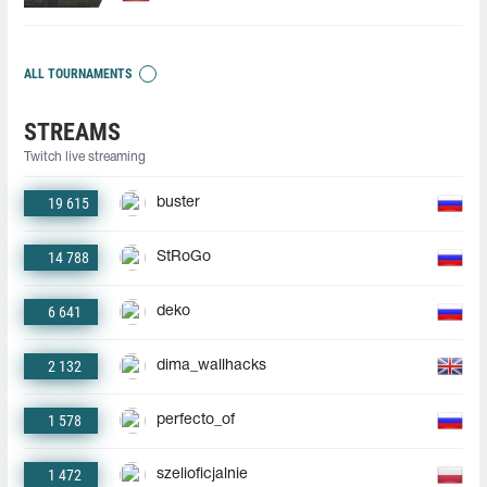
ALL TOURNAMENTS
STREAMS
Twitch live streaming
19 615
buster
14 788
StRoGo
6 641
deko
2 132
dima_wallhacks
1 578
perfecto_of
1 472
szelioficjalnie