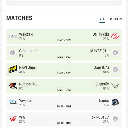
MATCHES
ALL
RESULTS
Walczaki
UNiTY (sk)
71%
29%
LIVE
BO3
GamersLab
MAYBE (UA)
0%
0%
LIVE
BO3
NAVI Junior
Jam (UA)
46%
54%
LIVE
BO3
Nuclear TigeRES
Butterfly
9%
91%
LIVE
BO3
Yawara
Isurus
23%
77%
20:00
BO3
WW
ex-RUSTEC
80%
20%
20:00
BO3