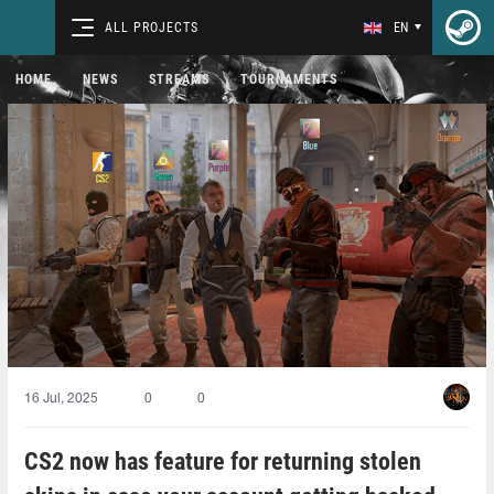
ALL PROJECTS
EN
HOME
NEWS
STREAMS
TOURNAMENTS
16 Jul, 2025
0
0
CS2 now has feature for returning stolen