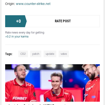
Origin:
www.counter-strike.net
+
0
RATE POST
Rate news every day for getting
+0.2 in your karma
Tags:
CS2
patch
update
valve