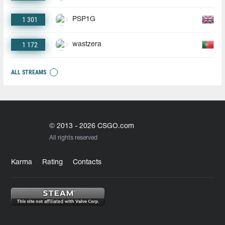
1 301
PSP1G
1 172
wastzera
ALL STREAMS
© 2013 - 2026 CSGO.com
All rights reserved
Karma
Rating
Contacts