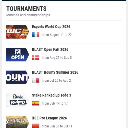
TOURNAMENTS
Matches and championships
Esports World Cup 2026
from August 11 to 22
BLAST Open Fall 2026
from Aug 25 to Sep 5
BLAST Bounty Summer 2026
from Jul 20 to Aug 2
Stake Ranked Episode 3
from July 14 to 17
XSE Pro League 2026
from Jun 30 to Jul 11