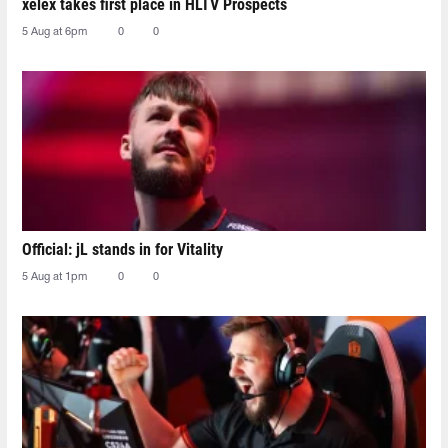
xelex⁠ takes first place in HLTV Prospects
5 Aug at 6pm
0
0
Official: jL stands in for Vitality
5 Aug at 1pm
0
0