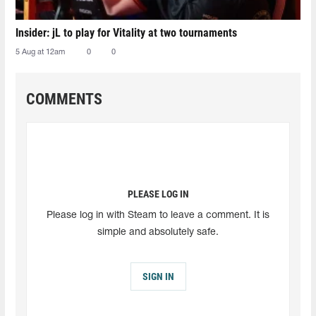
Insider: jL to play for Vitality at two tournaments
5 Aug at 12am
0
0
COMMENTS
PLEASE LOG IN
Please log in with Steam to leave a comment. It is
simple and absolutely safe.
SIGN IN