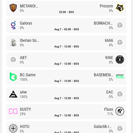
METANOIA Wolves
Procyon
0%
0%
23:00
BO3
Galorys
BORRACHEIROS
0%
0%
Aug 7
02:00
BO3
Iberian Soul
6666
0%
0%
Aug 7
12:00
BO3
ABT
9INE
0%
0%
Aug 7
12:00
BO3
BC.Game
BASEMENT BOYS
100%
0%
Aug 7
12:00
BO3
sAw
EAC
100%
0%
Aug 7
12:00
BO3
DUSTY
Fluxo
29%
71%
Aug 7
12:00
BO3
HOTU
Galactik rebels
0%
0%
Aug 7
12:00
BO3