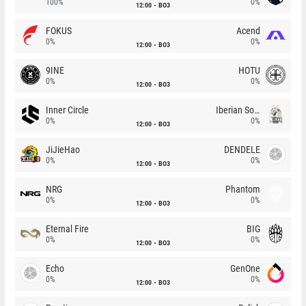
100%
0%
12:00
BO3
FOKUS
Acend
0%
0%
12:00
BO3
9INE
HOTU
0%
0%
12:00
BO3
Inner Circle
Iberian Soul
0%
0%
12:00
BO3
JiJieHao
DENDELE
0%
0%
12:00
BO3
NRG
Phantom
0%
0%
12:00
BO3
Eternal Fire
BIG
0%
0%
12:00
BO3
Echo
GenOne
0%
0%
12:00
BO3