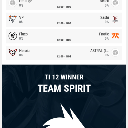
Prestige
Bclick
0%
0%
12:00
BO3
VP
Sashi
0%
0%
12:00
BO3
Fluxo
Fnatic
0%
0%
12:00
BO3
Heroic
ASTRAL (LT)
0%
0%
12:00
BO3
TI 12 WINNER
TEAM SPIRIT