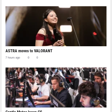
ASTRA moves to VALORANT
7 hours ago
0
0