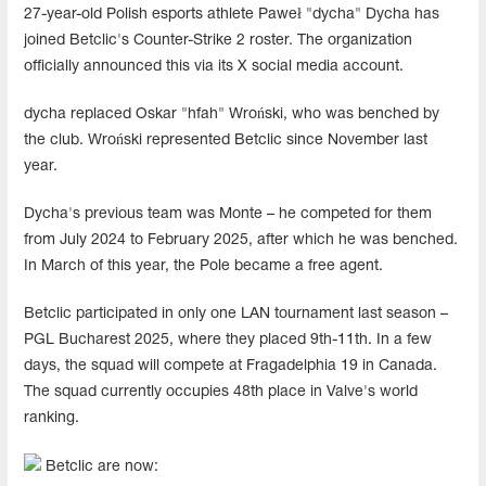
27-year-old Polish esports athlete Paweł "dycha" Dycha has
joined Betclic's Counter-Strike 2 roster. The organization
officially announced this via its X social media account.
dycha replaced Oskar "hfah" Wroński, who was benched by
the club. Wroński represented Betclic since November last
year.
Dycha's previous team was Monte – he competed for them
from July 2024 to February 2025, after which he was benched.
In March of this year, the Pole became a free agent.
Betclic participated in only one LAN tournament last season –
PGL Bucharest 2025, where they placed 9th-11th. In a few
days, the squad will compete at Fragadelphia 19 in Canada.
The squad currently occupies 48th place in Valve's world
ranking.
Betclic are now: