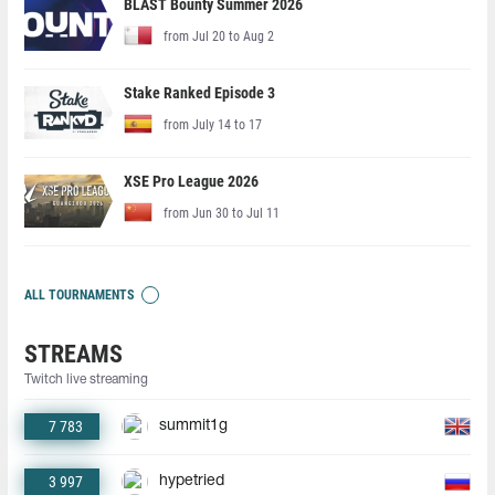
BLAST Bounty Summer 2026
from Jul 20 to Aug 2
Stake Ranked Episode 3
from July 14 to 17
XSE Pro League 2026
from Jun 30 to Jul 11
ALL TOURNAMENTS
STREAMS
Twitch live streaming
7 783
summit1g
3 997
hypetried