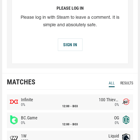
PLEASE LOG IN
Please log in with Steam to leave a comment. It is
simple and absolutely safe.
SIGN IN
MATCHES
ALL
RESULTS
Infinite
100 Thieves
0%
0%
12:00
BO3
BC.Game
OG
0%
0%
12:00
BO3
1W
Liquid