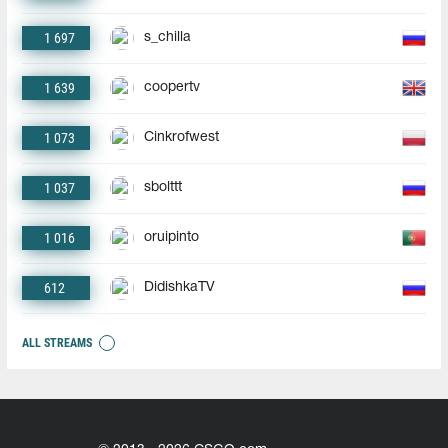
1 697
s_chilla
1 639
coopertv
1 073
Cinkrofwest
1 037
sbolttt
1 016
oruipinto
612
DidishkaTV
ALL STREAMS