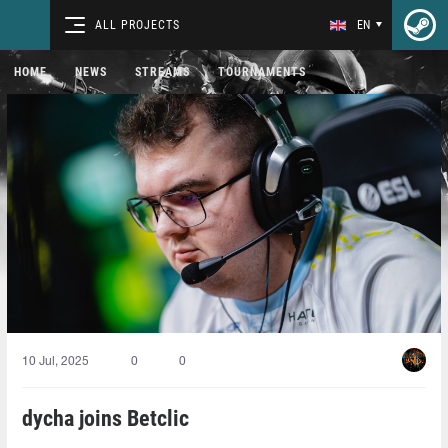
ALL PROJECTS
EN
HOME
NEWS
STREAMS
TOURNAMENTS
10 Jul, 2025
0
0
dycha joins Betclic