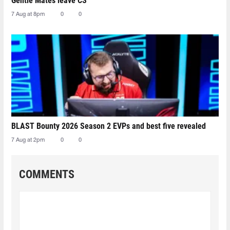
Gentle Mates leave CS
7 Aug at 8pm
0
0
BLAST Bounty 2026 Season 2 EVPs and best five revealed
7 Aug at 2pm
0
0
COMMENTS