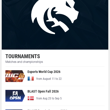
TOURNAMENTS
Matches and championships
Esports World Cup 2026
from August 11 to 22
BLAST Open Fall 2026
from Aug 25 to Sep 5