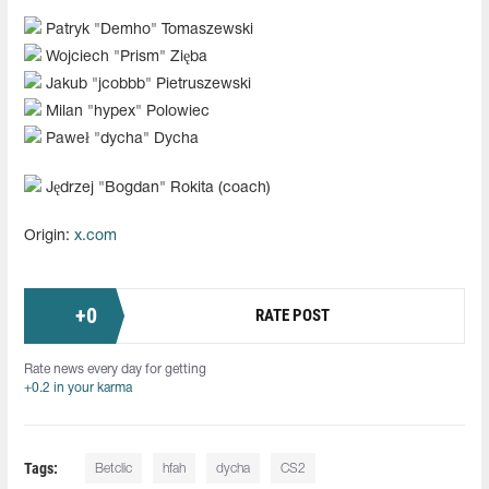
Patryk "⁠Demho⁠" Tomaszewski
Wojciech "⁠Prism⁠" Zięba
Jakub "⁠jcobbb⁠" Pietruszewski
Milan "⁠hypex⁠" Polowiec
Paweł "⁠dycha⁠" Dycha
Jędrzej "⁠Bogdan⁠" Rokita (coach)
Origin:
x.com
+
0
RATE POST
Rate news every day for getting
+0.2 in your karma
Tags:
Betclic
hfah⁠
dycha
CS2