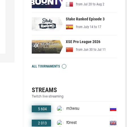
from Jul 20 to Aug 2
Stake Ranked Episode 3
from July 14 to 17
XSE Pro League 2026
from Jun 30 to Jul 11
ALL TOURNAMENTS
STREAMS
Twitch live streaming
5 604
m3wsu
2 013
f0rest