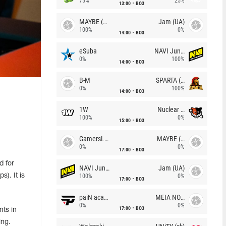
75%
25%
13:00
BO3
MAYBE (UA)
Jam (UA)
100%
0%
14:00
BO3
eSuba
NAVI Junior
0%
100%
14:00
BO3
B-M
SPARTA (RU)
0%
100%
14:00
BO3
1W
Nuclear TigeRES
100%
0%
15:00
BO3
GamersLab
MAYBE (UA)
0%
0%
17:00
BO3
d for
NAVI Junior
Jam (UA)
). It is
100%
0%
17:00
BO3
paiN academy
MEIA NOITE
0%
0%
17:00
BO3
ts in
ing.