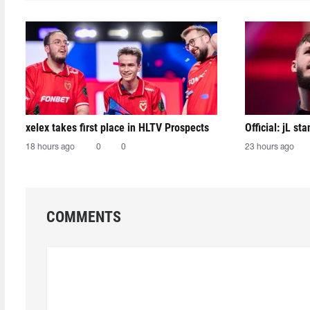
xelex⁠ takes first place in HLTV Prospects
Official: jL sta
18 hours ago
0
0
23 hours ago
COMMENTS