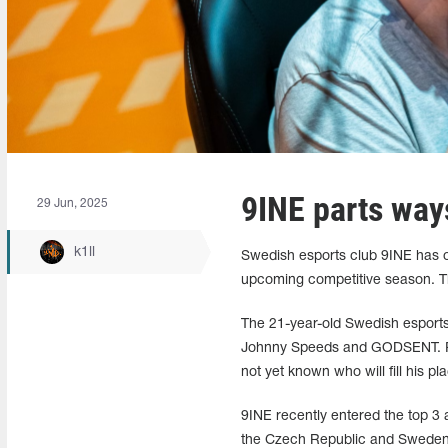
9INE parts way
29 Jun, 2025
k1ll
Swedish esports club 9INE has of
upcoming competitive season. T
The 21-year-old Swedish esports 
Johnny Speeds and GODSENT. Pers
not yet known who will fill his pl
9INE recently entered the top 3
the Czech Republic and Sweden, r