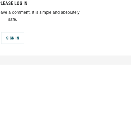
PLEASE LOG IN
eave a comment. It is simple and absolutely
safe.
SIGN IN