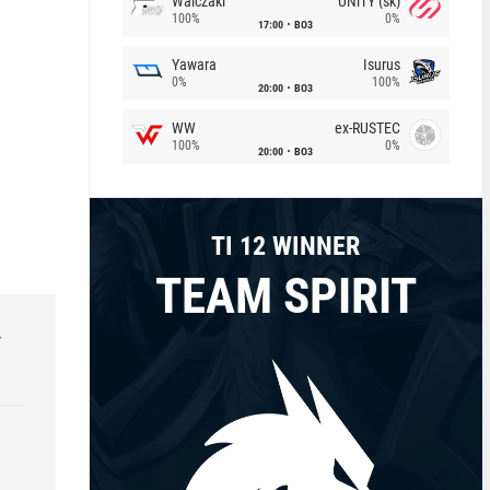
Walczaki
UNiTY (sk)
100%
0%
17:00
BO3
Yawara
Isurus
0%
100%
20:00
BO3
WW
ex-RUSTEC
100%
0%
20:00
BO3
TI 12 WINNER
TEAM SPIRIT
r