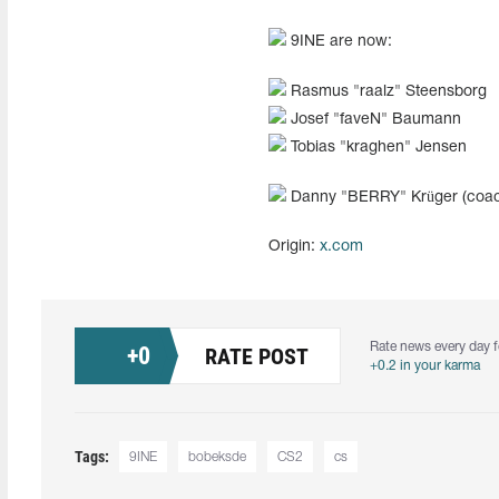
9INE are now:
Rasmus "⁠raalz"⁠ Steensborg
Josef "⁠faveN"⁠ Baumann
Tobias "⁠kraghen"⁠ Jensen
Danny "⁠BERRY"⁠ Krüger (coa
Origin:
x.com
Rate news every day f
+
0
RATE POST
+0.2 in your karma
Tags:
9INE
bobeksde
CS2
cs