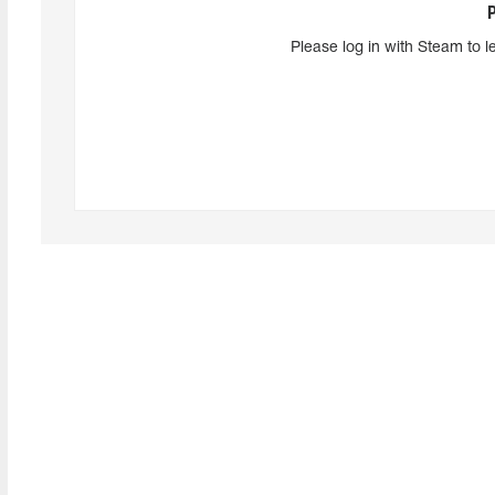
Please log in with Steam to l