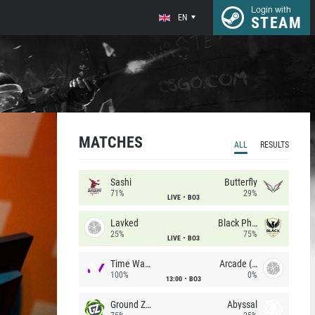
Login with
EN
STEAM
MATCHES
ALL
RESULTS
Sashi
Butterfly
71%
29%
LIVE
BO3
Lavked
Black Phoenix
25%
75%
LIVE
BO3
Time Waves
Arcade (AU)
100%
0%
13:00
BO3
Ground Zero
Abyssal