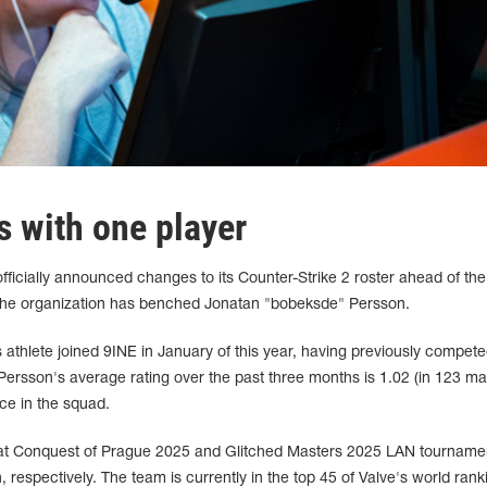
s with one player
ficially announced changes to its Counter-Strike 2 roster ahead of the
he organization has benched Jonatan "⁠bobeksde⁠" Persson.
athlete joined 9INE in January of this year, having previously compete
son's average rating over the past three months is 1.02 (in 123 maps
ace in the squad.
 at Conquest of Prague 2025 and Glitched Masters 2025 LAN tournamen
espectively. The team is currently in the top 45 of Valve's world rank