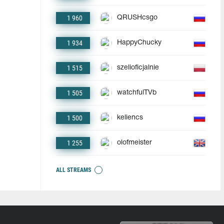
1 960
QRUSHcsgo
1 934
HappyChucky
1 515
szelioficjalnie
1 505
watchfulTVb
1 500
keliencs
1 255
olofmeister
ALL STREAMS