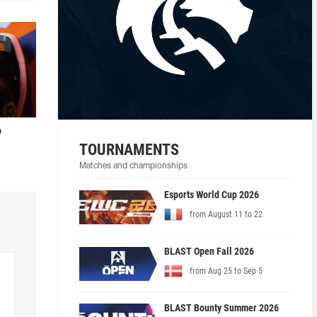
o
TOURNAMENTS
Matches and championships
Esports World Cup 2026
from August 11 to 22
BLAST Open Fall 2026
from Aug 25 to Sep 5
BLAST Bounty Summer 2026