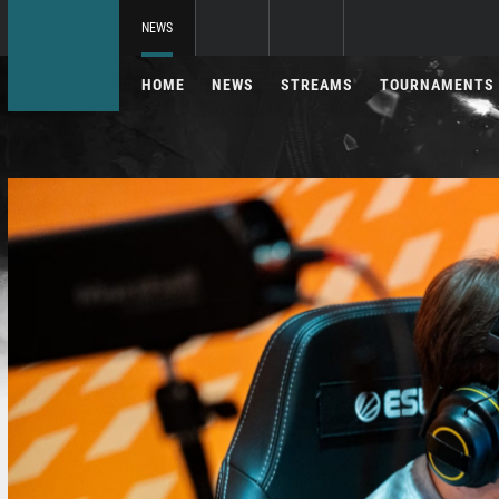
NEWS
HOME
NEWS
STREAMS
TOURNAMENTS