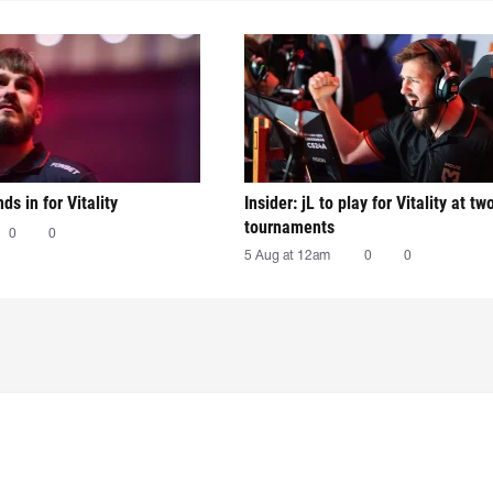
nds in for Vitality
Insider: jL to play for Vitality at tw
tournaments
0
0
5 Aug at 12am
0
0