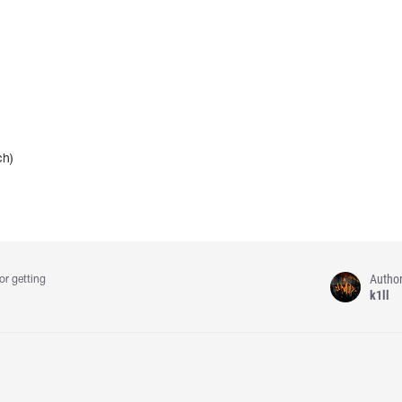
ch)
Autho
or getting
k1ll