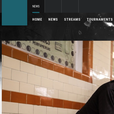
NEWS
HOME
NEWS
STREAMS
TOURNAMENTS