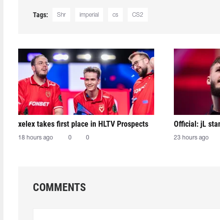
Tags:
Shr
imperial
cs
CS2
xelex⁠ takes first place in HLTV Prospects
Official: jL sta
18 hours ago
0
0
23 hours ago
COMMENTS