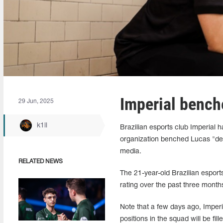
Imperial bench
29 Jun, 2025
k1ll
Brazilian esports club Imperial 
organization benched Lucas "dec
media.
RELATED NEWS
The 21-year-old Brazilian espor
rating over the past three months
Note that a few days ago, Impe
positions in the squad will be fi