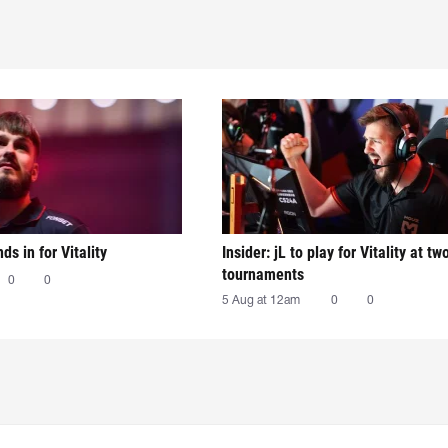
nds in for Vitality
Insider: jL to play for Vitality at tw
tournaments
0
0
5 Aug at 12am
0
0