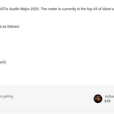
T.tv Austin Major 2025. The roster is currently in the top 44 of Valve'
s as follows:
ach)
Autho
or getting
k1ll