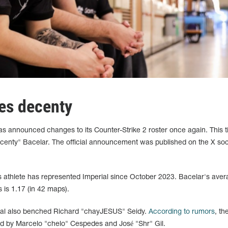
es decenty
has announced changes to its Counter-Strike 2 roster once again. This t
enty" Bacelar. The official announcement was published on the X soc
ts athlete has represented Imperial since October 2023. Bacelar's ave
 is 1.17 (in 42 maps).
rial also benched Richard "chayJESUS" Seidy.
According to rumors
, th
lled by Marcelo "⁠chelo⁠" Cespedes and José "Shr" Gil.