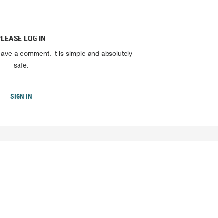
PLEASE LOG IN
eave a comment. It is simple and absolutely
safe.
SIGN IN