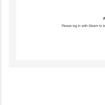
Please log in with Steam to l