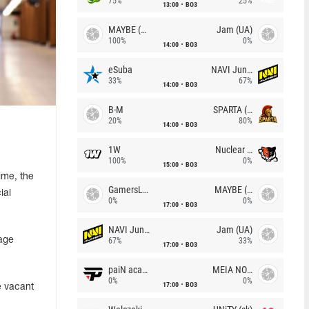
75%
25%
13:00
BO3
MAYBE (UA)
Jam (UA)
100%
0%
14:00
BO3
eSuba
NAVI Junior
33%
67%
14:00
BO3
B-M
SPARTA (RU)
20%
80%
14:00
BO3
1W
Nuclear TigeRES
100%
0%
15:00
BO3
ime, the
GamersLab
MAYBE (UA)
ial
0%
0%
17:00
BO3
NAVI Junior
Jam (UA)
rage
67%
33%
17:00
BO3
paiN academy
MEIA NOITE
0%
0%
17:00
BO3
e vacant