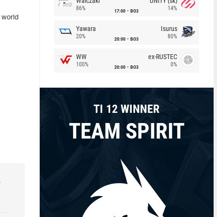
Walczaki
UNiTY (sk)
86%
14%
17:00
BO3
s world
Yawara
Isurus
20%
80%
20:00
BO3
WW
ex-RUSTEC
100%
0%
20:00
BO3
TI 12 WINNER
TEAM SPIRIT
r