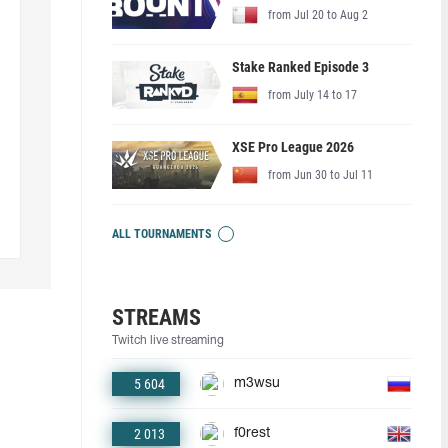
from Jul 20 to Aug 2
Stake Ranked Episode 3
from July 14 to 17
XSE Pro League 2026
from Jun 30 to Jul 11
ALL TOURNAMENTS
STREAMS
Twitch live streaming
5 604
m3wsu
2 013
f0rest