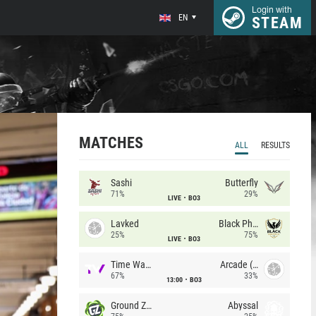
Login with
EN
STEAM
MATCHES
ALL
RESULTS
Sashi
Butterfly
71%
29%
LIVE
BO3
Lavked
Black Phoenix
25%
75%
LIVE
BO3
Time Waves
Arcade (AU)
67%
33%
13:00
BO3
Ground Zero
Abyssal