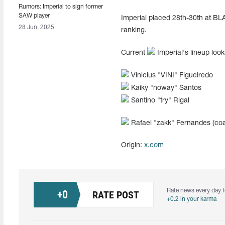
Rumors: Imperial to sign former
SAW player
Imperial placed 28th-30th at BLAS
28 Jun, 2025
ranking.
Current
Imperial's lineup look
Vinicius "⁠VINI⁠" Figueiredo
Kaiky "noway" Santos
Santino "try" Rigal
Rafael "zakk" Fernandes (co
Origin:
x.com
Rate news every day f
+
0
RATE POST
+0.2 in your karma