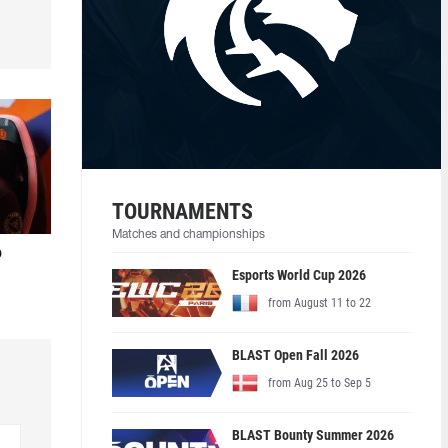
TOURNAMENTS
Matches and championships
o
Esports World Cup 2026
from August 11 to 22
BLAST Open Fall 2026
from Aug 25 to Sep 5
BLAST Bounty Summer 2026