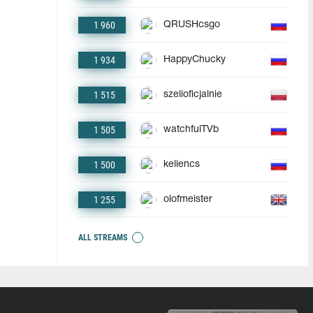
1 960
QRUSHcsgo
1 934
HappyChucky
1 515
szelioficjalnie
1 505
watchfulTVb
1 500
keliencs
1 255
olofmeister
ALL STREAMS